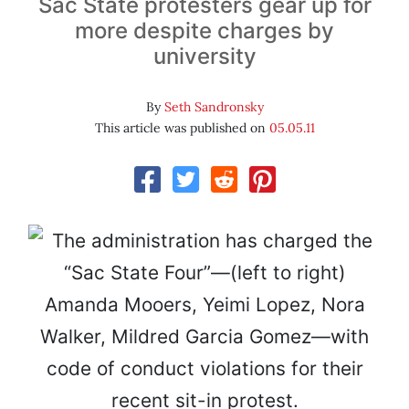
Sac State protesters gear up for
more despite charges by
university
By
Seth Sandronsky
This article was published on
05.05.11