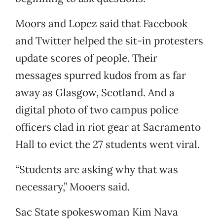
Moors and Lopez said that Facebook
and Twitter helped the sit-in protesters
update scores of people. Their
messages spurred kudos from as far
away as Glasgow, Scotland. And a
digital photo of two campus police
officers clad in riot gear at Sacramento
Hall to evict the 27 students went viral.
“Students are asking why that was
necessary,” Mooers said.
Sac State spokeswoman Kim Nava