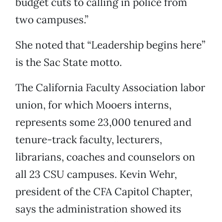
budget cuts to calling in police from
two campuses.”
She noted that “Leadership begins here”
is the Sac State motto.
The California Faculty Association labor
union, for which Mooers interns,
represents some 23,000 tenured and
tenure-track faculty, lecturers,
librarians, coaches and counselors on
all 23 CSU campuses. Kevin Wehr,
president of the CFA Capitol Chapter,
says the administration showed its