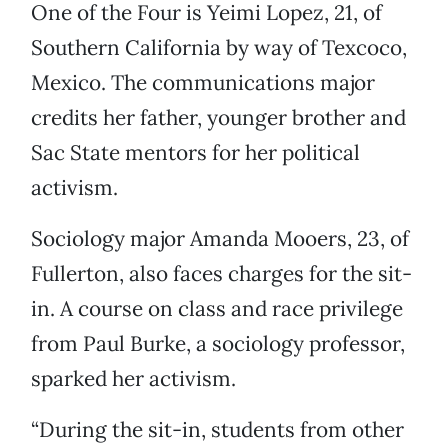
One of the Four is Yeimi Lopez, 21, of
Southern California by way of Texcoco,
Mexico. The communications major
credits her father, younger brother and
Sac State mentors for her political
activism.
Sociology major Amanda Mooers, 23, of
Fullerton, also faces charges for the sit-
in. A course on class and race privilege
from Paul Burke, a sociology professor,
sparked her activism.
“During the sit-in, students from other