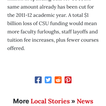
same amount already has been cut for
the 2011-12 academic year. A total $1
billion loss of CSU funding would mean
more faculty furloughs, staff layoffs and
tuition fee increases, plus fewer courses
offered.
Local Stories
News
More
»