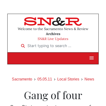
Welcome to the Sacramento News & Review
Archives
SN&R Live Updates
Start typing to search …
Sacramento
05.05.11
Local Stories
News
Gang of four