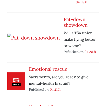
04.28.11
Pat-down
showdown
Will a TSA union
make flying better
or worse?
Published on
04.28.11
Emotional rescue
Sacramento, are you ready to give
mental-health first aid?
Published on
04.21.11