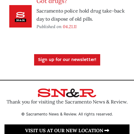
Got drugs?
Sacramento police hold drug take-back
day to dispose of old pills.
Published on
04.21.11
Sign up for our newsletter!
Thank you for visiting the Sacramento News & Review.
© Sacramento News & Review. All rights reserved.
VISIT US AT OUR NEW LOCATION