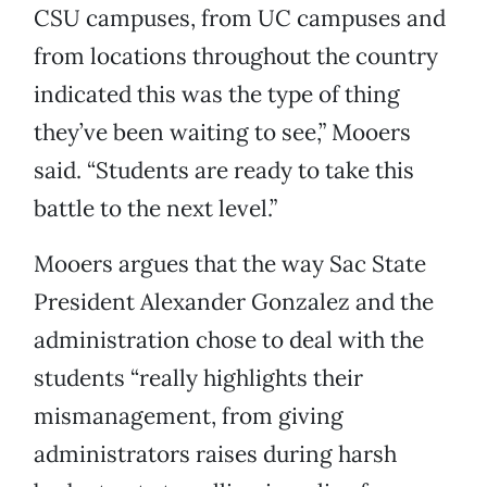
CSU campuses, from UC campuses and
from locations throughout the country
indicated this was the type of thing
they’ve been waiting to see,” Mooers
said. “Students are ready to take this
battle to the next level.”
Mooers argues that the way Sac State
President Alexander Gonzalez and the
administration chose to deal with the
students “really highlights their
mismanagement, from giving
administrators raises during harsh