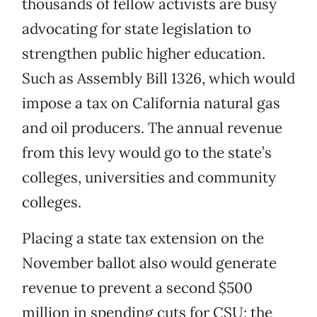
thousands of fellow activists are busy
advocating for state legislation to
strengthen public higher education.
Such as Assembly Bill 1326, which would
impose a tax on California natural gas
and oil producers. The annual revenue
from this levy would go to the state’s
colleges, universities and community
colleges.
Placing a state tax extension on the
November ballot also would generate
revenue to prevent a second $500
million in spending cuts for CSU; the