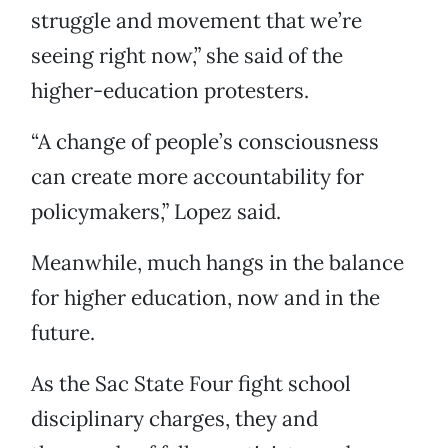
struggle and movement that we’re
seeing right now,” she said of the
higher-education protesters.
“A change of people’s consciousness
can create more accountability for
policymakers,” Lopez said.
Meanwhile, much hangs in the balance
for higher education, now and in the
future.
As the Sac State Four fight school
disciplinary charges, they and