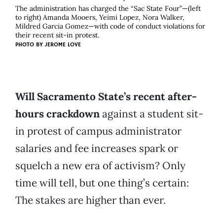
The administration has charged the “Sac State Four”—(left
to right) Amanda Mooers, Yeimi Lopez, Nora Walker,
Mildred Garcia Gomez—with code of conduct violations for
their recent sit-in protest.
PHOTO BY
JEROME LOVE
Will Sacramento State’s recent after-
hours crackdown
against a student sit-
in protest of campus administrator
salaries and fee increases spark or
squelch a new era of activism? Only
time will tell, but one thing’s certain:
The stakes are higher than ever.