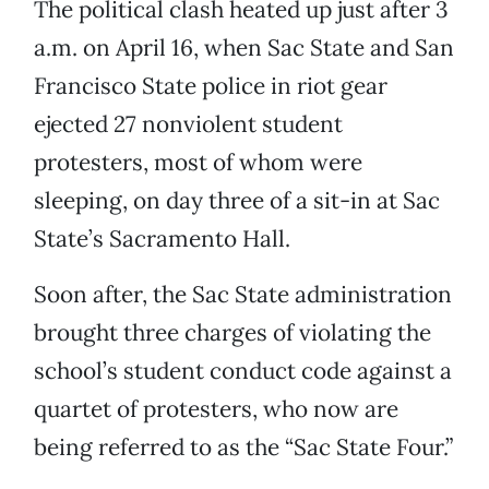
The political clash heated up just after 3
a.m. on April 16, when Sac State and San
Francisco State police in riot gear
ejected 27 nonviolent student
protesters, most of whom were
sleeping, on day three of a sit-in at Sac
State’s Sacramento Hall.
Soon after, the Sac State administration
brought three charges of violating the
school’s student conduct code against a
quartet of protesters, who now are
being referred to as the “Sac State Four.”