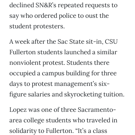
declined SN&R’s repeated requests to
say who ordered police to oust the
student protesters.
A week after the Sac State sit-in, CSU
Fullerton students launched a similar
nonviolent protest. Students there
occupied a campus building for three
days to protest management’s six-
figure salaries and skyrocketing tuition.
Lopez was one of three Sacramento-
area college students who traveled in
solidarity to Fullerton. “It’s a class