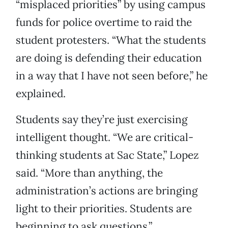
“misplaced priorities” by using campus
funds for police overtime to raid the
student protesters. “What the students
are doing is defending their education
in a way that I have not seen before,” he
explained.
Students say they’re just exercising
intelligent thought. “We are critical-
thinking students at Sac State,” Lopez
said. “More than anything, the
administration’s actions are bringing
light to their priorities. Students are
beginning to ask questions.”