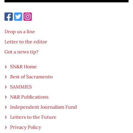
Drop us a line
Letter to the editor
Got a news tip?
SN&R Home
Best of Sacramento
SAMMIES
N&R Publications
Independent Journalism Fund
Letters to the Future
Privacy Policy