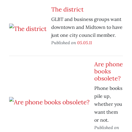
The district
GLBT and business groups want
downtown and Midtown to have
just one city council member.
Published on
05.05.11
Are phone
books
obsolete?
Phone books
pile up,
whether you
want them
or not.
Published on