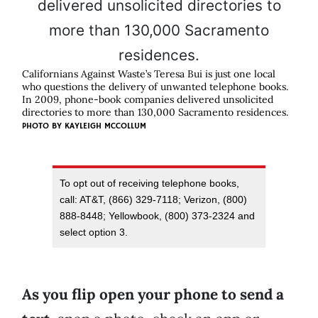
Californians Against Waste’s Teresa Bui is just one local
who questions the delivery of unwanted telephone books.
In 2009, phone-book companies delivered unsolicited
directories to more than 130,000 Sacramento residences.
PHOTO BY
KAYLEIGH MCCOLLUM
To opt out of receiving telephone books,
call: AT&T, (866) 329-7118; Verizon, (800)
888-8448; Yellowbook, (800) 373-2324 and
select option 3.
As you flip open your phone to send a