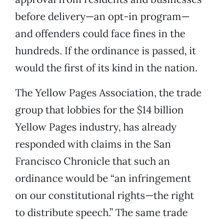
before delivery—an opt-in program—
and offenders could face fines in the
hundreds. If the ordinance is passed, it
would the first of its kind in the nation.
The Yellow Pages Association, the trade
group that lobbies for the $14 billion
Yellow Pages industry, has already
responded with claims in the San
Francisco Chronicle that such an
ordinance would be “an infringement
on our constitutional rights—the right
to distribute speech.” The same trade