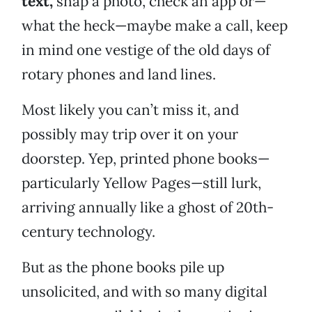
text,
snap a photo, check an app or—
what the heck—maybe make a call, keep
in mind one vestige of the old days of
rotary phones and land lines.
Most likely you can’t miss it, and
possibly may trip over it on your
doorstep. Yep, printed phone books—
particularly Yellow Pages—still lurk,
arriving annually like a ghost of 20th-
century technology.
But as the phone books pile up
unsolicited, and with so many digital