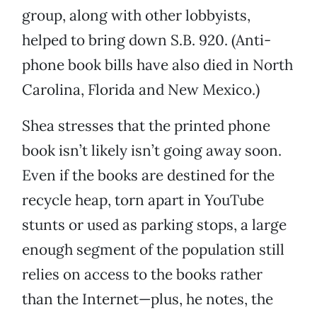
group, along with other lobbyists,
helped to bring down S.B. 920. (Anti-
phone book bills have also died in North
Carolina, Florida and New Mexico.)
Shea stresses that the printed phone
book isn’t likely isn’t going away soon.
Even if the books are destined for the
recycle heap, torn apart in YouTube
stunts or used as parking stops, a large
enough segment of the population still
relies on access to the books rather
than the Internet—plus, he notes, the