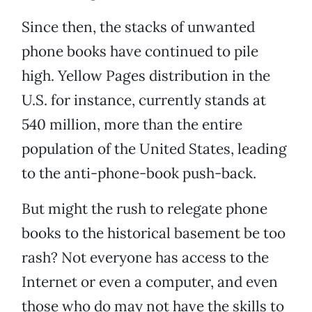
Since then, the stacks of unwanted
phone books have continued to pile
high. Yellow Pages distribution in the
U.S. for instance, currently stands at
540 million, more than the entire
population of the United States, leading
to the anti-phone-book push-back.
But might the rush to relegate phone
books to the historical basement be too
rash? Not everyone has access to the
Internet or even a computer, and even
those who do may not have the skills to