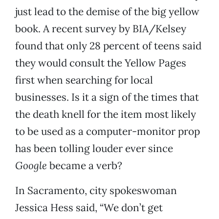
just lead to the demise of the big yellow
book. A recent survey by BIA/Kelsey
found that only 28 percent of teens said
they would consult the Yellow Pages
first when searching for local
businesses. Is it a sign of the times that
the death knell for the item most likely
to be used as a computer-monitor prop
has been tolling louder ever since
Google
became a verb?
In Sacramento, city spokeswoman
Jessica Hess said, “We don’t get