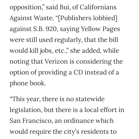
opposition,” said Bui, of Californians
Against Waste. “[Publishers lobbied]
against S.B. 920, saying Yellow Pages
were still used regularly, that the bill
would kill jobs, etc.,” she added, while
noting that Verizon is considering the
option of providing a CD instead of a
phone book.
“This year, there is no statewide
legislation, but there is a local effort in
San Francisco, an ordinance which
would require the city’s residents to