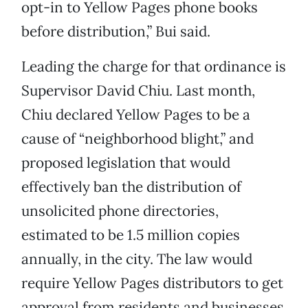
opt-in to Yellow Pages phone books
before distribution,” Bui said.
Leading the charge for that ordinance is
Supervisor David Chiu. Last month,
Chiu declared Yellow Pages to be a
cause of “neighborhood blight,” and
proposed legislation that would
effectively ban the distribution of
unsolicited phone directories,
estimated to be 1.5 million copies
annually, in the city. The law would
require Yellow Pages distributors to get
approval from residents and businesses