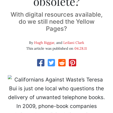
obsolete?
With digital resources available,
do we still need the Yellow
Pages?
By
Hugh Biggar
, and
Leilani Clark
This article was published on
04.28.11