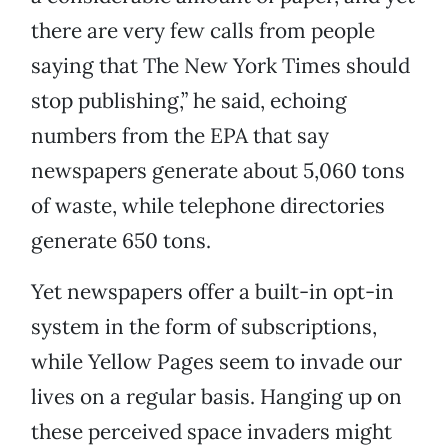
there are very few calls from people
saying that The New York Times should
stop publishing,” he said, echoing
numbers from the EPA that say
newspapers generate about 5,060 tons
of waste, while telephone directories
generate 650 tons.
Yet newspapers offer a built-in opt-in
system in the form of subscriptions,
while Yellow Pages seem to invade our
lives on a regular basis. Hanging up on
these perceived space invaders might