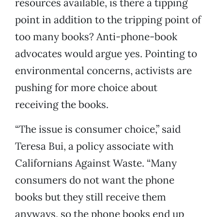
resources available, is there a tipping
point in addition to the tripping point of
too many books? Anti-phone-book
advocates would argue yes. Pointing to
environmental concerns, activists are
pushing for more choice about
receiving the books.
“The issue is consumer choice,” said
Teresa Bui, a policy associate with
Californians Against Waste. “Many
consumers do not want the phone
books but they still receive them
anyways, so the phone books end up