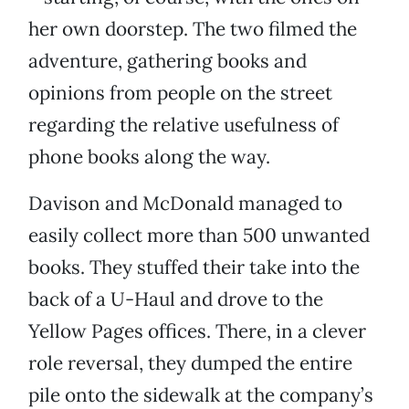
her own doorstep. The two filmed the
adventure, gathering books and
opinions from people on the street
regarding the relative usefulness of
phone books along the way.
Davison and McDonald managed to
easily collect more than 500 unwanted
books. They stuffed their take into the
back of a U-Haul and drove to the
Yellow Pages offices. There, in a clever
role reversal, they dumped the entire
pile onto the sidewalk at the company’s