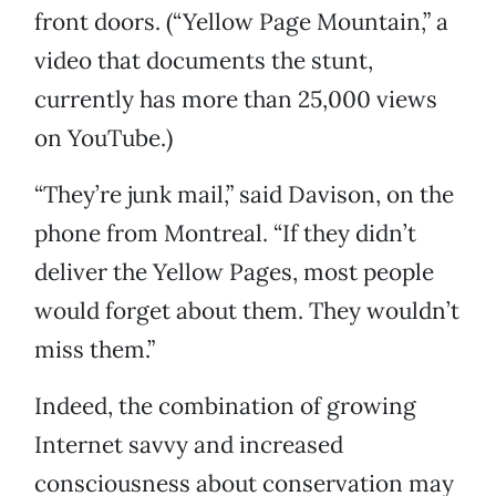
front doors. (“Yellow Page Mountain,” a
video that documents the stunt,
currently has more than 25,000 views
on YouTube.)
“They’re junk mail,” said Davison, on the
phone from Montreal. “If they didn’t
deliver the Yellow Pages, most people
would forget about them. They wouldn’t
miss them.”
Indeed, the combination of growing
Internet savvy and increased
consciousness about conservation may