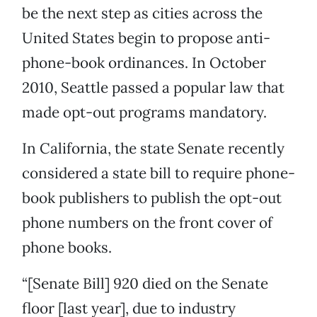
be the next step as cities across the
United States begin to propose anti-
phone-book ordinances. In October
2010, Seattle passed a popular law that
made opt-out programs mandatory.
In California, the state Senate recently
considered a state bill to require phone-
book publishers to publish the opt-out
phone numbers on the front cover of
phone books.
“[Senate Bill] 920 died on the Senate
floor [last year], due to industry