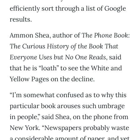
efficiently sort through a list of Google
results.
Ammon Shea, author of
The Phone Book:
The Curious History of the Book That
Everyone Uses but No One Reads
, said
that he is “loath” to see the White and
Yellow Pages on the decline.
“I’m somewhat confused as to why this
particular book arouses such umbrage
in people,” said Shea, on the phone from
New York. “Newspapers probably waste
a considerable amount of paper, and yet