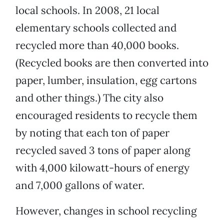
local schools. In 2008, 21 local
elementary schools collected and
recycled more than 40,000 books.
(Recycled books are then converted into
paper, lumber, insulation, egg cartons
and other things.) The city also
encouraged residents to recycle them
by noting that each ton of paper
recycled saved 3 tons of paper along
with 4,000 kilowatt-hours of energy
and 7,000 gallons of water.
However, changes in school recycling