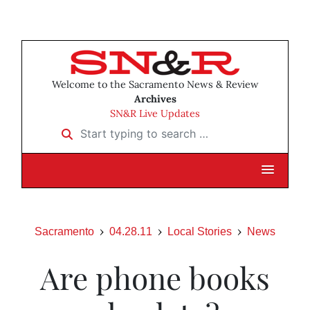
Welcome to the Sacramento News & Review
Archives
SN&R Live Updates
Start typing to search …
Sacramento
04.28.11
Local Stories
News
Are phone books