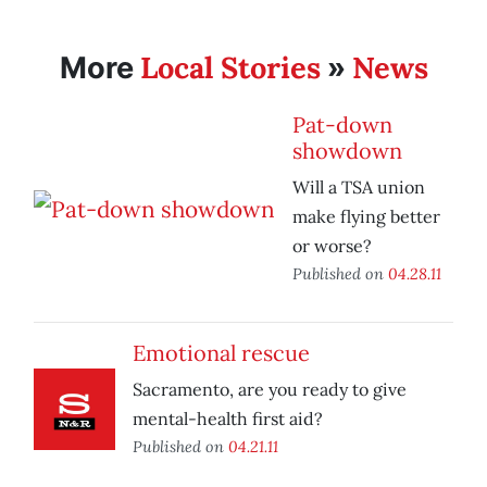
Local Stories
News
More
»
Pat-down
showdown
Will a TSA union
make flying better
or worse?
Published on
04.28.11
Emotional rescue
Sacramento, are you ready to give
mental-health first aid?
Published on
04.21.11