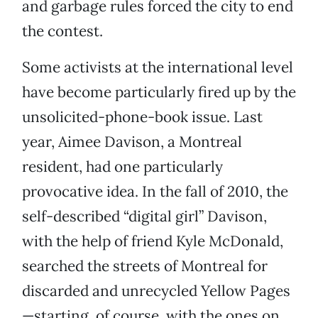
and garbage rules forced the city to end
the contest.
Some activists at the international level
have become particularly fired up by the
unsolicited-phone-book issue. Last
year, Aimee Davison, a Montreal
resident, had one particularly
provocative idea. In the fall of 2010, the
self-described “digital girl” Davison,
with the help of friend Kyle McDonald,
searched the streets of Montreal for
discarded and unrecycled Yellow Pages
—starting, of course, with the ones on