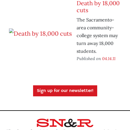
Death by 18,000
cuts
The Sacramento-
area community-
college system may
turn away 18,000
students.
Published on
04.14.11
Sign up for our newsletter!