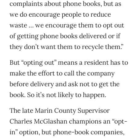
complaints about phone books, but as
we do encourage people to reduce
waste … we encourage them to opt out
of getting phone books delivered or if
they don’t want them to recycle them.”
But “opting out” means a resident has to
make the effort to call the company
before delivery and ask not to get the
book. So it’s not likely to happen.
The late Marin County Supervisor
Charles McGlashan champions an “opt-
in” option, but phone-book companies,