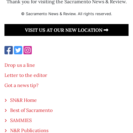
Thank you for visiting the Sacramento News & Review.
© Sacramento News & Review. All rights reserved.
VISIT US AT OUR NEW LOCATION
Drop us a line
Letter to the editor
Got a news tip?
SN&R Home
Best of Sacramento
SAMMIES
N&R Publications