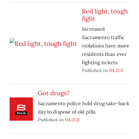
Red light, tough
fight
Increased
Sacramento traffic
violations have more
residents than ever
fighting tickets.
Published on
04.21.11
Got drugs?
Sacramento police hold drug take-back
day to dispose of old pills.
Published on
04.21.11