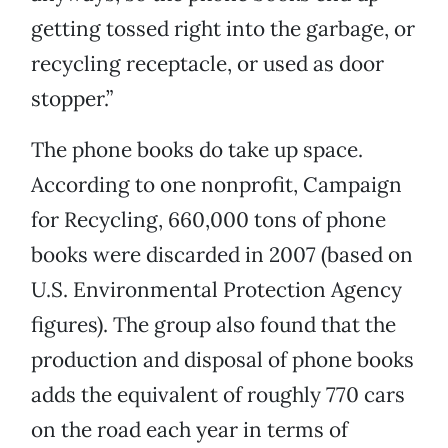
getting tossed right into the garbage, or
recycling receptacle, or used as door
stopper.”
The phone books do take up space.
According to one nonprofit, Campaign
for Recycling, 660,000 tons of phone
books were discarded in 2007 (based on
U.S. Environmental Protection Agency
figures). The group also found that the
production and disposal of phone books
adds the equivalent of roughly 770 cars
on the road each year in terms of