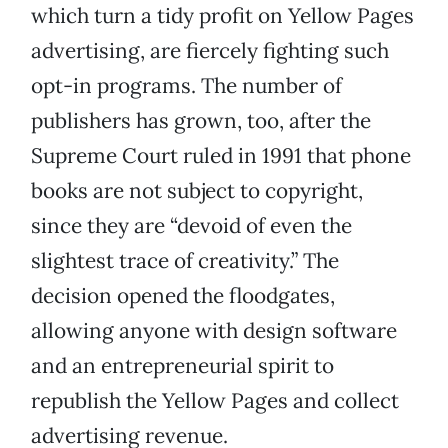
which turn a tidy profit on Yellow Pages
advertising, are fiercely fighting such
opt-in programs. The number of
publishers has grown, too, after the
Supreme Court ruled in 1991 that phone
books are not subject to copyright,
since they are “devoid of even the
slightest trace of creativity.” The
decision opened the floodgates,
allowing anyone with design software
and an entrepreneurial spirit to
republish the Yellow Pages and collect
advertising revenue.