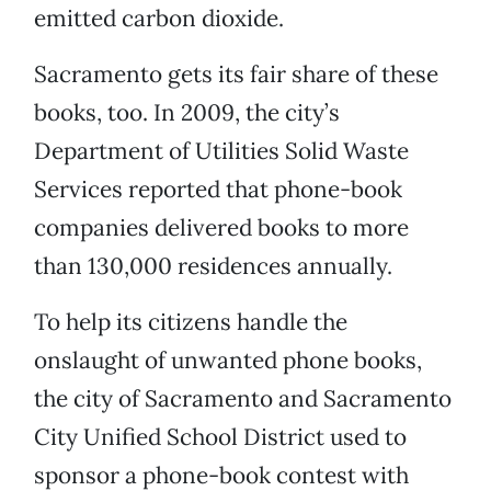
emitted carbon dioxide.
Sacramento gets its fair share of these
books, too. In 2009, the city’s
Department of Utilities Solid Waste
Services reported that phone-book
companies delivered books to more
than 130,000 residences annually.
To help its citizens handle the
onslaught of unwanted phone books,
the city of Sacramento and Sacramento
City Unified School District used to
sponsor a phone-book contest with