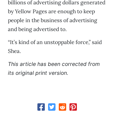
billions of advertising dollars generated
by Yellow Pages are enough to keep
people in the business of advertising
and being advertised to.
“It’s kind of an unstoppable force,” said
Shea.
This article has been corrected from
its original print version.