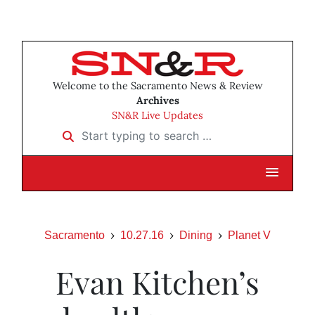
Welcome to the Sacramento News & Review
Archives
SN&R Live Updates
Start typing to search …
Sacramento
10.27.16
Dining
Planet V
Evan Kitchen’s