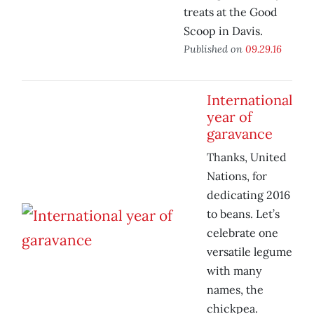
treats at the Good
Scoop in Davis.
Published on
09.29.16
International
year of
garavance
Thanks, United
Nations, for
dedicating 2016
to beans. Let’s
celebrate one
versatile legume
with many
names, the
chickpea.