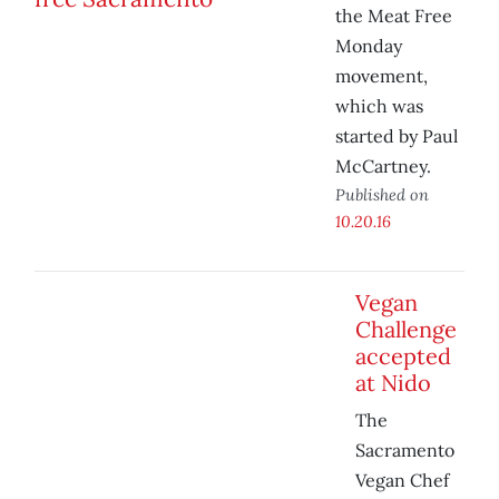
the Meat Free
Monday
movement,
which was
started by Paul
McCartney.
Published on
10.20.16
Vegan
Challenge
accepted
at Nido
The
Sacramento
Vegan Chef