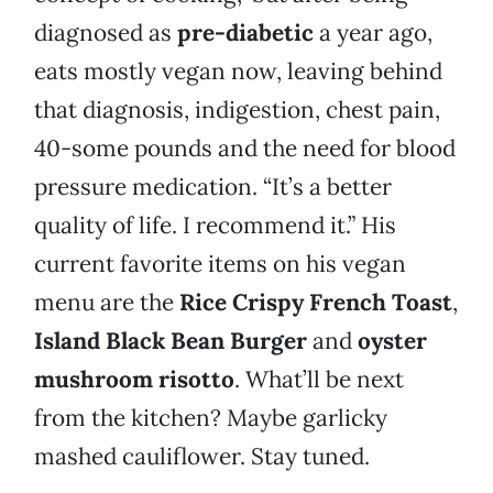
diagnosed as
pre-diabetic
a year ago,
eats mostly vegan now, leaving behind
that diagnosis, indigestion, chest pain,
40-some pounds and the need for blood
pressure medication. “It’s a better
quality of life. I recommend it.” His
current favorite items on his vegan
menu are the
Rice Crispy French Toast
,
Island Black Bean Burger
and
oyster
mushroom risotto
. What’ll be next
from the kitchen? Maybe garlicky
mashed cauliflower. Stay tuned.