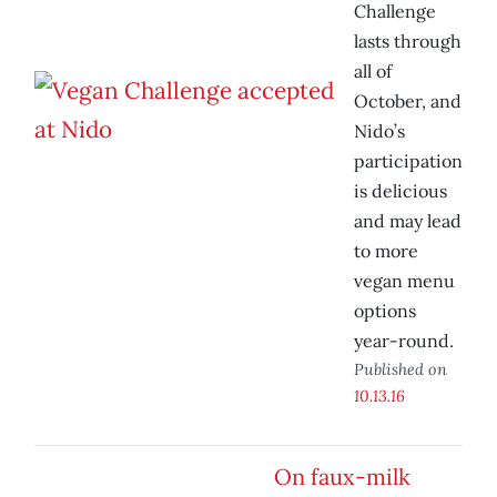
Challenge
lasts through
all of
October, and
Nido’s
participation
is delicious
and may lead
to more
vegan menu
options
year-round.
Published on
10.13.16
On faux-milk