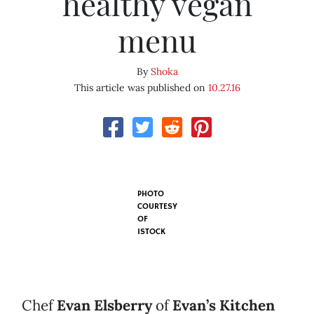
healthy vegan
menu
By
Shoka
This article was published on
10.27.16
PHOTO
COURTESY
OF
ISTOCK
Chef
Evan Elsberry
of
Evan’s Kitchen