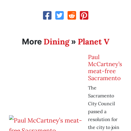
Dining
Planet V
More
»
Paul
McCartney’s
meat-free
Sacramento
The
Sacramento
City Council
passed a
resolution for
the city to join