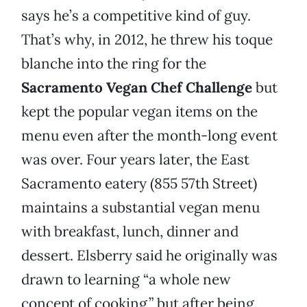
says he’s a competitive kind of guy.
That’s why, in 2012, he threw his toque
blanche into the ring for the
Sacramento Vegan Chef Challenge
but
kept the popular vegan items on the
menu even after the month-long event
was over. Four years later, the East
Sacramento eatery (855 57th Street)
maintains a substantial vegan menu
with breakfast, lunch, dinner and
dessert. Elsberry said he originally was
drawn to learning “a whole new
concept of cooking,” but after being