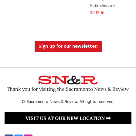
Published on
09.15.16
Sign up for our newsletter!
Thank you for visiting the Sacramento News & Review.
© Sacramento News & Review. All rights reserved.
VISIT US AT OUR NEW LOCATION