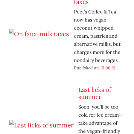
taxes
Peet’s Coffee & Tea
now has vegan
coconut whipped
cream, pastries and
alternative milks, but
charges more for the
nondairy beverages.
Published on
10.06.16
Last licks of
summer
Soon, you’ll be too
cold for ice cream—
take advantage of
the vegan-friendly