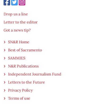
Drop us a line
Letter to the editor
Got a news tip?
SN&R Home
Best of Sacramento
SAMMIES
N&R Publications
Independent Journalism Fund
Letters to the Future
Privacy Policy
Terms of use