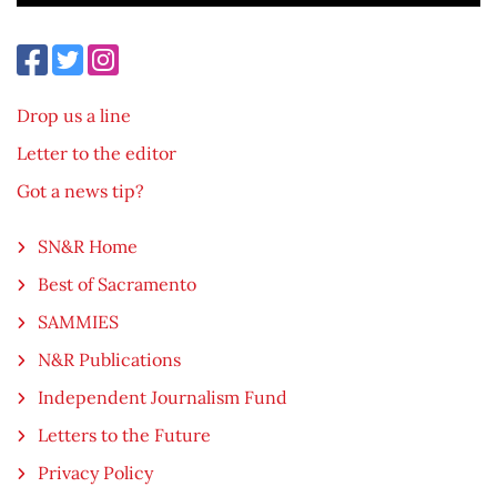
Drop us a line
Letter to the editor
Got a news tip?
SN&R Home
Best of Sacramento
SAMMIES
N&R Publications
Independent Journalism Fund
Letters to the Future
Privacy Policy