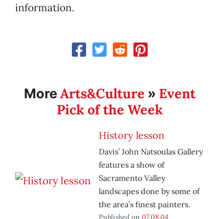
information.
Arts&Culture
Event
More
»
Pick of the Week
History lesson
Davis’ John Natsoulas Gallery
features a show of
Sacramento Valley
landscapes done by some of
the area’s finest painters.
Published on
07.08.04