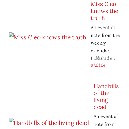
Miss Cleo
knows the
truth
An event of
note from the
weekly
calendar.
Published on
07.01.04
Handbills
of the
living
dead
An event of
note from