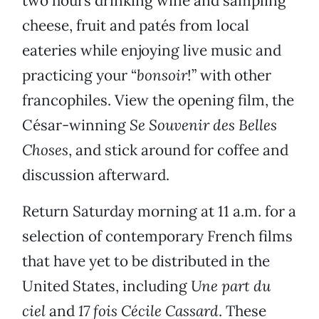
two hours drinking wine and sampling
cheese, fruit and patés from local
eateries while enjoying live music and
practicing your “
bonsoir
!” with other
francophiles. View the opening film, the
César-winning
Se Souvenir des Belles
Choses
, and stick around for coffee and
discussion afterward.
Return Saturday morning at 11 a.m. for a
selection of contemporary French films
that have yet to be distributed in the
United States, including
Une part du
ciel
and
17 fois Cécile Cassard
. These