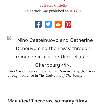
By
Becca Costello
This article was published on
07.15.04
Nino Castelnuovo and Catherine Deneuve sing their way
through romance in
The Umbrellas of Cherbourg
.
Mon dieu
! There are so many films