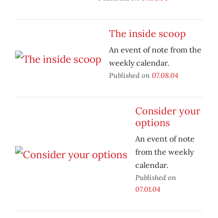
The inside scoop
An event of note from the
weekly calendar.
Published on
07.08.04
Consider your
options
An event of note
from the weekly
calendar.
Published on
07.01.04