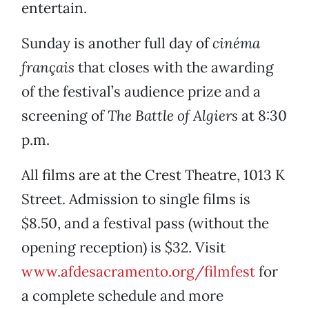
entertain.
Sunday is another full day of
cinéma
français
that closes with the awarding
of the festival’s audience prize and a
screening of
The Battle of Algiers
at 8:30
p.m.
All films are at the Crest Theatre, 1013 K
Street. Admission to single films is
$8.50, and a festival pass (without the
opening reception) is $32. Visit
www.afdesacramento.org/filmfest
for
a complete schedule and more