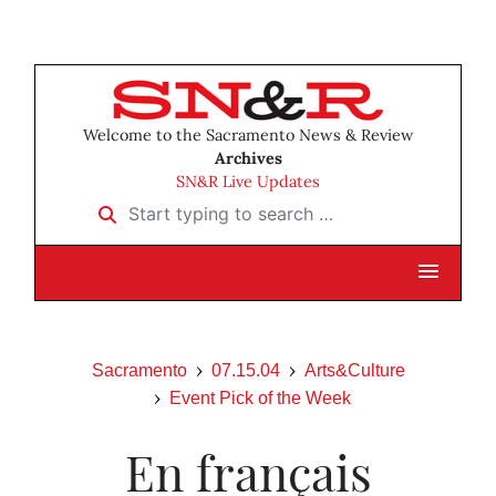
Welcome to the Sacramento News & Review
Archives
SN&R Live Updates
Start typing to search …
Sacramento
07.15.04
Arts&Culture
Event Pick of the Week
En français