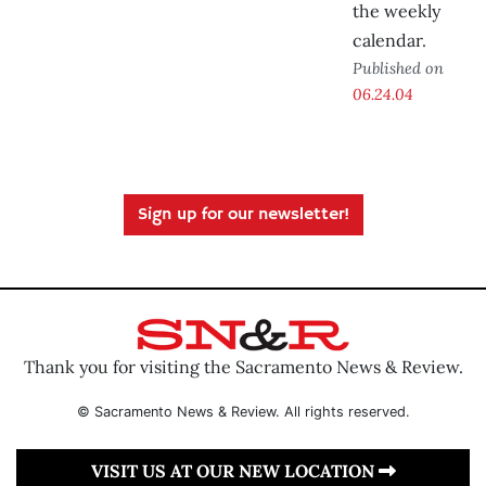
the weekly
calendar.
Published on
06.24.04
Sign up for our newsletter!
Thank you for visiting the Sacramento News & Review.
© Sacramento News & Review. All rights reserved.
VISIT US AT OUR NEW LOCATION