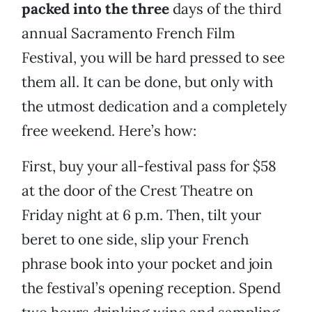
packed into the three
days of the third
annual Sacramento French Film
Festival, you will be hard pressed to see
them all. It can be done, but only with
the utmost dedication and a completely
free weekend. Here’s how:
First, buy your all-festival pass for $58
at the door of the Crest Theatre on
Friday night at 6 p.m. Then, tilt your
beret to one side, slip your French
phrase book into your pocket and join
the festival’s opening reception. Spend