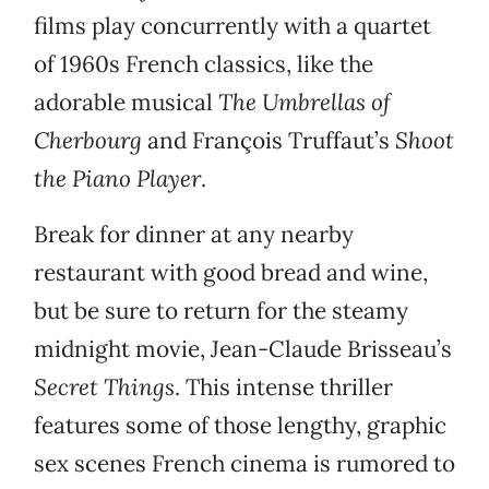
films play concurrently with a quartet
of 1960s French classics, like the
adorable musical
The Umbrellas of
Cherbourg
and François Truffaut’s
Shoot
the Piano Player
.
Break for dinner at any nearby
restaurant with good bread and wine,
but be sure to return for the steamy
midnight movie, Jean-Claude Brisseau’s
Secret Things
. This intense thriller
features some of those lengthy, graphic
sex scenes French cinema is rumored to