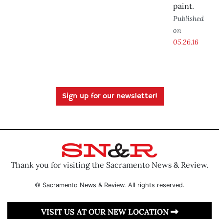
paint.
Published
on
05.26.16
Sign up for our newsletter!
Thank you for visiting the Sacramento News & Review.
© Sacramento News & Review. All rights reserved.
VISIT US AT OUR NEW LOCATION