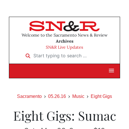
Welcome to the Sacramento News & Review
Archives
SN&R Live Updates
Start typing to search …
Sacramento
05.26.16
Music
Eight Gigs
Eight Gigs: Sumac