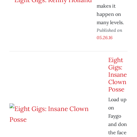
makes it
happen on
many levels.
Published on
05.26.16
Eight
Gigs:
Insane
Clown
Posse
Load up
on
Faygo
and don
the face