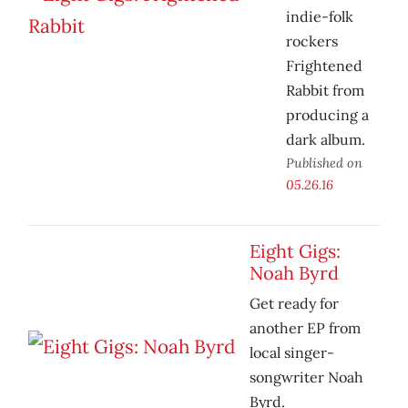
indie-folk
rockers
Frightened
Rabbit from
producing a
dark album.
Published on
05.26.16
Eight Gigs:
Noah Byrd
Get ready for
another EP from
local singer-
songwriter Noah
Byrd.