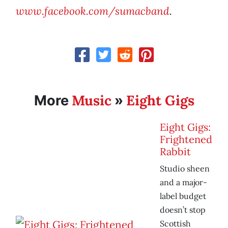
www.facebook.com/sumacband
.
Music
Eight Gigs
More
»
Eight Gigs:
Frightened
Rabbit
Studio sheen
and a major-
label budget
doesn’t stop
Scottish