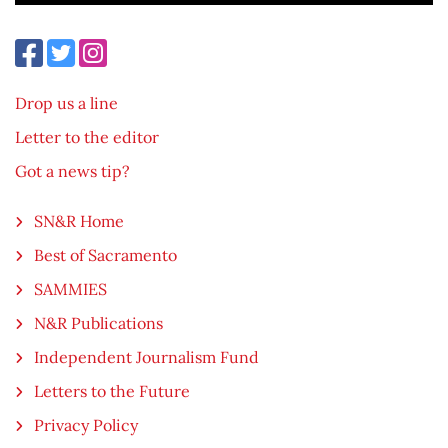
Drop us a line
Letter to the editor
Got a news tip?
SN&R Home
Best of Sacramento
SAMMIES
N&R Publications
Independent Journalism Fund
Letters to the Future
Privacy Policy