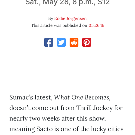
Sat., May 28, 8 p.m., $12
By
Eddie Jorgensen
This article was published on
05.26.16
Sumac’s latest,
What One Becomes,
doesn’t come out from Thrill Jockey for
nearly two weeks after this show,
meaning Sacto is one of the lucky cities