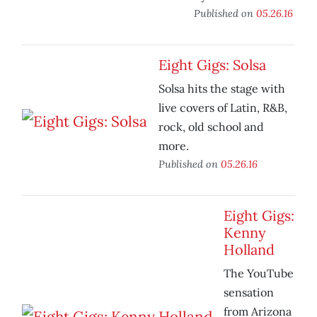
Published on
05.26.16
Eight Gigs: Solsa
Solsa hits the stage with
live covers of Latin, R&B,
rock, old school and
more.
Published on
05.26.16
Eight Gigs:
Kenny
Holland
The YouTube
sensation
from Arizona