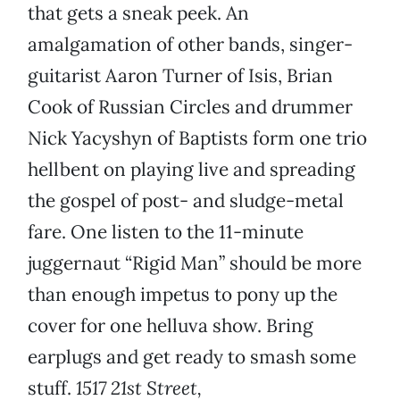
that gets a sneak peek. An
amalgamation of other bands, singer-
guitarist Aaron Turner of Isis, Brian
Cook of Russian Circles and drummer
Nick Yacyshyn of Baptists form one trio
hellbent on playing live and spreading
the gospel of post- and sludge-metal
fare. One listen to the 11-minute
juggernaut “Rigid Man” should be more
than enough impetus to pony up the
cover for one helluva show. Bring
earplugs and get ready to smash some
stuff.
1517 21st Street,