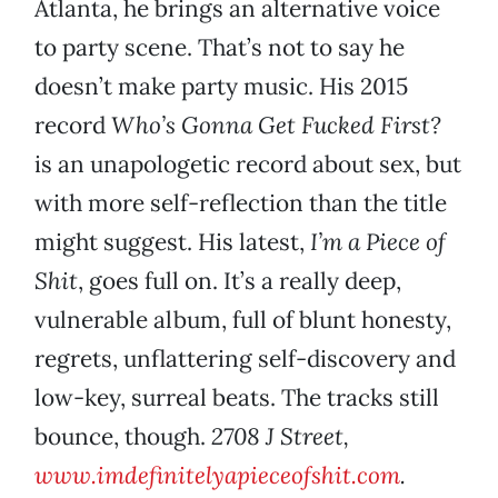
Atlanta, he brings an alternative voice
to party scene. That’s not to say he
doesn’t make party music. His 2015
record
Who’s Gonna Get Fucked First?
is an unapologetic record about sex, but
with more self-reflection than the title
might suggest. His latest,
I’m a Piece of
Shit
, goes full on. It’s a really deep,
vulnerable album, full of blunt honesty,
regrets, unflattering self-discovery and
low-key, surreal beats. The tracks still
bounce, though.
2708 J Street,
www.imdefinitelyapieceofshit.com
.