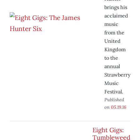
brings his
acclaimed
music
from the
United
Kingdom
to the
annual
Strawberry
Music
Festival.
Published
on
05.19.16
Eight Gigs:
Tumbleweed