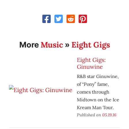
Music
Eight Gigs
More
»
Eight Gigs:
Ginuwine
R&B star Ginuwine,
of “Pony” fame,
comes through
Midtown on the Ice
Kream Man Tour.
Published on
05.19.16