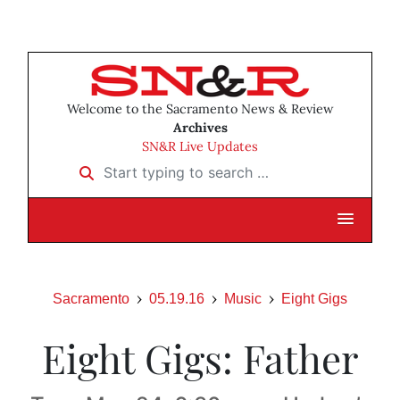
Welcome to the Sacramento News & Review
Archives
SN&R Live Updates
Start typing to search …
Sacramento
05.19.16
Music
Eight Gigs
Eight Gigs: Father