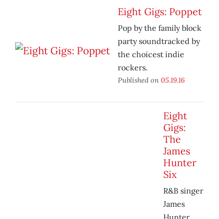
Eight Gigs: Poppet
Pop by the family block
party soundtracked by
the choicest indie
rockers.
Published on
05.19.16
Eight
Gigs:
The
James
Hunter
Six
R&B singer
James
Hunter