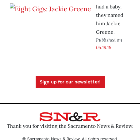
had a baby;
they named
him Jackie
Greene.
Published on
05.19.16
Sign up for our newsletter!
Thank you for visiting the Sacramento News & Review.
© Sacramento News & Review. All rights reserved.