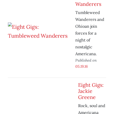
Wanderers
Tumbleweed
Wanderers and
Ohioan join
forces for a
night of
nostalgic
Americana.
Published on
05.19.16
Eight Gigs:
Jackie
Greene
Rock, soul and
Americana