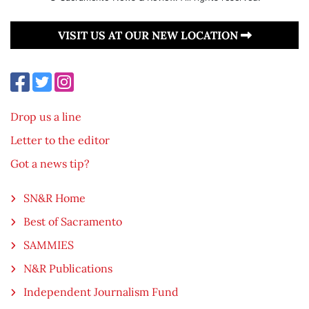
VISIT US AT OUR NEW LOCATION
Drop us a line
Letter to the editor
Got a news tip?
SN&R Home
Best of Sacramento
SAMMIES
N&R Publications
Independent Journalism Fund