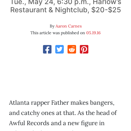
Tue., May 24, 6:30 p.m., Harlow’s
Restaurant & Nightclub, $20-$25
By
Aaron Carnes
This article was published on
05.19.16
Atlanta rapper Father makes bangers,
and catchy ones at that. As the head of
Awful Records and a new figure in