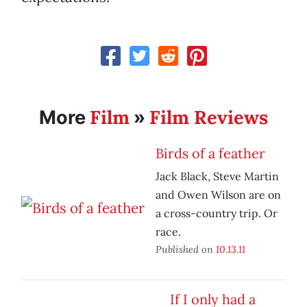
Film
Film Reviews
More
»
Birds of a feather
Jack Black, Steve Martin
and Owen Wilson are on
a cross-country trip. Or
race.
Published on
10.13.11
If I only had a