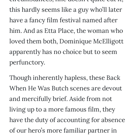
this hardly seems like a guy who’ll later
have a fancy film festival named after
him. And as Etta Place, the woman who
loved them both, Dominique McElligott
apparently has no choice but to seem
perfunctory.
Though inherently hapless, these Back
When He Was Butch scenes are devout
and mercifully brief. Aside from not
living up to a more famous film, they
have the duty of accounting for absence
of our hero’s more familiar partner in