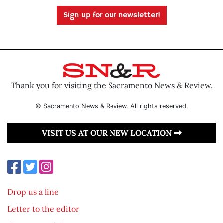
Sign up for our newsletter!
Thank you for visiting the Sacramento News & Review.
© Sacramento News & Review. All rights reserved.
VISIT US AT OUR NEW LOCATION
Drop us a line
Letter to the editor