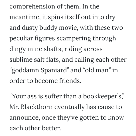
comprehension of them. In the
meantime, it spins itself out into dry
and dusty buddy movie, with these two
peculiar figures scampering through
dingy mine shafts, riding across
sublime salt flats, and calling each other
“goddamn Spaniard” and “old man” in
order to become friends.
“Your ass is softer than a bookkeeper’s,”
Mr. Blackthorn eventually has cause to
announce, once they’ve gotten to know
each other better.