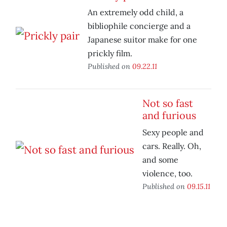
An extremely odd child, a
bibliophile concierge and a
Japanese suitor make for one
prickly film.
Published on
09.22.11
Not so fast
and furious
Sexy people and
cars. Really. Oh,
and some
violence, too.
Published on
09.15.11