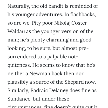
Naturally, the old bandit is reminded of
his younger adventures. In flashbacks,
so are we. Pity poor Nikolaj Coster-
Waldau as the younger version of the
man; he’s plenty charming and good
looking, to be sure, but almost pre-
surrendered to a palpable not-
quiteness. He seems to know that he’s
neither a Newman back then nor
plausibly a source of the Shepard now.
Similarly, Padraic Delaney does fine as
Sundance, but under these
circumstances, fine doesn’t quite cut it;