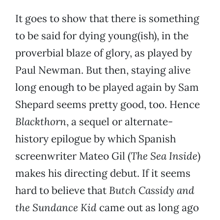
It goes to show that there is something
to be said for dying young(ish), in the
proverbial blaze of glory, as played by
Paul Newman. But then, staying alive
long enough to be played again by Sam
Shepard seems pretty good, too. Hence
Blackthorn
, a sequel or alternate-
history epilogue by which Spanish
screenwriter Mateo Gil (
The Sea Inside
)
makes his directing debut. If it seems
hard to believe that
Butch Cassidy and
the Sundance Kid
came out as long ago