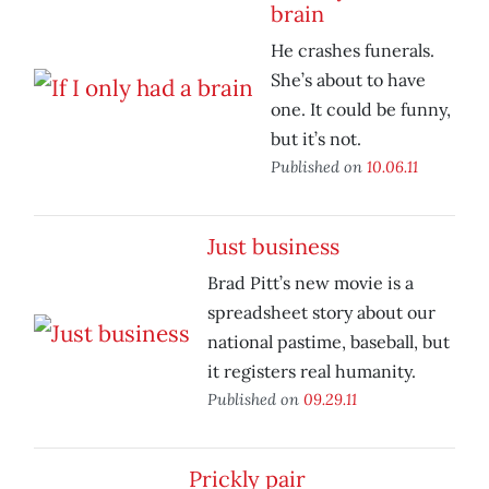
brain
He crashes funerals.
She’s about to have
one. It could be funny,
but it’s not.
Published on
10.06.11
Just business
Brad Pitt’s new movie is a
spreadsheet story about our
national pastime, baseball, but
it registers real humanity.
Published on
09.29.11
Prickly pair