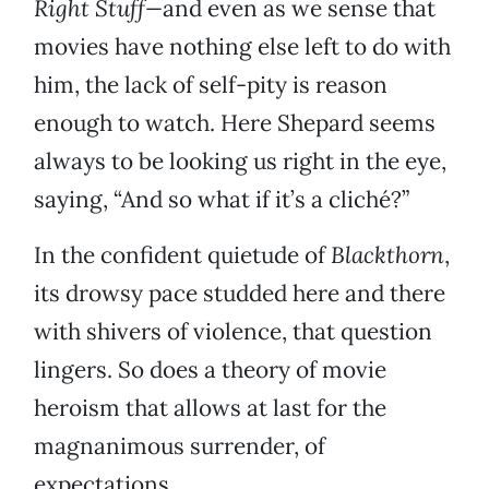
Right Stuff—
and even as we sense that
movies have nothing else left to do with
him, the lack of self-pity is reason
enough to watch. Here Shepard seems
always to be looking us right in the eye,
saying, “And so what if it’s a cliché?”
In the confident quietude of
Blackthorn
,
its drowsy pace studded here and there
with shivers of violence, that question
lingers. So does a theory of movie
heroism that allows at last for the
magnanimous surrender, of
expectations.