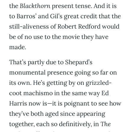
the
Blackthorn
present tense. And it is
to Barros’ and Gil’s great credit that the
still-aliveness of Robert Redford would
be of no use to the movie they have
made.
That’s partly due to Shepard’s
monumental presence going so far on
its own. He’s getting by on grizzled-
coot machismo in the same way Ed
Harris now is—it is poignant to see how
they’ve both aged since appearing
together, each so definitively, in
The