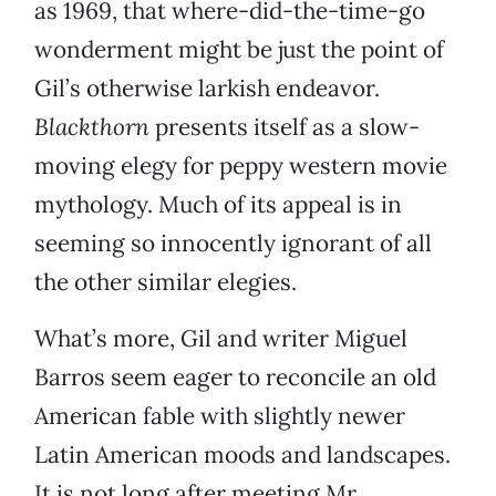
as 1969, that where-did-the-time-go
wonderment might be just the point of
Gil’s otherwise larkish endeavor.
Blackthorn
presents itself as a slow-
moving elegy for peppy western movie
mythology. Much of its appeal is in
seeming so innocently ignorant of all
the other similar elegies.
What’s more, Gil and writer Miguel
Barros seem eager to reconcile an old
American fable with slightly newer
Latin American moods and landscapes.
It is not long after meeting Mr.