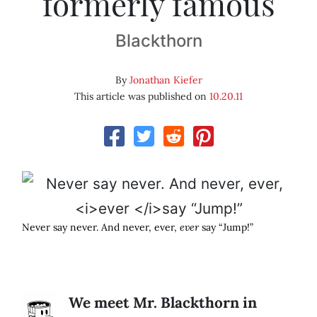
formerly famous
Blackthorn
By
Jonathan Kiefer
This article was published on
10.20.11
Never say never. And never, ever,
ever
say “Jump!”
We meet Mr. Blackthorn in