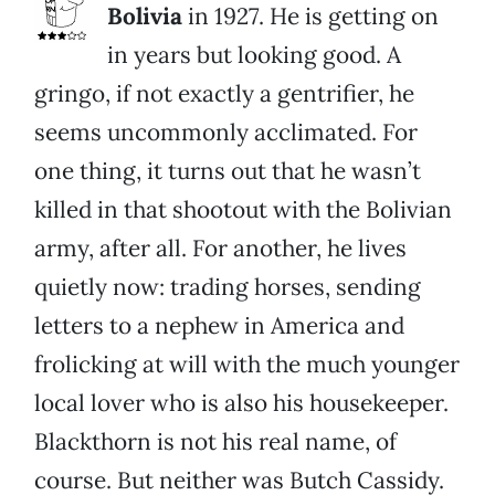
Bolivia
in 1927. He is getting on
in years but looking good. A
gringo, if not exactly a gentrifier, he
seems uncommonly acclimated. For
one thing, it turns out that he wasn’t
killed in that shootout with the Bolivian
army, after all. For another, he lives
quietly now: trading horses, sending
letters to a nephew in America and
frolicking at will with the much younger
local lover who is also his housekeeper.
Blackthorn is not his real name, of
course. But neither was Butch Cassidy.