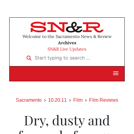
Welcome to the Sacramento News & Review
Archives
SN&R Live Updates
Start typing to search …
Sacramento
10.20.11
Film
Film Reviews
Dry, dusty and