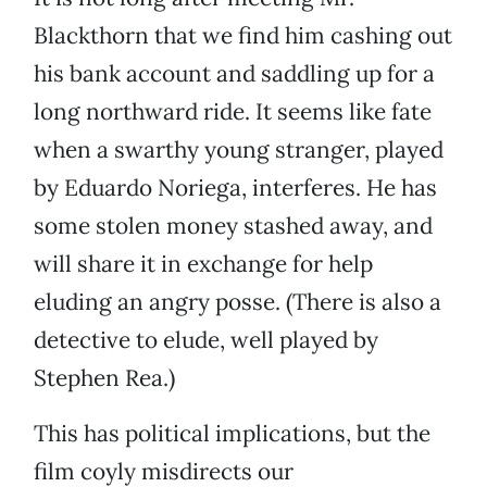
Blackthorn that we find him cashing out
his bank account and saddling up for a
long northward ride. It seems like fate
when a swarthy young stranger, played
by Eduardo Noriega, interferes. He has
some stolen money stashed away, and
will share it in exchange for help
eluding an angry posse. (There is also a
detective to elude, well played by
Stephen Rea.)
This has political implications, but the
film coyly misdirects our