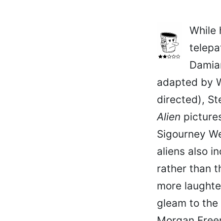
While 
telepa
Damian
adapted by 
directed), St
Alien
pictures
Sigourney We
aliens also 
rather than t
more laughter
gleam to the
Morgan Freem