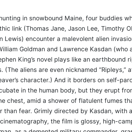
hunting in snowbound Maine, four buddies wh
thic link (Thomas Jane, Jason Lee, Timothy 
 Lewis) encounter a malevolent alien invasio
William Goldman and Lawrence Kasdan (who a
ephen King’s novel plays like an earthbound ri
. (The aliens are even nicknamed “Ripleys,” a
aver’s character.) And it borders on self-par
incubate in the human body, but they erupt fr
he chest, amid a shower of flatulent fumes th
 than fear. Grimly directed by Kasdan, with a
 cinematography, the film is glossy, high-ca
an, as a demented military commander, gra