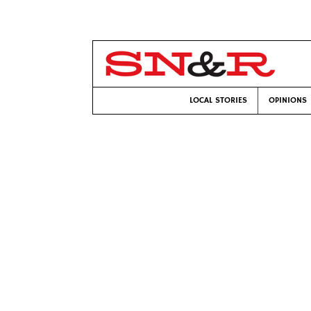
LOCAL STORIES
OPINIONS