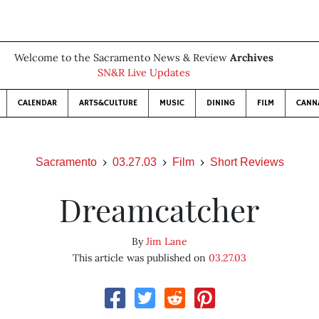
Welcome to the Sacramento News & Review
Archives
SN&R Live Updates
CALENDAR
ARTS&CULTURE
MUSIC
DINING
FILM
CANN
Sacramento
03.27.03
Film
Short Reviews
Dreamcatcher
By
Jim Lane
This article was published on
03.27.03