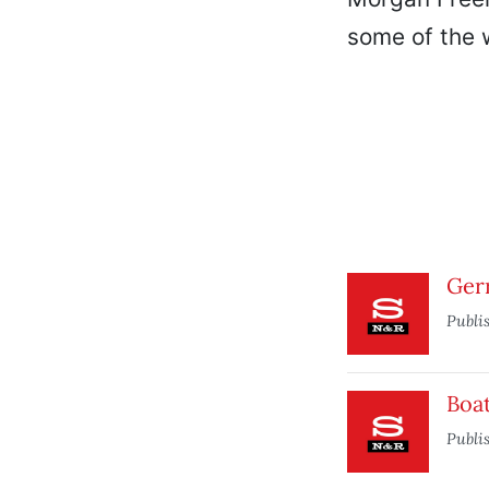
some of the w
Ger
Publi
Boat
Publi