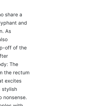
o share a
Olyphant and
n. As
lso
p-off of the
fter
ody: The
om the rectum
at excites
 stylish
mp nonsense.
pples with