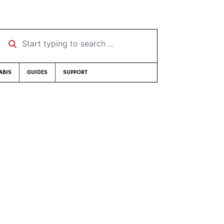
Start typing to search …
ABIS
GUIDES
SUPPORT