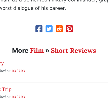
orst dialogue of his career.
Film
Short Reviews
More
»
ry
shed on
03.27.03
 Trip
shed on
03.27.03