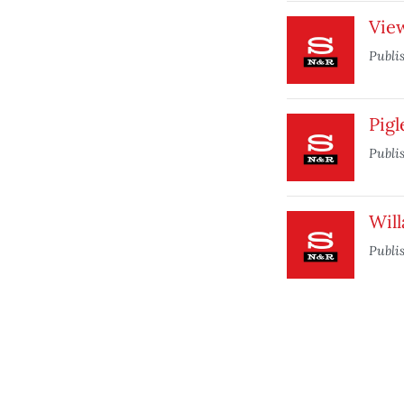
Vie
Publi
Pigl
Publi
Will
Publi