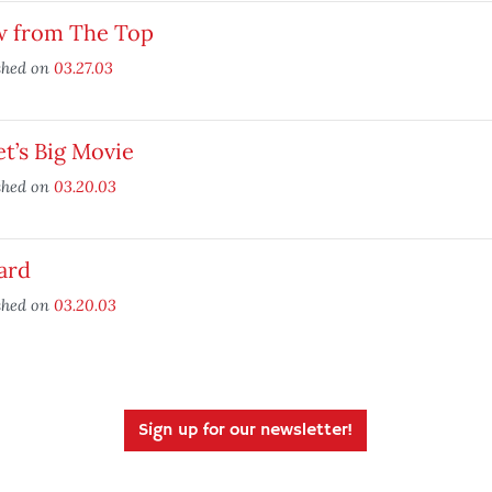
w from The Top
shed on
03.27.03
et’s Big Movie
shed on
03.20.03
ard
shed on
03.20.03
Sign up for our newsletter!