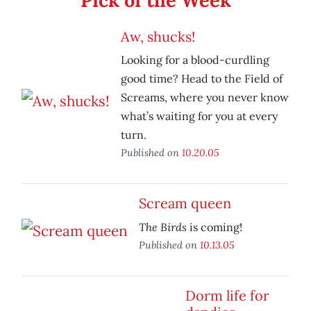
Pick of the Week
Aw, shucks!
Looking for a blood-curdling
good time? Head to the Field of
Screams, where you never know
what’s waiting for you at every
turn.
Published on
10.20.05
Scream queen
The Birds
is coming!
Published on
10.13.05
Dorm life for