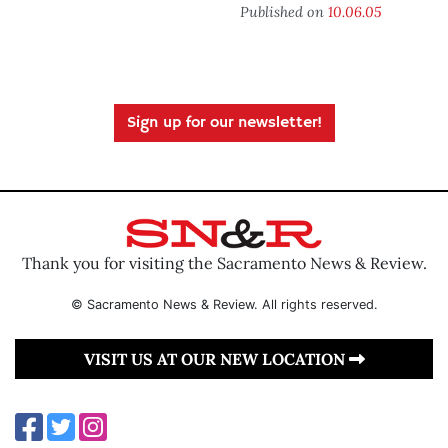
Published on
10.06.05
Sign up for our newsletter!
Thank you for visiting the Sacramento News & Review.
© Sacramento News & Review. All rights reserved.
VISIT US AT OUR NEW LOCATION