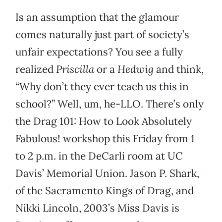
Is an assumption that the glamour
comes naturally just part of society’s
unfair expectations? You see a fully
realized
Priscilla
or a
Hedwig
and think,
“Why don’t they ever teach us this in
school?” Well, um, he-LLO. There’s only
the Drag 101: How to Look Absolutely
Fabulous! workshop this Friday from 1
to 2 p.m. in the DeCarli room at UC
Davis’ Memorial Union. Jason P. Shark,
of the Sacramento Kings of Drag, and
Nikki Lincoln, 2003’s Miss Davis is