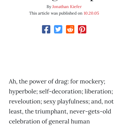
By
Jonathan Kiefer
This article was published on
10.20.05
Ah, the power of drag: for mockery;
hyperbole; self-decoration; liberation;
reveloution; sexy playfulness; and, not
least, the triumphant, never-gets-old
celebration of general human