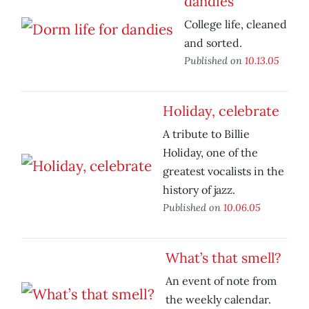
dandies
College life, cleaned
and sorted.
Published on
10.13.05
Holiday, celebrate
A tribute to Billie
Holiday, one of the
greatest vocalists in the
history of jazz.
Published on
10.06.05
What’s that smell?
An event of note from
the weekly calendar.