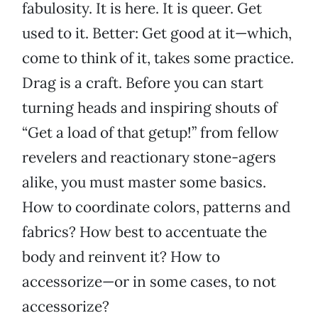
fabulosity. It is here. It is queer. Get
used to it. Better: Get good at it—which,
come to think of it, takes some practice.
Drag is a craft. Before you can start
turning heads and inspiring shouts of
“Get a load of that getup!” from fellow
revelers and reactionary stone-agers
alike, you must master some basics.
How to coordinate colors, patterns and
fabrics? How best to accentuate the
body and reinvent it? How to
accessorize—or in some cases, to not
accessorize?