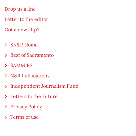
Drop us a line
Letter to the editor
Got a news tip?
SN&R Home
Best of Sacramento
SAMMIES
N&R Publications
Independent Journalism Fund
Letters to the Future
Privacy Policy
Terms of use