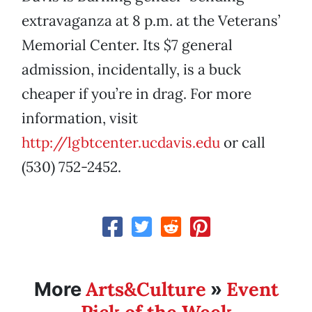
extravaganza at 8 p.m. at the Veterans’
Memorial Center. Its $7 general
admission, incidentally, is a buck
cheaper if you’re in drag. For more
information, visit
http://lgbtcenter.ucdavis.edu
or call
(530) 752-2452.
Arts&Culture
Event
More
»