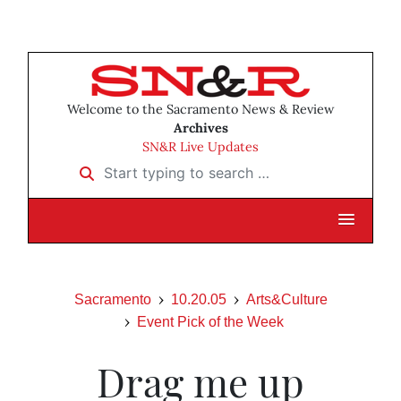
Welcome to the Sacramento News & Review
Archives
SN&R Live Updates
Start typing to search …
Sacramento
10.20.05
Arts&Culture
Event Pick of the Week
Drag me up