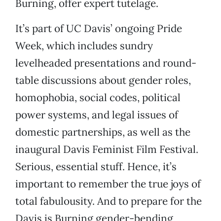
Burning, offer expert tutelage.
It’s part of UC Davis’ ongoing Pride
Week, which includes sundry
levelheaded presentations and round-
table discussions about gender roles,
homophobia, social codes, political
power systems, and legal issues of
domestic partnerships, as well as the
inaugural Davis Feminist Film Festival.
Serious, essential stuff. Hence, it’s
important to remember the true joys of
total fabulousity. And to prepare for the
Davis is Burning gender-bending