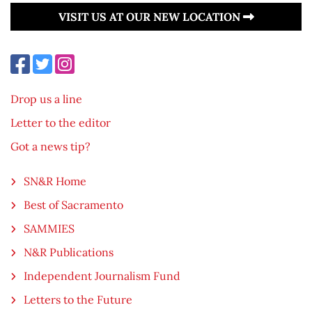
VISIT US AT OUR NEW LOCATION
Drop us a line
Letter to the editor
Got a news tip?
SN&R Home
Best of Sacramento
SAMMIES
N&R Publications
Independent Journalism Fund
Letters to the Future