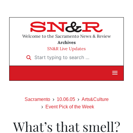
Welcome to the Sacramento News & Review
Archives
SN&R Live Updates
Start typing to search …
Sacramento
10.06.05
Arts&Culture
Event Pick of the Week
What’s that smell?