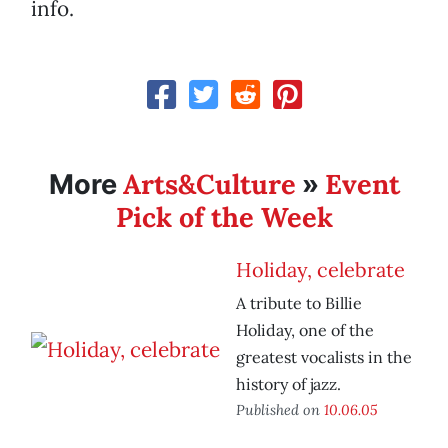
info.
Arts&Culture
Event
More
»
Pick of the Week
Holiday, celebrate
A tribute to Billie
Holiday, one of the
greatest vocalists in the
history of jazz.
Published on
10.06.05