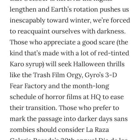
lengthen and Earth’s rotation pushes us
inescapably toward winter, we’re forced
to reacquaint ourselves with darkness.
Those who appreciate a good scare (the
kind that’s made with a lot of red-tinted
Karo syrup) will seek Halloween thrills
like the Trash Film Orgy, Gyro’s 3-D
Fear Factory and the month-long
schedule of horror films at HQ to ease
their transition. Those who prefer to
mark the passage into darker days sans
zombies should consider La Raza