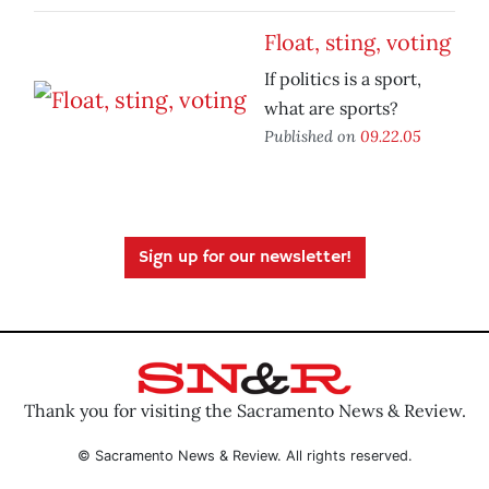
Float, sting, voting
If politics is a sport,
what are sports?
Published on
09.22.05
Sign up for our newsletter!
Thank you for visiting the Sacramento News & Review.
© Sacramento News & Review. All rights reserved.