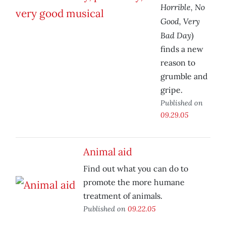
Horrible, No
Good, Very
Bad Day
)
finds a new
reason to
grumble and
gripe.
Published on
09.29.05
Animal aid
Find out what you can do to
promote the more humane
treatment of animals.
Published on
09.22.05