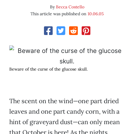
By
Becca Costello
This article was published on
10.06.05
Beware of the curse of the glucose skull.
The scent on the wind—one part dried
leaves and one part candy corn, with a
hint of graveyard dust—can only mean
that October is here! As the nights