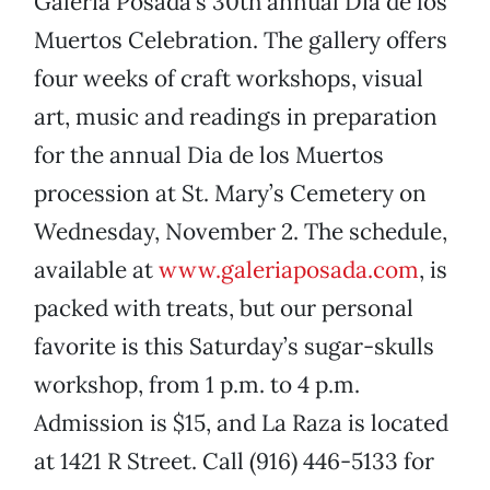
Galeria Posada’s 30th annual Dia de los
Muertos Celebration. The gallery offers
four weeks of craft workshops, visual
art, music and readings in preparation
for the annual Dia de los Muertos
procession at St. Mary’s Cemetery on
Wednesday, November 2. The schedule,
available at
www.galeriaposada.com
, is
packed with treats, but our personal
favorite is this Saturday’s sugar-skulls
workshop, from 1 p.m. to 4 p.m.
Admission is $15, and La Raza is located
at 1421 R Street. Call (916) 446-5133 for