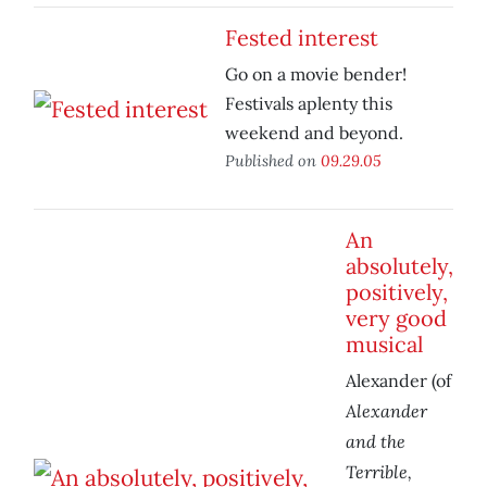
Fested interest
Go on a movie bender!
Festivals aplenty this
weekend and beyond.
Published on
09.29.05
An
absolutely,
positively,
very good
musical
Alexander (of
Alexander
and the
Terrible,