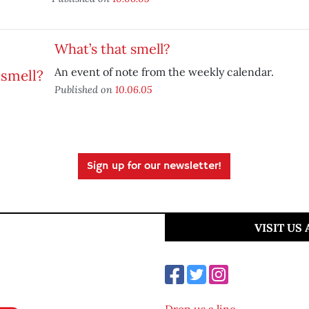
What’s that smell?
An event of note from the weekly calendar.
Published on
10.06.05
Sign up for our newsletter!
VISIT US