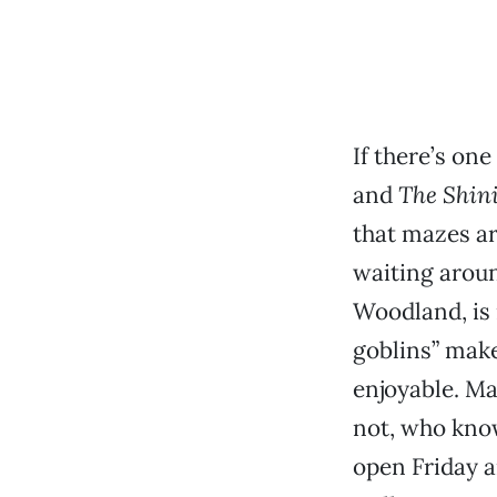
If there’s on
and
The Shin
that mazes a
waiting aroun
Woodland, is 
goblins” make
enjoyable. Mak
not, who know
open Friday a