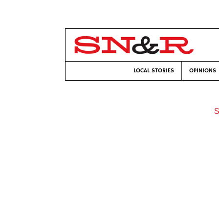
LOCAL STORIES
OPINIONS
S