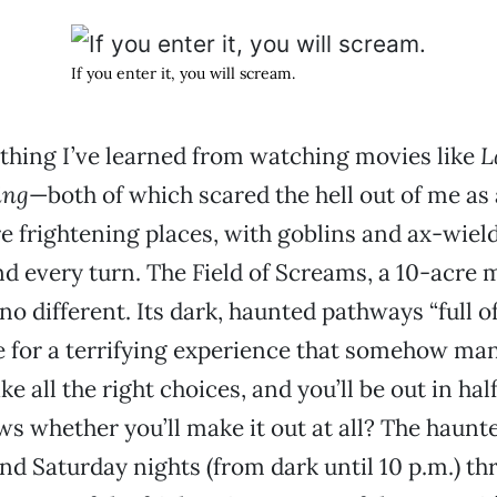
If you enter it, you will scream.
e thing I’ve learned from watching movies like
L
ing
—both of which scared the hell out of me as 
re frightening places, with goblins and ax-wi
d every turn. The Field of Screams, a 10-acre 
no different. Its dark, haunted pathways “full o
 for a terrifying experience that somehow ma
e all the right choices, and you’ll be out in half
s whether you’ll make it out at all? The haunt
nd Saturday nights (from dark until 10 p.m.) t