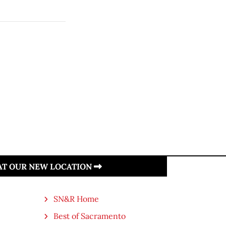
 AT OUR NEW LOCATION
SN&R Home
Best of Sacramento