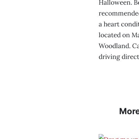
Halloween. Be
recommended f
a heart condit
located on Ma
Woodland. Cal
driving direc
Mor