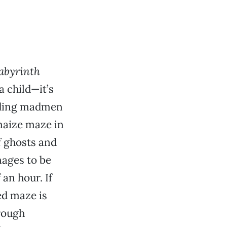
abyrinth
a child—it’s
elding madmen
maize maze in
f ghosts and
nages to be
 an hour. If
ed maze is
hrough