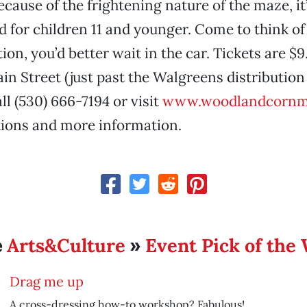
cause of the frightening nature of the maze, it
or children 11 and younger. Come to think of i
ion, you’d better wait in the car. Tickets are $
in Street (just past the Walgreens distribution 
l (530) 666-7194 or visit
www.woodlandcornm
tions and more information.
Arts&Culture
Event Pick of the
e
»
Drag me up
A cross-dressing how-to workshop? Fabulous!