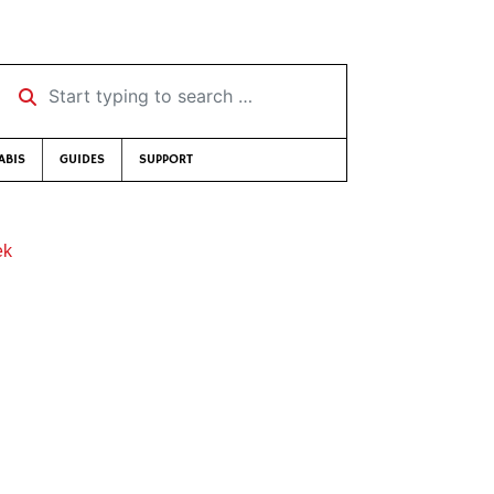
Start typing to search …
ABIS
GUIDES
SUPPORT
ek