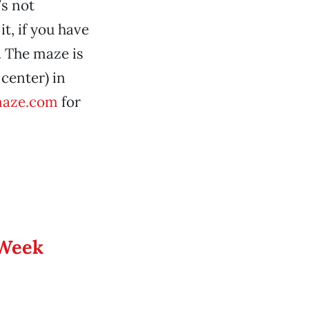
’s not
t, if you have
9. The maze is
center) in
aze.com
for
 Week