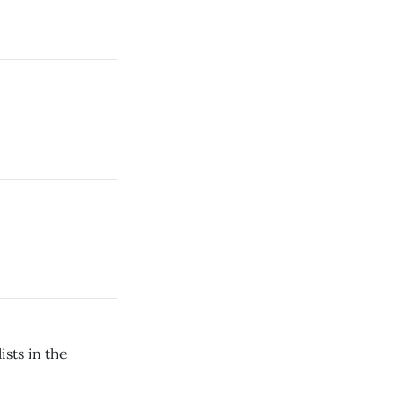
ists in the