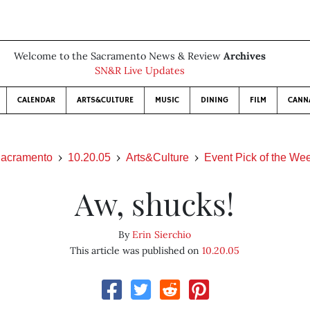
Welcome to the Sacramento News & Review
Archives
SN&R Live Updates
CALENDAR
ARTS&CULTURE
MUSIC
DINING
FILM
CANN
acramento
10.20.05
Arts&Culture
Event Pick of the We
Aw, shucks!
By
Erin Sierchio
This article was published on
10.20.05