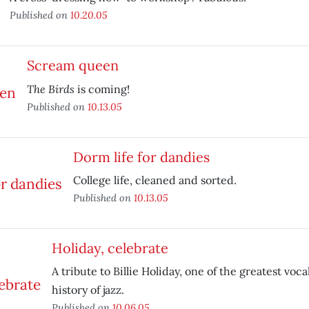
Published on
10.20.05
Scream queen
The Birds
is coming!
Published on
10.13.05
Dorm life for dandies
College life, cleaned and sorted.
Published on
10.13.05
Holiday, celebrate
A tribute to Billie Holiday, one of the greatest vocal
history of jazz.
Published on
10.06.05