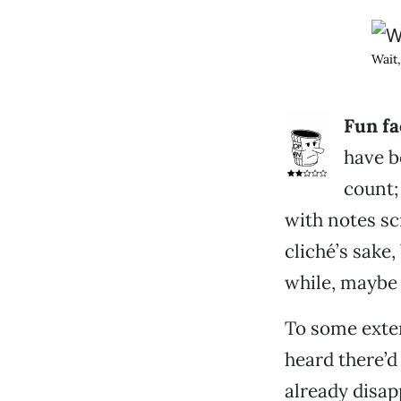
Wait,
Fun fa
have b
count; 
with notes sc
cliché’s sake,
while, maybe 
To some exten
heard there’
already disap