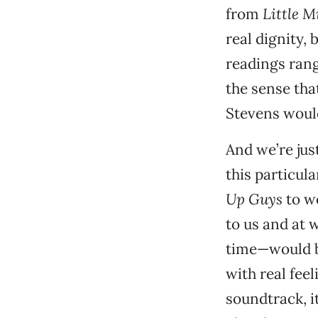
from
Little M
real dignity,
readings rang
the sense tha
Stevens would
And we’re just
this particula
Up Guys
to w
to us and at 
time—would be
with real feel
soundtrack, it