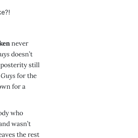
lken
never
uys
doesn’t
posterity still
 Guys
for the
own for a
body who
and wasn’t
eaves the rest