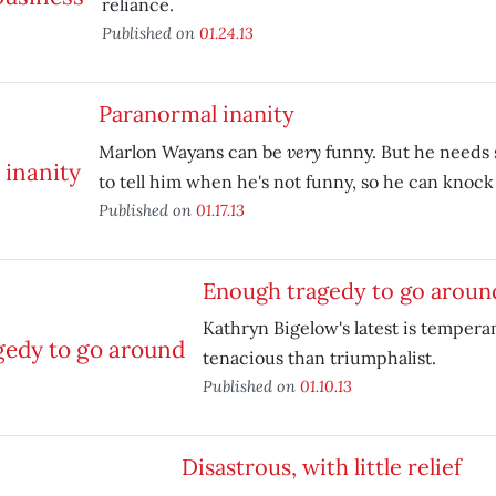
reliance.
Published on
01.24.13
Paranormal inanity
very
Marlon Wayans can be
funny. But he needs
to tell him when he's not funny, so he can knock i
Published on
01.17.13
Enough tragedy to go aroun
Kathryn Bigelow's latest is temper
tenacious than triumphalist.
Published on
01.10.13
Disastrous, with little relief