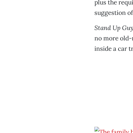
plus the requ
suggestion of
Stand Up Guy
no more old-m
inside a car 