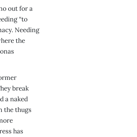
no out for a
eding “to
rmacy. Needing
where the
sonas
former
They break
nd a naked
n the thugs
 more
ress has