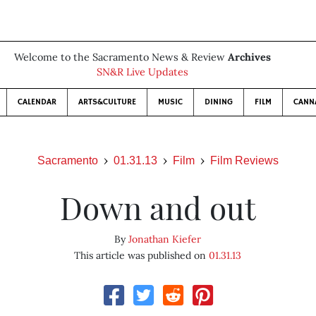
Welcome to the Sacramento News & Review
Archives
SN&R Live Updates
CALENDAR
ARTS&CULTURE
MUSIC
DINING
FILM
CANN
Sacramento
01.31.13
Film
Film Reviews
Down and out
By
Jonathan Kiefer
This article was published on
01.31.13