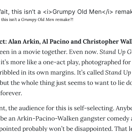
 this isn’t a
Grumpy Old Men
remake?!
ct: Alan Arkin, Al Pacino and Christopher Wa
een in a movie together. Even now.
Stand Up G
it’s more like a one-act play, photographed for 
ribbled in its own margins. It’s called
Stand Up
 but the whole thing just seems to want to lie d
forever.
t, the audience for this is self-selecting. Any
d be an Arkin-Pacino-Walken gangster comedy 
pointed probably won’t be disappointed. That l