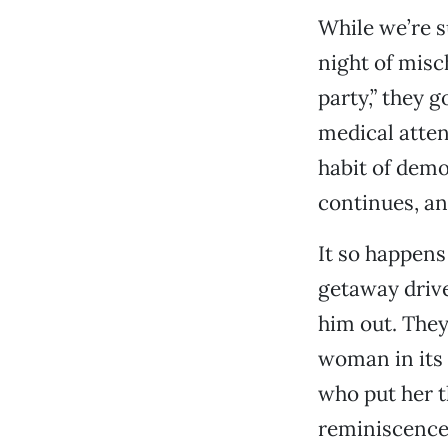
While we’re s
night of misc
party,” they 
medical atten
habit of demo
continues, an
It so happens
getaway drive
him out. They
woman in its 
who put her t
reminiscence 