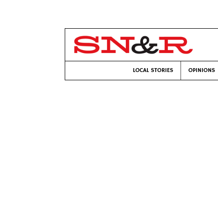
LOCAL STORIES
OPINIONS