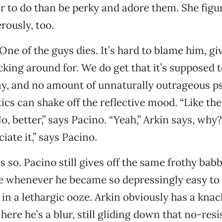
r to do than be perky and adore them. She figur
rously, too.
 One of the guys dies. It’s hard to blame him, gi
cking around for. We do get that it’s supposed t
y, and no amount of unnaturally outrageous p
cs can shake off the reflective mood. “Like the 
o, better,” says Pacino. “Yeah,” Arkin says, why
iate it,” says Pacino.
ys so. Pacino still gives off the same frothy bab
e whenever he became so depressingly easy to 
in a lethargic ooze. Arkin obviously has a knac
here he’s a blur, still gliding down that no-res