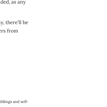
ided, as any
, there’ll be
ers from
blings and self-