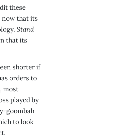
dit these
 now that its
ology.
Stand
n that its
een shorter if
has orders to
t, most
boss played by
gry-goombah
ich to look
t.