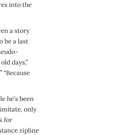
es into the
ven a story
o be a last
seudo-
old days,”
?” “Because
ble he’s been
imitate, only
k for
istance zipline