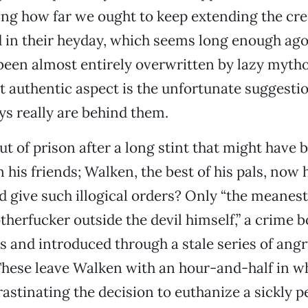
ng how far we ought to keep extending the cre
 in their heyday, which seems long enough ago
een almost entirely overwritten by lazy myth
t authentic aspect is the unfortunate suggestio
ays really are behind them.
t of prison after a long stint that might have b
n his friends; Walken, the best of his pals, now 
’d give such illogical orders? Only “the meanes
therfucker outside the devil himself,” a crime 
s and introduced through a stale series of an
These leave Walken with an hour-and-half in wh
rastinating the decision to euthanize a sickly pe