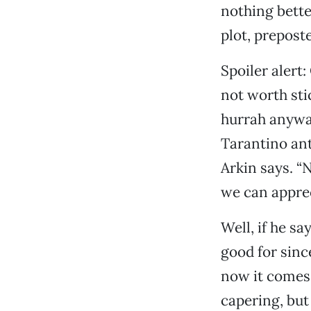
nothing bette
plot, preposte
Spoiler alert:
not worth sti
hurrah anywa
Tarantino anti
Arkin says. “N
we can apprec
Well, if he sa
good for sinc
now it comes 
capering, but 