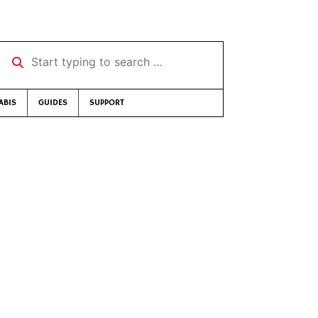
Start typing to search …
ABIS
GUIDES
SUPPORT