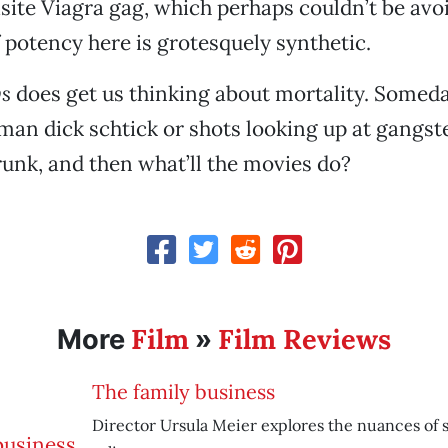
isite Viagra gag, which perhaps couldn’t be avo
 potency here is grotesquely synthetic.
s
does get us thinking about mortality. Someday
an dick schtick or shots looking up at gangst
trunk, and then what’ll the movies do?
Film
Film Reviews
More
»
The family business
Director Ursula Meier explores the nuances of si