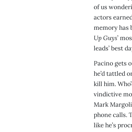
of us wonderi
actors earned
memory has b
Up Guys
’ mos
leads’ best d
Pacino gets ou
he’d tattled o
kill him. Who
vindictive mo
Mark Margoli
phone calls. 
like he’s proc