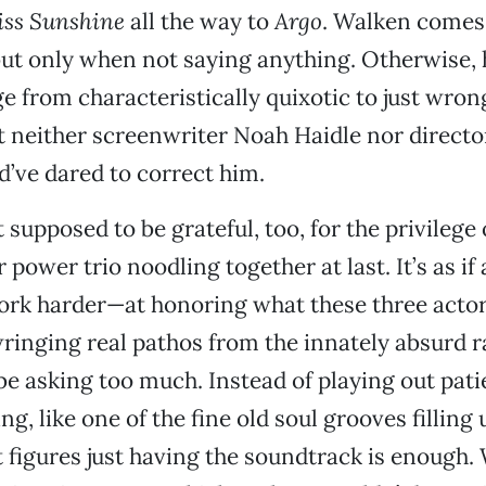
iss Sunshine
all the way to
Argo
. Walken comes 
 but only when not saying anything. Otherwise, h
e from characteristically quixotic to just wrong
t neither screenwriter Noah Haidle nor directo
’ve dared to correct him.
 supposed to be grateful, too, for the privilege
r power trio noodling together at last. It’s as if
ork harder—at honoring what these three acto
wringing real pathos from the innately absurd r
 asking too much. Instead of playing out pati
ing, like one of the fine old soul grooves filling 
 figures just having the soundtrack is enough. W