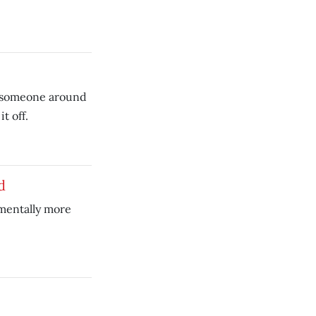
 someone around
t off.
d
amentally more