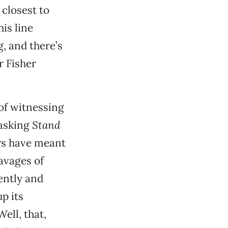
closest to
is line
, and there’s
r Fisher
 of witnessing
 asking
Stand
rs have meant
avages of
ently and
up its
ell, that,