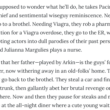
upposed to wonder what he’ll do, he takes Paci
hief and sentimental wiseguy reminiscence. Ne
go to a brothel. Needing Viagra, they rob a pha
tion for a Viagra overdose, they go to the ER, 
ting actors into dull parodies of their past per
d Julianna Margulies plays a nurse.
 that her father—played by Arkin—is the guys’ 
r, now withering away in an old-folks’ home. 
 go back to the brothel. They steal a car and fi
trunk, then gallantly abet her brutal revenge o
here. Now and then they pause for steaks and
at the all-night diner where a cute young wait