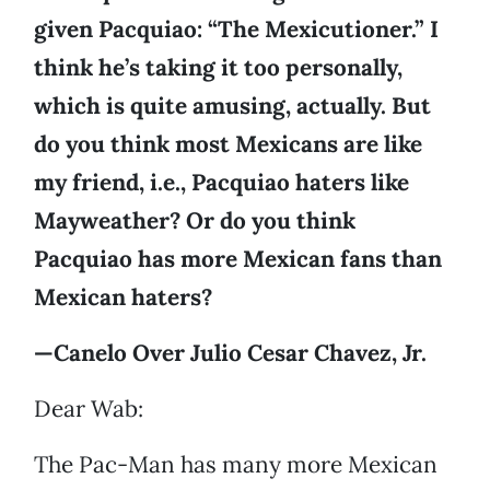
given Pacquiao: “The Mexicutioner.” I
think he’s taking it too personally,
which is quite amusing, actually. But
do you think most Mexicans are like
my friend, i.e., Pacquiao haters like
Mayweather? Or do you think
Pacquiao has more Mexican fans than
Mexican haters?
—Canelo Over Julio Cesar Chavez, Jr.
Dear Wab:
The Pac-Man has many more Mexican