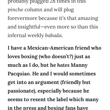
probably plugged 28 times in this
pinche
column and will plug
forevermore because it’s that amazing
and insightful—even more so than this
infernal weekly
babada
.
I have a Mexican-American friend who
loves boxing (who doesn’t?) just as
much as I do, but he
hates
Manny
Pacquiao. He and I would sometimes
get into an argument (friendly but
passionate), especially because he
seems to resent the label which many
in the press and boxing fans have