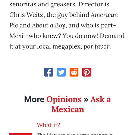
señoritas and greasers. Director is
Chris Weitz, the guy behind
American
Pie
and
About a Boy
, and who is part-
Mexi—who knew? You do now! Demand
it at your local megaplex,
por favor
.
Opinions
Ask a
More
»
Mexican
What if?