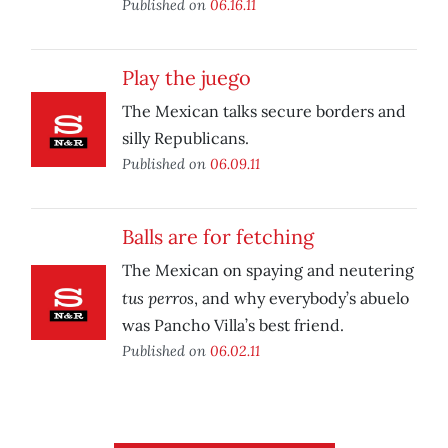
Published on
06.16.11
Play the juego
The Mexican talks secure borders and
silly Republicans.
Published on
06.09.11
Balls are for fetching
The Mexican on spaying and neutering
tus perros
, and why everybody’s abuelo
was Pancho Villa’s best friend.
Published on
06.02.11