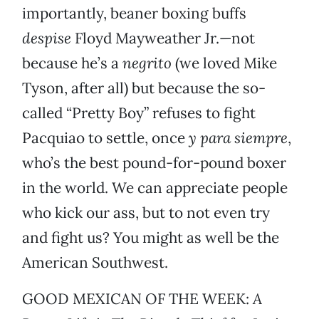
importantly, beaner boxing buffs
despise
Floyd Mayweather Jr.—not
because he’s a
negrito
(we loved Mike
Tyson, after all) but because the so-
called “Pretty Boy” refuses to fight
Pacquiao to settle, once
y para siempre
,
who’s the best pound-for-pound boxer
in the world. We can appreciate people
who kick our ass, but to not even try
and fight us? You might as well be the
American Southwest.
GOOD MEXICAN OF THE WEEK:
A