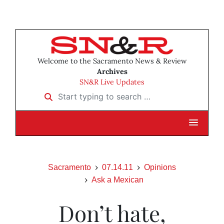
Welcome to the Sacramento News & Review
Archives
SN&R Live Updates
Start typing to search …
Sacramento
07.14.11
Opinions
Ask a Mexican
Don’t hate,