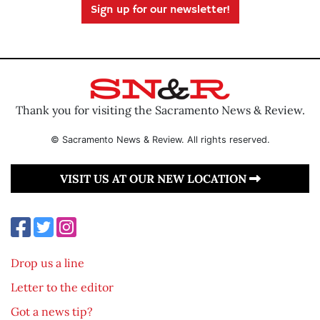
Sign up for our newsletter!
Thank you for visiting the Sacramento News & Review.
© Sacramento News & Review. All rights reserved.
VISIT US AT OUR NEW LOCATION
Drop us a line
Letter to the editor
Got a news tip?