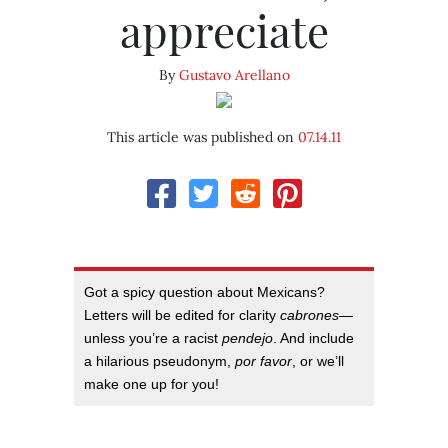
appreciate
By
Gustavo Arellano
This article was published on
07.14.11
Got a spicy question about Mexicans?
Letters will be edited for clarity
cabrones
—
unless you’re a racist
pendejo
. And include
a hilarious pseudonym,
por favor
, or we’ll
make one up for you!