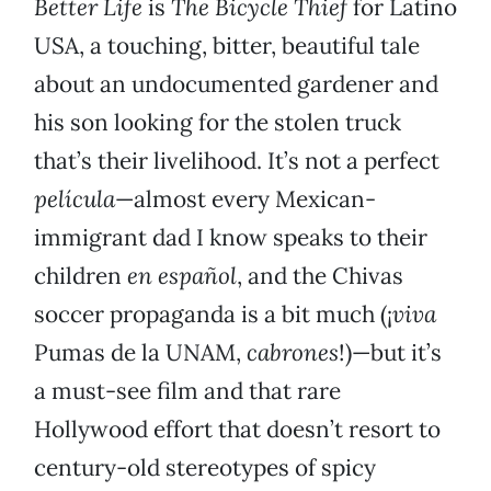
Better Life
is
The Bicycle Thief
for Latino
USA, a touching, bitter, beautiful tale
about an undocumented gardener and
his son looking for the stolen truck
that’s their livelihood. It’s not a perfect
película
—almost every Mexican-
immigrant dad I know speaks to their
children
en español
, and the Chivas
soccer propaganda is a bit much (¡
viva
Pumas de la UNAM,
cabrones
!)—but it’s
a must-see film and that rare
Hollywood effort that doesn’t resort to
century-old stereotypes of spicy