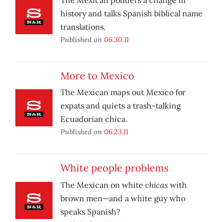
The Mexican ponders a change in
history and talks Spanish biblical name
translations.
Published on
06.30.11
More to Mexico
The Mexican maps out Mexico for
expats and quiets a trash-talking
Ecuadorian chica.
Published on
06.23.11
White people problems
chicas
The Mexican on white
with
brown men—and a white guy who
speaks Spanish?