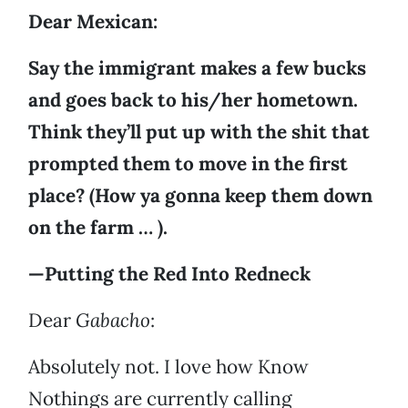
Dear Mexican:
Say the immigrant makes a few bucks
and goes back to his/her hometown.
Think they’ll put up with the shit that
prompted them to move in the first
place? (How ya gonna keep them down
on the farm … ).
—Putting the Red Into Redneck
Dear
Gabacho
:
Absolutely not. I love how Know
Nothings are currently calling