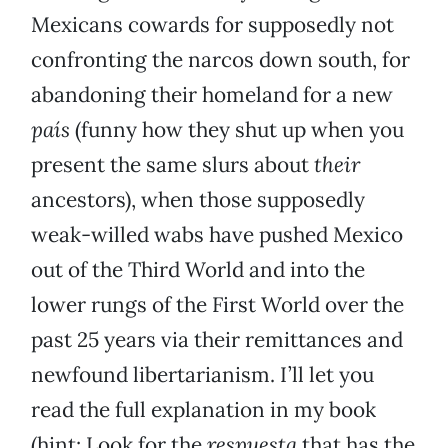
Mexicans cowards for supposedly not
confronting the narcos down south, for
abandoning their homeland for a new
país
(funny how they shut up when you
present the same slurs about
their
ancestors), when those supposedly
weak-willed wabs have pushed Mexico
out of the Third World and into the
lower rungs of the First World over the
past 25 years via their remittances and
newfound libertarianism. I’ll let you
read the full explanation in my book
(hint: Look for the
respuesta
that has the