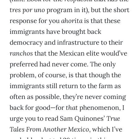
tres por uno
program in it), but the short
response for you
ahorita
is that these
immigrants have brought back
democracy and infrastructure to their
ranchos
that the Mexican elite would’ve
preferred had never come. The only
problem, of course, is that though the
immigrants still return to the farm as
often as possible, they’re never coming
back for good—for
that
phenomenon, I
urge you to read Sam Quinones’
True
Tales From Another Mexico
, which I’ve