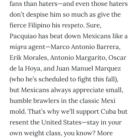
fans than haters—and even those haters
don’t despise him so much as give the
fierce Filipino his
respeto
. Sure,
Pacquiao has beat down Mexicans like a
migra
agent—Marco Antonio Barrera,
Erik Morales, Antonio Margarito, Oscar
de la Hoya, and Juan Manuel Marquez
(who he’s scheduled to fight this fall),
but Mexicans always appreciate small,
humble brawlers in the classic Mexi
mold. That’s why we’ll support Cuba but
resent the United States—stay in your
own weight class, you know? More