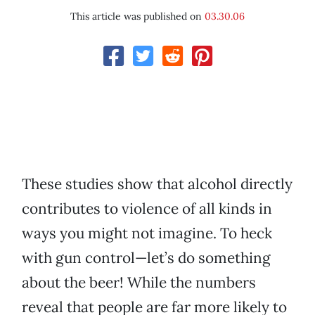
This article was published on
03.30.06
These studies show that alcohol directly
contributes to violence of all kinds in
ways you might not imagine. To heck
with gun control—let’s do something
about the beer! While the numbers
reveal that people are far more likely to