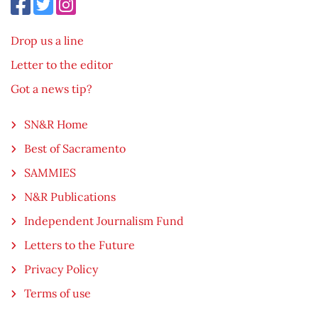
Drop us a line
Letter to the editor
Got a news tip?
SN&R Home
Best of Sacramento
SAMMIES
N&R Publications
Independent Journalism Fund
Letters to the Future
Privacy Policy
Terms of use