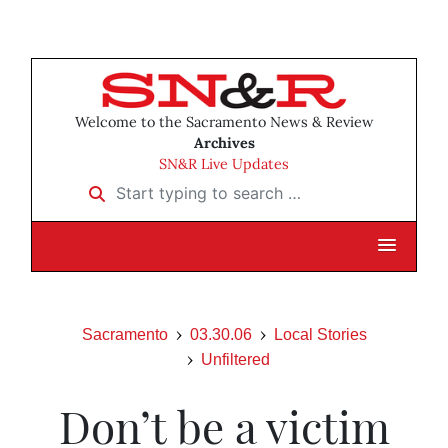
Welcome to the Sacramento News & Review
Archives
SN&R Live Updates
Start typing to search …
Sacramento
03.30.06
Local Stories
Unfiltered
Don’t be a victim