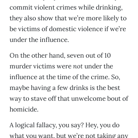
commit violent crimes while drinking,
they also show that we’re more likely to
be victims of domestic violence if we’re
under the influence.
On the other hand, seven out of 10
murder victims were
not
under the
influence at the time of the crime. So,
maybe having a few drinks is the best
way to stave off that unwelcome bout of
homicide.
A logical fallacy, you say? Hey, you do
what you want, but we’re not taking any