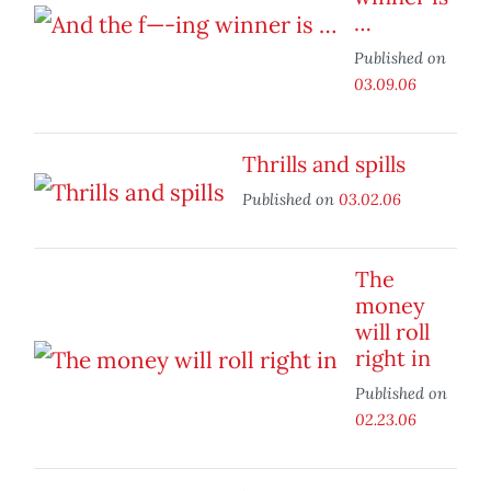
…
Published on
03.09.06
Thrills and spills
Published on
03.02.06
The
money
will roll
right in
Published on
02.23.06