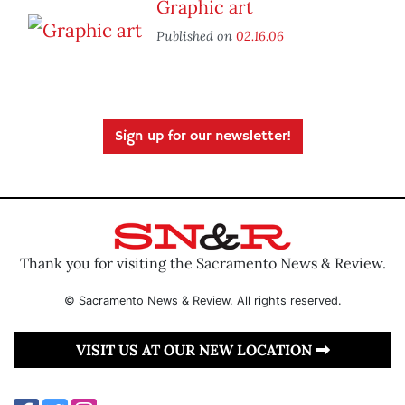
Graphic art
Published on
02.16.06
Sign up for our newsletter!
Thank you for visiting the Sacramento News & Review.
© Sacramento News & Review. All rights reserved.
VISIT US AT OUR NEW LOCATION