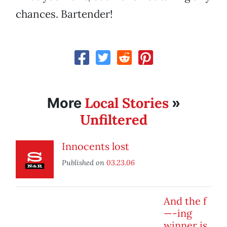
chances. Bartender!
Local Stories
More
»
Unfiltered
Innocents lost
Published on
03.23.06
And the f
—-ing
winner is