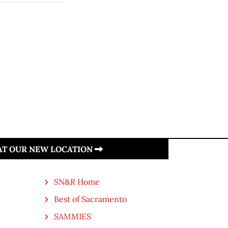
 AT OUR NEW LOCATION
SN&R Home
Best of Sacramento
SAMMIES