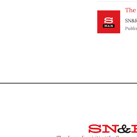
The
SN&R
Publi