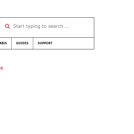
Start typing to search …
ABIS
GUIDES
SUPPORT
ek