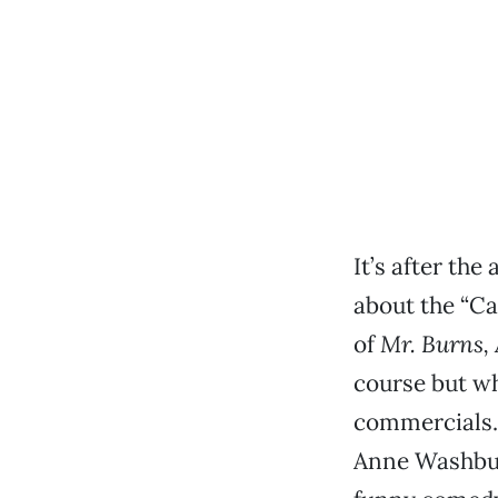
It’s after th
about the “Ca
of
Mr. Burns, 
course but w
commercials. 
Anne Washburn