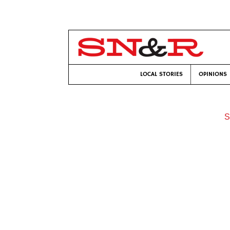
LOCAL STORIES
OPINIONS
S