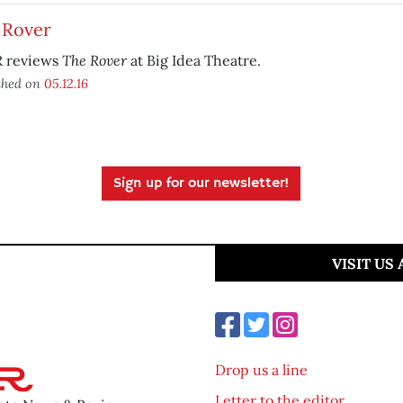
 Rover
The Rover
 reviews
at Big Idea Theatre.
shed on
05.12.16
Sign up for our newsletter!
VISIT US
Drop us a line
Letter to the editor