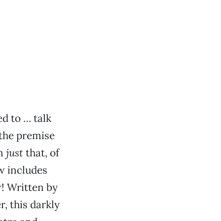
ed to … talk
 the premise
an
just
that, of
w includes
w! Written by
, this darkly