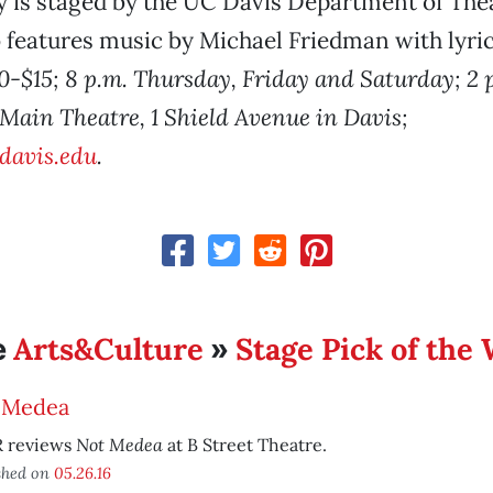
 is staged by the UC Davis Department of The
o features music by Michael Friedman with lyri
0-$15; 8 p.m. Thursday, Friday and Saturday; 2 
 Main Theatre, 1 Shield Avenue in Davis;
cdavis.edu
.
Arts&Culture
Stage Pick of the
e
»
 Medea
Not Medea
 reviews
at B Street Theatre.
shed on
05.26.16