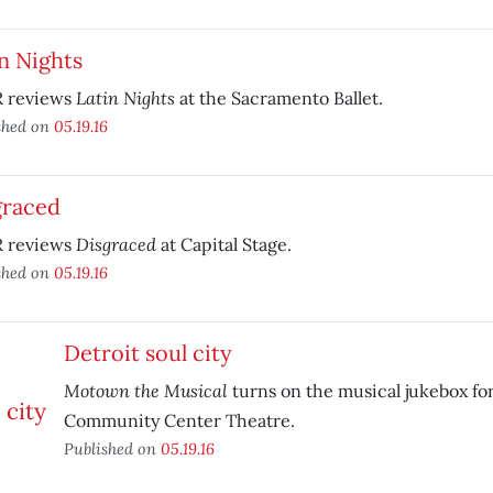
n Nights
Latin Nights
 reviews
at the Sacramento Ballet.
shed on
05.19.16
graced
Disgraced
 reviews
at Capital Stage.
shed on
05.19.16
Detroit soul city
Motown the Musical
turns on the musical jukebox for
Community Center Theatre.
Published on
05.19.16