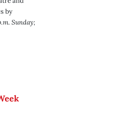
atre and
cs by
p.m. Sunday;
 Week