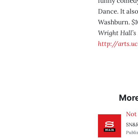
funny comedy
Dance. It als
Washburn.
$1
Wright Hall’s
http://arts.u
Mor
Not
SN&R
Publi