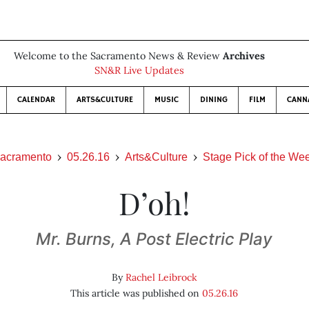
Welcome to the Sacramento News & Review
Archives
SN&R Live Updates
CALENDAR
ARTS&CULTURE
MUSIC
DINING
FILM
CANN
acramento
05.26.16
Arts&Culture
Stage Pick of the We
D’oh!
Mr. Burns, A Post Electric Play
By
Rachel Leibrock
This article was published on
05.26.16