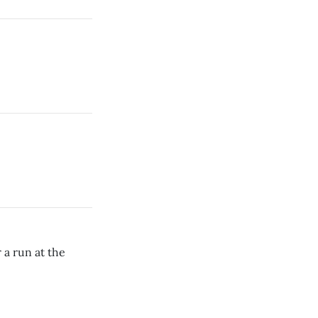
 a run at the