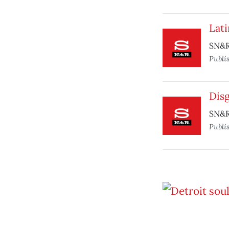
Lati
SN&R
Publi
Dis
SN&R
Publi