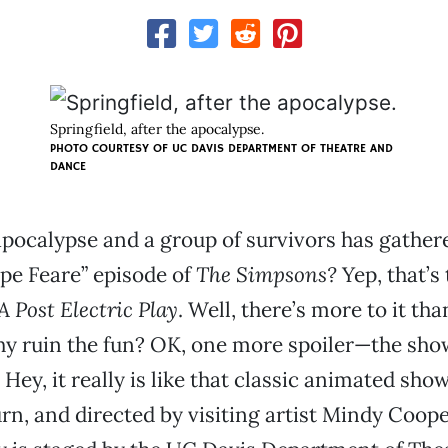
Springfield, after the apocalypse.
PHOTO COURTESY OF UC DAVIS DEPARTMENT OF THEATRE AND
DANCE
e apocalypse and a group of survivors has gather
pe Feare” episode of
The Simpsons?
Yep, that’s
A Post Electric Play
. Well, there’s more to it th
hy ruin the fun? OK, one more spoiler—the sho
Hey, it really is like that classic animated sho
, and directed by visiting artist Mindy Cooper