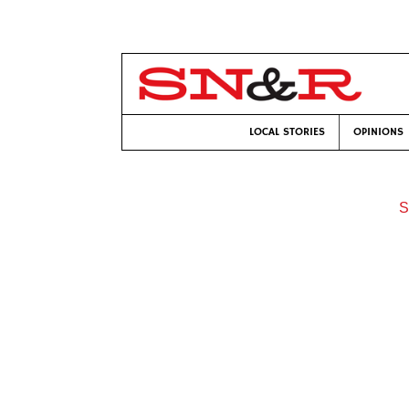
LOCAL STORIES
OPINIONS
S