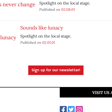
Spotlight on the local stage.
Published on
02.08.01
Sounds like lunacy
Spotlight on the local stage.
Published on
02.01.01
Sign up for our newsletter!
VISIT US