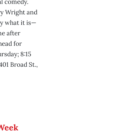
al comedy.
ry Wright and
y what it is—
ne after
head for
rsday; 8:15
401 Broad St.,
 Week