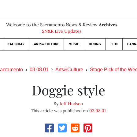
Welcome to the Sacramento News & Review
Archives
SN&R Live Updates
CALENDAR
ARTS&CULTURE
MUSIC
DINING
FILM
CANN
acramento
03.08.01
Arts&Culture
Stage Pick of the We
Doggie style
By
Jeff Hudson
This article was published on
03.08.01