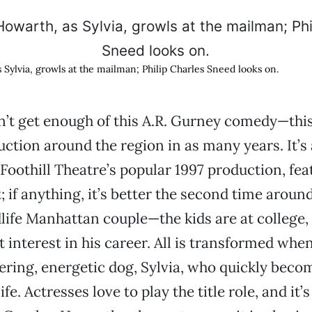
 Sylvia, growls at the mailman; Philip Charles Sneed looks on.
’t get enough of this A.R. Gurney comedy—this 
uction around the region in as many years. It’s 
e Foothill Theatre’s popular 1997 production, fe
; if anything, it’s better the second time aroun
dlife Manhattan couple—the kids are at college,
t interest in his career. All is transformed whe
ing, energetic dog, Sylvia, who quickly beco
ife. Actresses love to play the title role, and it’