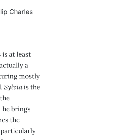
is at least
actually a
aturing mostly
d.
Sylvia
is the
 the
n he brings
mes the
s particularly