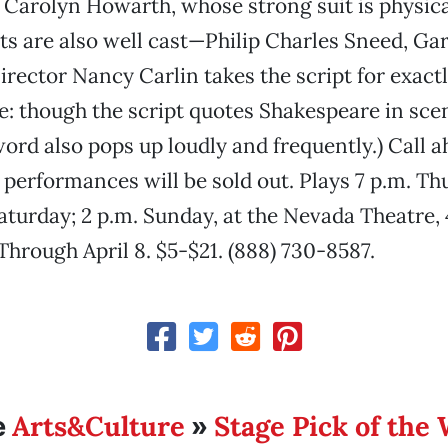
o Carolyn Howarth, whose strong suit is physic
ts are also well cast—Philip Charles Sneed, Ga
Director Nancy Carlin takes the script for exactl
ote: though the script quotes Shakespeare in sce
word also pops up loudly and frequently.) Call a
 performances will be sold out. Plays 7 p.m. Thu
Saturday; 2 p.m. Sunday, at the Nevada Theatre, 
Through April 8. $5-$21. (888) 730-8587.
Arts&Culture
Stage Pick of the
e
»