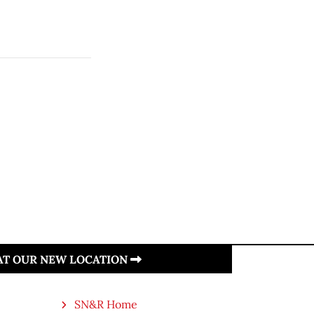
 AT OUR NEW LOCATION
SN&R Home