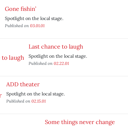
Gone fishin’
Spotlight on the local stage.
Published on
03.01.01
Last chance to laugh
Spotlight on the local stage.
Published on
02.22.01
ADD theater
Spotlight on the local stage.
Published on
02.15.01
Some things never change