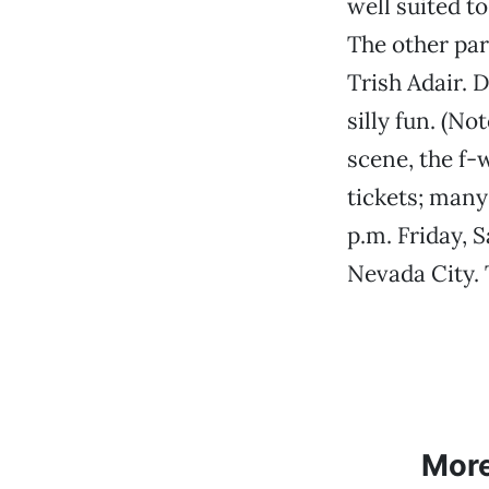
well suited t
The other par
Trish Adair. 
silly fun. (N
scene, the f-
tickets; many
p.m. Friday, 
Nevada City. 
Mor