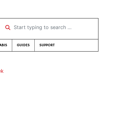
Start typing to search …
ABIS
GUIDES
SUPPORT
ek