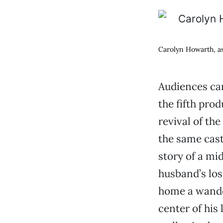
Carolyn Howarth, as
Audiences can
the fifth prod
revival of th
the same cast
story of a mi
husband’s los
home a wander
center of his l