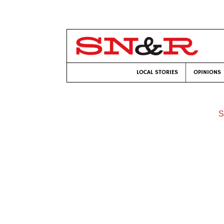
LOCAL STORIES
OPINIONS
S