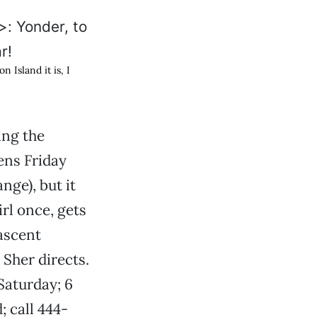
 Island it is, I
ing the
ens Friday
nge), but it
rl once, gets
nascent
Sher directs.
 Saturday; 6
 call 444-