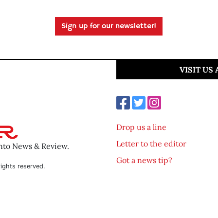
Sign up for our newsletter!
VISIT US
Drop us a line
Letter to the editor
ento News & Review.
Got a news tip?
ights reserved.