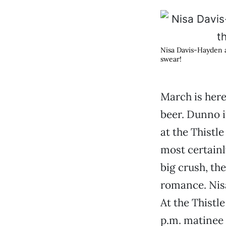
Nisa Davis-Hayden
swear!
March is here
beer. Dunno 
at the Thistle
most certainl
big crush, the
romance. Nis
At the Thistl
p.m. matinee 