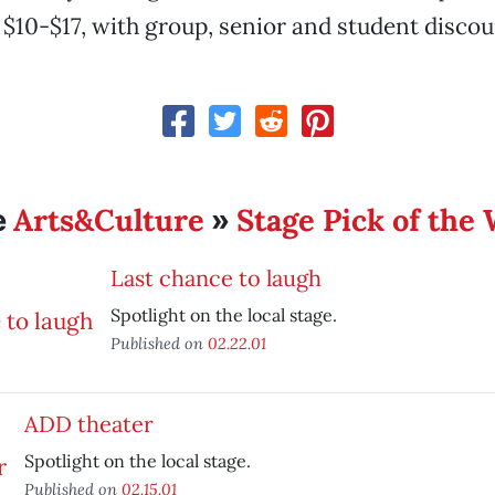
 $10-$17, with group, senior and student discou
Arts&Culture
Stage Pick of the
e
»
Last chance to laugh
Spotlight on the local stage.
Published on
02.22.01
ADD theater
Spotlight on the local stage.
Published on
02.15.01