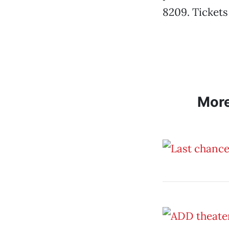
8209. Tickets
Mor