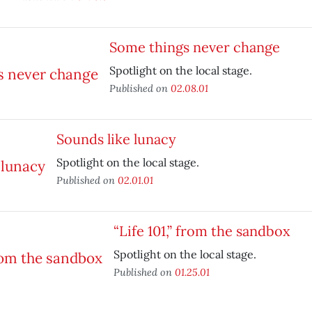
Some things never change
Spotlight on the local stage.
Published on
02.08.01
Sounds like lunacy
Spotlight on the local stage.
Published on
02.01.01
“Life 101,” from the sandbox
Spotlight on the local stage.
Published on
01.25.01