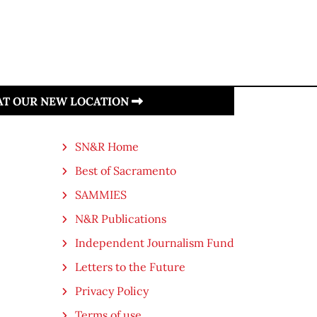
 AT OUR NEW LOCATION
SN&R Home
Best of Sacramento
SAMMIES
N&R Publications
Independent Journalism Fund
Letters to the Future
Privacy Policy
Terms of use