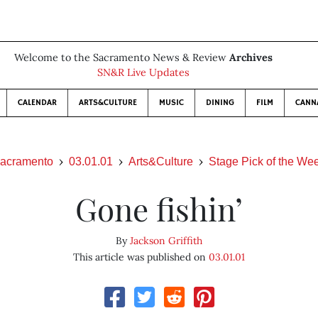
Welcome to the Sacramento News & Review
Archives
SN&R Live Updates
CALENDAR
ARTS&CULTURE
MUSIC
DINING
FILM
CANN
acramento
03.01.01
Arts&Culture
Stage Pick of the We
Gone fishin’
By
Jackson Griffith
This article was published on
03.01.01