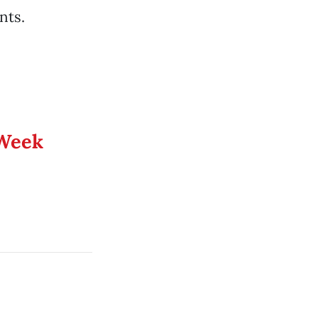
nts.
 Week