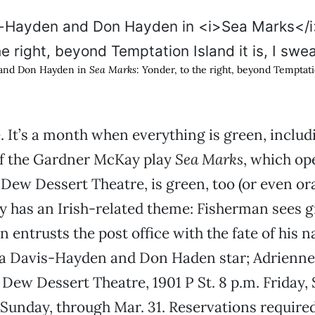
 and Don Hayden in
Sea Marks
: Yonder, to the right, beyond Temptation
. It’s a month when everything is green, includ
if the Gardner McKay play
Sea Marks
, which op
 Dew Dessert Theatre, is green, too (or even ora
y has an Irish-related theme: Fisherman sees gi
n entrusts the post office with the fate of his 
a Davis-Hayden and Don Haden star; Adrienne 
e Dew Dessert Theatre, 1901 P St. 8 p.m. Friday,
Sunday, through Mar. 31. Reservations required;