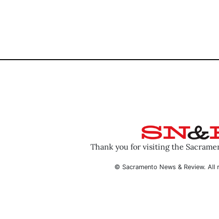
Thank you for visiting the Sacram
© Sacramento News & Review. All r