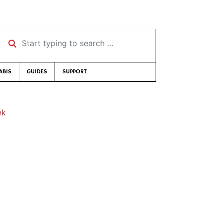
Start typing to search …
ABIS
GUIDES
SUPPORT
ek