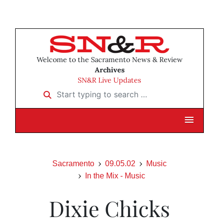
Welcome to the Sacramento News & Review
Archives
SN&R Live Updates
Start typing to search …
Sacramento
09.05.02
Music
In the Mix - Music
Dixie Chicks