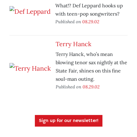
What!? Def Leppard hooks up
with teen-pop songwriters?
Published on
08.29.02
Terry Hanck
Terry Hanck, who’s mean
blowing tenor sax nightly at the
State Fair, shines on this fine
soul-man outing.
Published on
08.29.02
Sign up for our newsletter!