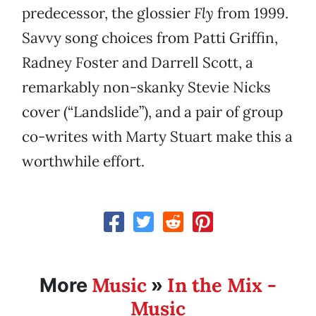
predecessor, the glossier
Fly
from 1999.
Savvy song choices from Patti Griffin,
Radney Foster and Darrell Scott, a
remarkably non-skanky Stevie Nicks
cover (“Landslide”), and a pair of group
co-writes with Marty Stuart make this a
worthwhile effort.
Music
In the Mix -
More
»
Music