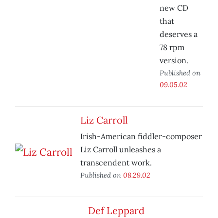
new CD
that
deserves a
78 rpm
version.
Published on
09.05.02
Liz Carroll
Irish-American fiddler-composer
Liz Carroll unleashes a
transcendent work.
Published on
08.29.02
Def Leppard