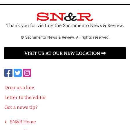
Thank you for visiting the Sacramento News & Review.
© Sacramento News & Review. All rights reserved.
VISIT US AT OUR NEW LOCATION
Drop us a line
Letter to the editor
Got a news tip?
SN&R Home