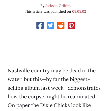
By
Jackson Griffith
This article was published on
09.05.02
Nashville country may be dead in the
water, but this—by far the biggest-
selling album last week—demonstrates
how the corpse might be reanimated.
On paper the Dixie Chicks look like