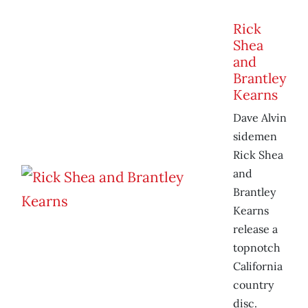
Rick
Shea
and
Brantley
Kearns
Dave Alvin
sidemen
Rick Shea
and
Brantley
Kearns
release a
topnotch
California
country
disc.