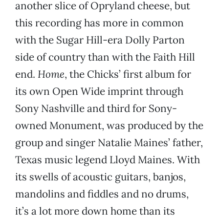
another slice of Opryland cheese, but
this recording has more in common
with the Sugar Hill-era Dolly Parton
side of country than with the Faith Hill
end.
Home
, the Chicks’ first album for
its own Open Wide imprint through
Sony Nashville and third for Sony-
owned Monument, was produced by the
group and singer Natalie Maines’ father,
Texas music legend Lloyd Maines. With
its swells of acoustic guitars, banjos,
mandolins and fiddles and no drums,
it’s a lot more down home than its