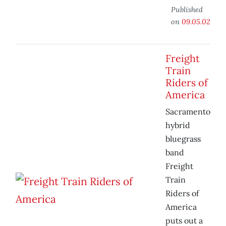
Published
on
09.05.02
Freight
Train
Riders of
America
Sacramento
hybrid
bluegrass
band
Freight
Train
Riders of
America
puts out a