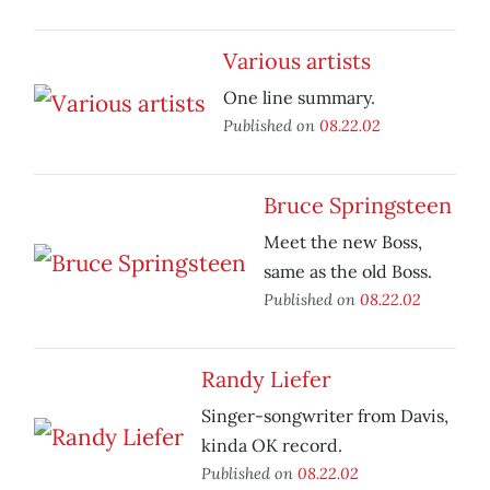
Various artists
One line summary.
Published on
08.22.02
Bruce Springsteen
Meet the new Boss,
same as the old Boss.
Published on
08.22.02
Randy Liefer
Singer-songwriter from Davis,
kinda OK record.
Published on
08.22.02