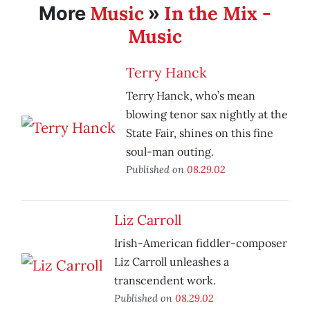
Music
In the Mix -
More
»
Music
Terry Hanck
Terry Hanck, who’s mean
blowing tenor sax nightly at the
State Fair, shines on this fine
soul-man outing.
Published on
08.29.02
Liz Carroll
Irish-American fiddler-composer
Liz Carroll unleashes a
transcendent work.
Published on
08.29.02