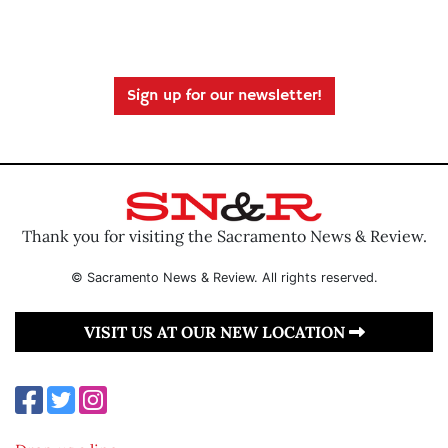
Sign up for our newsletter!
Thank you for visiting the Sacramento News & Review.
© Sacramento News & Review. All rights reserved.
VISIT US AT OUR NEW LOCATION