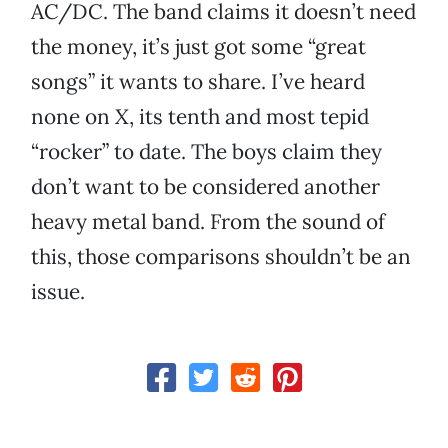
AC/DC. The band claims it doesn’t need
the money, it’s just got some “great
songs” it wants to share. I’ve heard
none on
X
, its tenth and most tepid
“rocker” to date. The boys claim they
don’t want to be considered another
heavy metal band. From the sound of
this, those comparisons shouldn’t be an
issue.