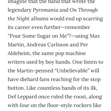
imagine that the band that wrote the
legendary
Pyromania
and
On Through
the Night
albums would end up scarring
its career even further—remember
“Pour Some Sugar on Me”?—using Max
Martin, Andreas Carlsson and Per
Aldeheim, the same pop machine
writers used by boy bands. One listen to
the Martin-penned “Unbelievable” will
have diehard fans reaching for the stop
button. Like countless bands of its ilk,
Def Leppard once ruled the roost, along
with four on the floor-style rockers like