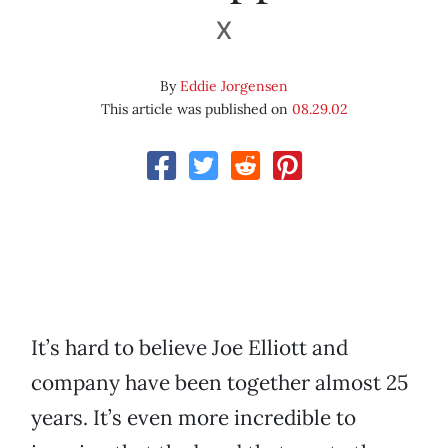
X
By
Eddie Jorgensen
This article was published on
08.29.02
It’s hard to believe Joe Elliott and
company have been together almost 25
years. It’s even more incredible to