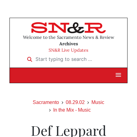
Welcome to the Sacramento News & Review
Archives
SN&R Live Updates
Start typing to search …
Sacramento
08.29.02
Music
In the Mix - Music
Def Leppard