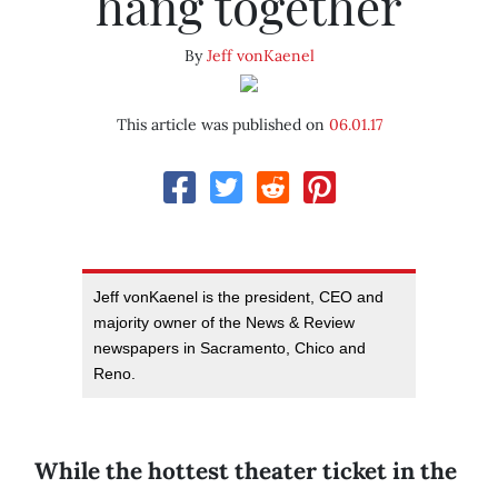
hang together
By
Jeff vonKaenel
This article was published on
06.01.17
Jeff vonKaenel is the president, CEO and
majority owner of the News & Review
newspapers in Sacramento, Chico and
Reno.
While the hottest theater ticket in the