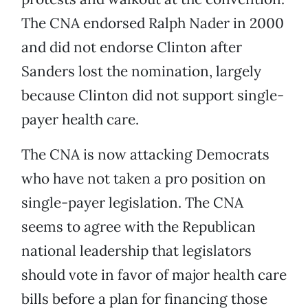
The CNA endorsed Ralph Nader in 2000
and did not endorse Clinton after
Sanders lost the nomination, largely
because Clinton did not support single-
payer health care.
The CNA is now attacking Democrats
who have not taken a pro position on
single-payer legislation. The CNA
seems to agree with the Republican
national leadership that legislators
should vote in favor of major health care
bills before a plan for financing those