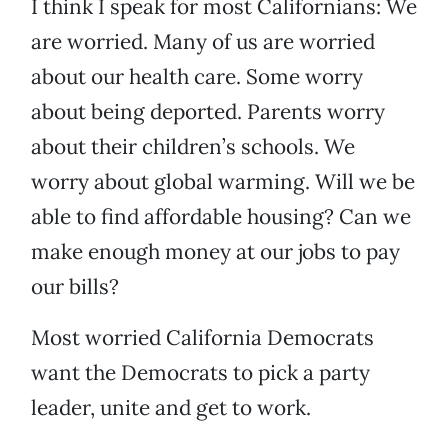
I think I speak for most Californians: We
are worried. Many of us are worried
about our health care. Some worry
about being deported. Parents worry
about their children’s schools. We
worry about global warming. Will we be
able to find affordable housing? Can we
make enough money at our jobs to pay
our bills?
Most worried California Democrats
want the Democrats to pick a party
leader, unite and get to work.