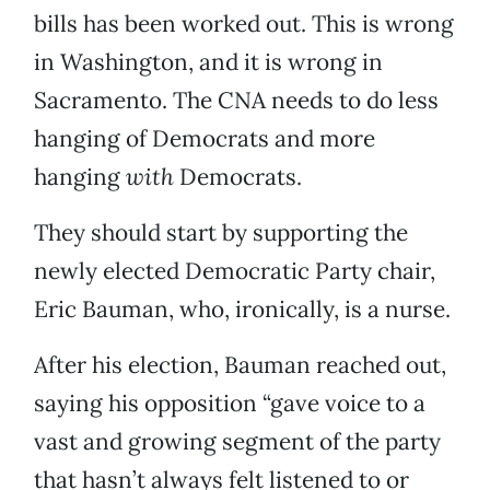
bills has been worked out. This is wrong
in Washington, and it is wrong in
Sacramento. The CNA needs to do less
hanging of Democrats and more
hanging
with
Democrats.
They should start by supporting the
newly elected Democratic Party chair,
Eric Bauman, who, ironically, is a nurse.
After his election, Bauman reached out,
saying his opposition “gave voice to a
vast and growing segment of the party
that hasn’t always felt listened to or