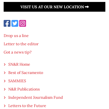
VISIT US AT OUR NEW LOCATION
Drop us a line
Letter to the editor
Got a news tip?
SN&R Home
Best of Sacramento
SAMMIES
N&R Publications
Independent Journalism Fund
Letters to the Future