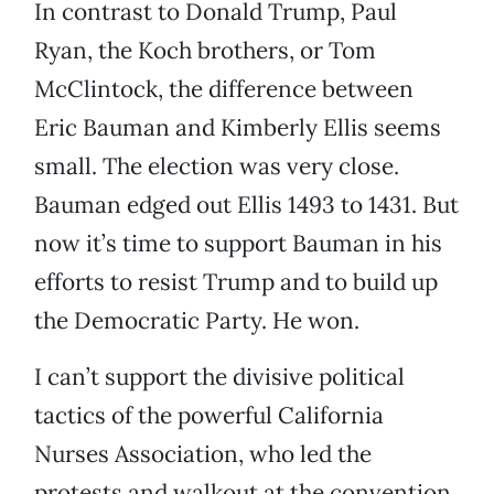
In contrast to Donald Trump, Paul
Ryan, the Koch brothers, or Tom
McClintock, the difference between
Eric Bauman and Kimberly Ellis seems
small. The election was very close.
Bauman edged out Ellis 1493 to 1431. But
now it’s time to support Bauman in his
efforts to resist Trump and to build up
the Democratic Party. He won.
I can’t support the divisive political
tactics of the powerful California
Nurses Association, who led the
protests and walkout at the convention.