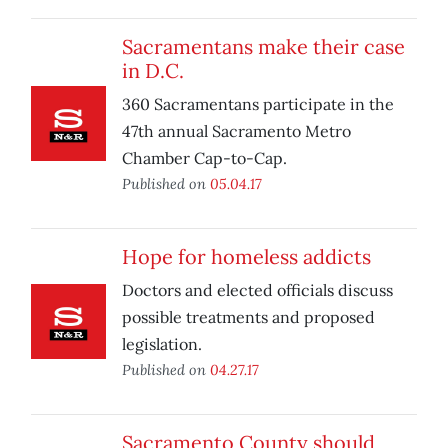
Sacramentans make their case
in D.C.
360 Sacramentans participate in the
47th annual Sacramento Metro
Chamber Cap-to-Cap.
Published on
05.04.17
Hope for homeless addicts
Doctors and elected officials discuss
possible treatments and proposed
legislation.
Published on
04.27.17
Sacramento County should