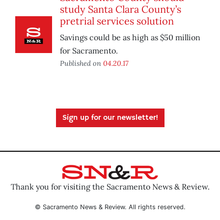
study Santa Clara County’s
pretrial services solution
Savings could be as high as $50 million
for Sacramento.
Published on
04.20.17
Sign up for our newsletter!
Thank you for visiting the Sacramento News & Review.
© Sacramento News & Review. All rights reserved.