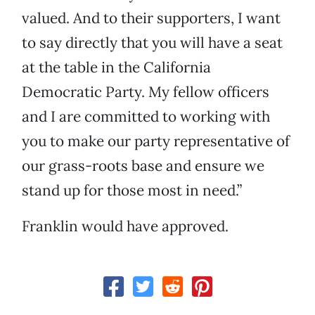
valued. And to their supporters, I want
to say directly that you will have a seat
at the table in the California
Democratic Party. My fellow officers
and I are committed to working with
you to make our party representative of
our grass-roots base and ensure we
stand up for those most in need.”
Franklin would have approved.