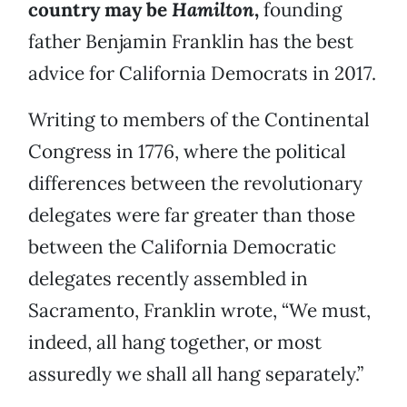
country may be
Hamilton
,
founding
father Benjamin Franklin has the best
advice for California Democrats in 2017.
Writing to members of the Continental
Congress in 1776, where the political
differences between the revolutionary
delegates were far greater than those
between the California Democratic
delegates recently assembled in
Sacramento, Franklin wrote, “We must,
indeed, all hang together, or most
assuredly we shall all hang separately.”