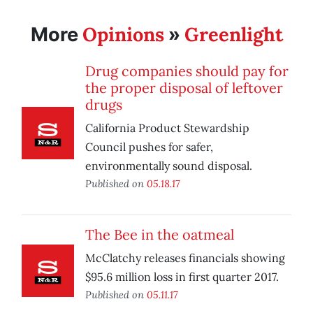
Opinions
Greenlight
More
»
Drug companies should pay for
the proper disposal of leftover
drugs
California Product Stewardship
Council pushes for safer,
environmentally sound disposal.
Published on
05.18.17
The Bee in the oatmeal
McClatchy releases financials showing
$95.6 million loss in first quarter 2017.
Published on
05.11.17