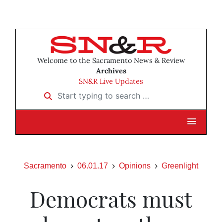
Welcome to the Sacramento News & Review
Archives
SN&R Live Updates
Start typing to search …
Sacramento
06.01.17
Opinions
Greenlight
Democrats must