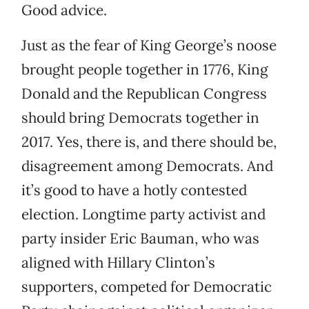
Good advice.
Just as the fear of King George’s noose
brought people together in 1776, King
Donald and the Republican Congress
should bring Democrats together in
2017. Yes, there is, and there should be,
disagreement among Democrats. And
it’s good to have a hotly contested
election. Longtime party activist and
party insider Eric Bauman, who was
aligned with Hillary Clinton’s
supporters, competed for Democratic