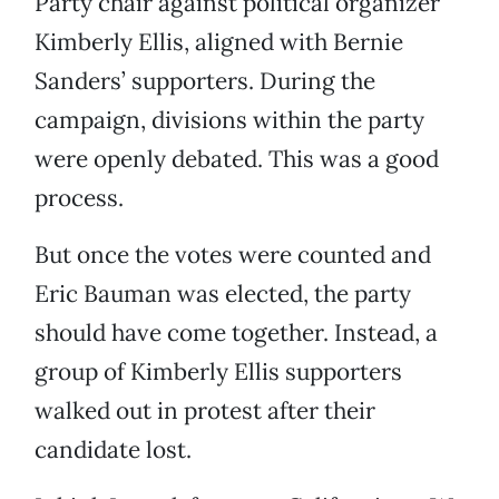
Party chair against political organizer
Kimberly Ellis, aligned with Bernie
Sanders’ supporters. During the
campaign, divisions within the party
were openly debated. This was a good
process.
But once the votes were counted and
Eric Bauman was elected, the party
should have come together. Instead, a
group of Kimberly Ellis supporters
walked out in protest after their
candidate lost.