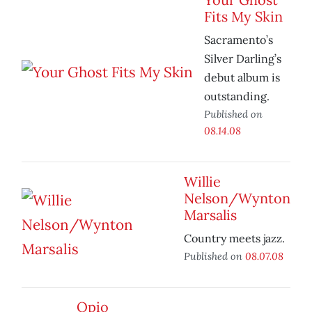
Fits My Skin
Sacramento’s
Silver Darling’s
debut album is
outstanding.
Published on
08.14.08
Willie
Nelson/Wynton
Marsalis
Country meets jazz.
Published on
08.07.08
Opio