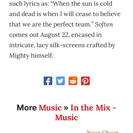
such lyrics as: “When the sun is cold
and dead is when I will cease to believe
that we are the perfect team
.
”
Soften
comes out August 22, encased in
intricate, lacy silk-screens crafted by
Mighty himself.
Music
In the Mix -
More
»
Music
Your Ghost