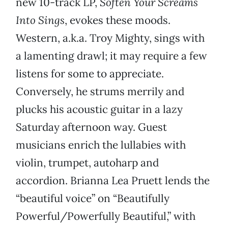
new 10-track LP,
Soften Your Screams
Into Sings
, evokes these moods.
Western, a.k.a. Troy Mighty, sings with
a lamenting drawl; it may require a few
listens for some to appreciate.
Conversely, he strums merrily and
plucks his acoustic guitar in a lazy
Saturday afternoon way. Guest
musicians enrich the lullabies with
violin, trumpet, autoharp and
accordion. Brianna Lea Pruett lends the
“beautiful voice” on “Beautifully
Powerful/Powerfully Beautiful,” with