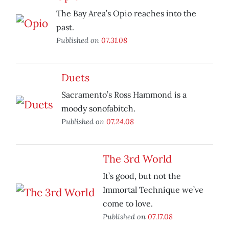
The Bay Area’s Opio reaches into the
past.
Published on
07.31.08
Duets
Sacramento’s Ross Hammond is a
moody sonofabitch.
Published on
07.24.08
The 3rd World
It’s good, but not the
Immortal Technique we’ve
come to love.
Published on
07.17.08