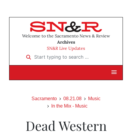
Welcome to the Sacramento News & Review
Archives
SN&R Live Updates
Start typing to search …
Sacramento
08.21.08
Music
In the Mix - Music
Dead Western