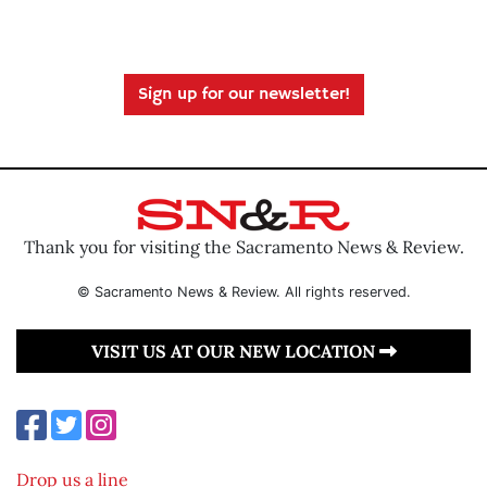
Sign up for our newsletter!
Thank you for visiting the Sacramento News & Review.
© Sacramento News & Review. All rights reserved.
VISIT US AT OUR NEW LOCATION
Drop us a line