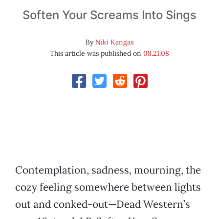
Soften Your Screams Into Sings
By
Niki Kangas
This article was published on
08.21.08
Contemplation, sadness, mourning, the
cozy feeling somewhere between lights
out and conked-out—Dead Western’s