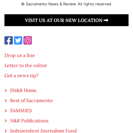
© Sacramento News & Review. All rights reserved.
VISIT US AT OUR NEW LOCATION
Drop us a line
Letter to the editor
Got a news tip?
SN&R Home
Best of Sacramento
SAMMIES
N&R Publications
Independent Journalism Fund