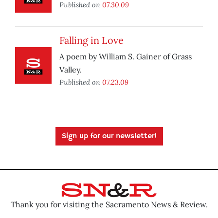
Published on
07.30.09
Falling in Love
A poem by William S. Gainer of Grass
Valley.
Published on
07.23.09
Sign up for our newsletter!
Thank you for visiting the Sacramento News & Review.