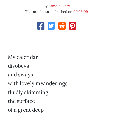
By
Pamela Biery
This article was published on
09.03.09
My calendar
disobeys
and sways
with lovely meanderings
fluidly skimming
the surface
of a great deep