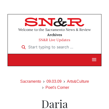
Welcome to the Sacramento News & Review
Archives
SN&R Live Updates
Start typing to search …
Sacramento
09.03.09
Arts&Culture
Poet's Corner
Daria