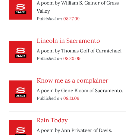
A poem by William S. Gainer of Grass
Valley.
Published on
08.27.09
Lincoln in Sacramento
A poem by Thomas Goff of Carmichael.
Published on
08.20.09
Know me as a complainer
A poem by Gene Bloom of Sacramento.
Published on
08.13.09
Rain Today
A poem by Ann Privateer of Davis.