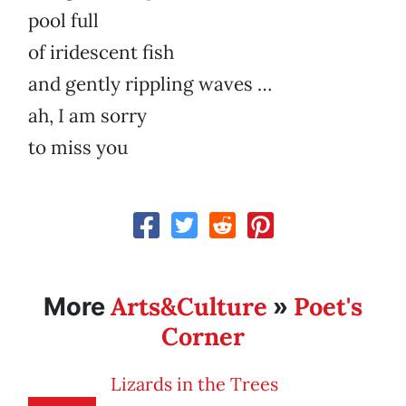
pool full
of iridescent fish
and gently rippling waves …
ah, I am sorry
to miss you
Arts&Culture
Poet's
More
»
Corner
Lizards in the Trees