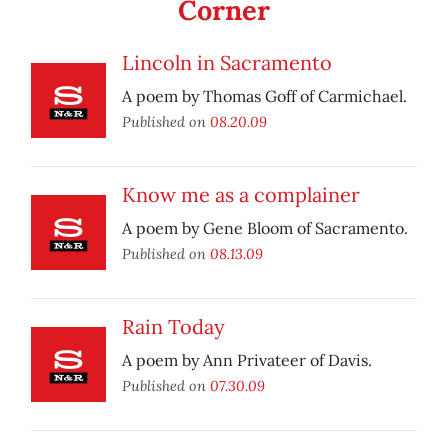
Corner
Lincoln in Sacramento
A poem by Thomas Goff of Carmichael.
Published on
08.20.09
Know me as a complainer
A poem by Gene Bloom of Sacramento.
Published on
08.13.09
Rain Today
A poem by Ann Privateer of Davis.
Published on
07.30.09