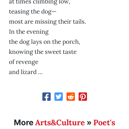
at times climbing low,
teasing the dog—
most are missing their tails.
In the evening
the dog lays on the porch,
knowing the sweet taste
of revenge
and lizard …
Arts&Culture
Poet's
More
»