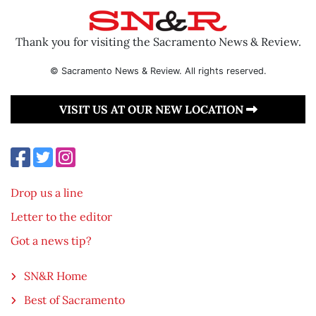
Thank you for visiting the Sacramento News & Review.
© Sacramento News & Review. All rights reserved.
VISIT US AT OUR NEW LOCATION
Drop us a line
Letter to the editor
Got a news tip?
SN&R Home
Best of Sacramento