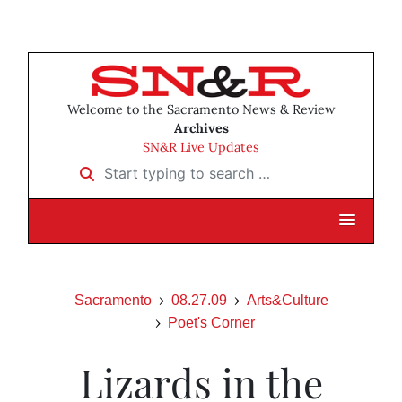
Welcome to the Sacramento News & Review
Archives
SN&R Live Updates
Start typing to search …
Sacramento
08.27.09
Arts&Culture
Poet's Corner
Lizards in the