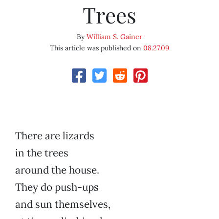
Trees
By
William S. Gainer
This article was published on
08.27.09
There are lizards
in the trees
around the house.
They do push-ups
and sun themselves,