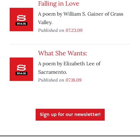
Falling in Love
A poem by William S. Gainer of Grass
Valley.
Published on
07.23.09
What She Wants:
A poem by Elizabeth Lee of
Sacramento.
Published on
07.16.09
Sign up for our newsletter!