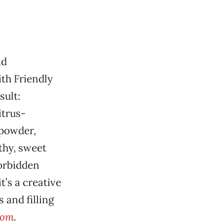
nd
th Friendly
sult:
itrus-
 powder,
thy, sweet
Forbidden
t’s a creative
 and filling
com
.