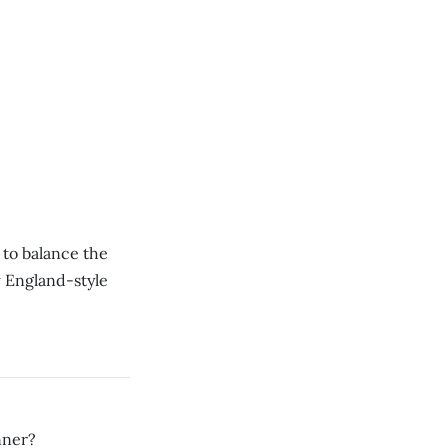
to balance the
 England-style
nner?