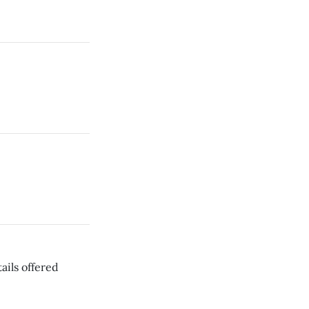
ails offered