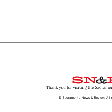
Thank you for visiting the Sacram
© Sacramento News & Review. All r