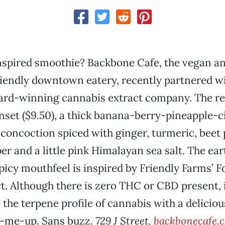
nspired smoothie? Backbone Cafe, the vegan a
iendly downtown eatery, recently partnered wi
ard-winning cannabis extract company. The re
set ($9.50), a thick banana-berry-pineapple-c
concoction spiced with ginger, turmeric, beet
r and a little pink Himalayan sea salt. The ear
spicy mouthfeel is inspired by Friendly Farms’ 
t. Although there is zero THC or CBD present, i
the terpene profile of cannabis with a delicious
-me-up. Sans buzz.
729 J Street,
backbonecafe.