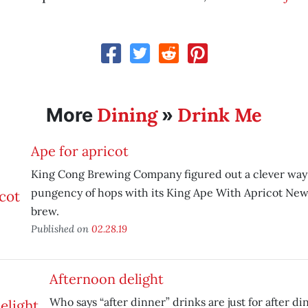
Dining
Drink Me
More
»
Ape for apricot
King Cong Brewing Company figured out a clever way 
pungency of hops with its King Ape With Apricot New
brew.
Published on
02.28.19
Afternoon delight
Who says “after dinner” drinks are just for after di