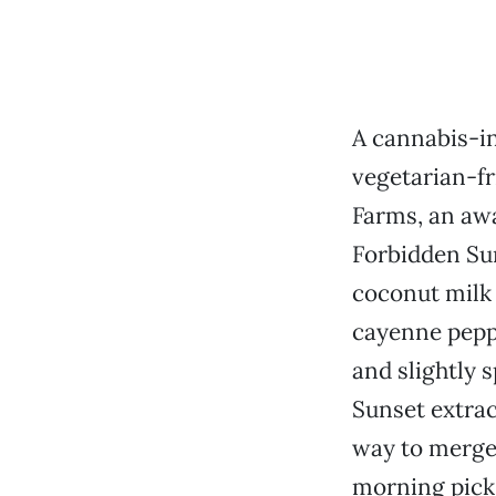
A cannabis-i
vegetarian-fr
Farms, an aw
Forbidden Sun
coconut milk 
cayenne peppe
and slightly 
Sunset extrac
way to merge 
morning pick