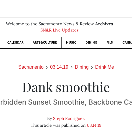
Welcome to the Sacramento News & Review
Archives
SN&R Live Updates
CALENDAR
ARTS&CULTURE
MUSIC
DINING
FILM
CANN
Sacramento
03.14.19
Dining
Drink Me
Dank smoothie
rbidden Sunset Smoothie, Backbone C
By
Steph Rodriguez
This article was published on
03.14.19