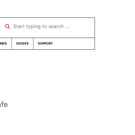
Start typing to search …
ABIS
GUIDES
SUPPORT
afe