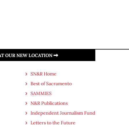
 AT OUR NEW LOCATION
SN&R Home
Best of Sacramento
SAMMIES
N&R Publications
Independent Journalism Fund
Letters to the Future