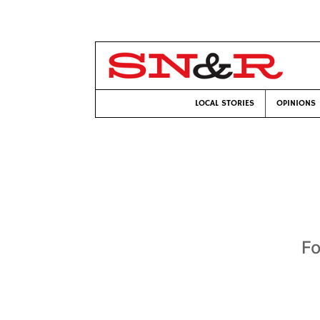
LOCAL STORIES
OPINIONS
Fo