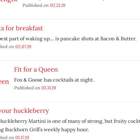
Published on
02.21.19
s for breakfast
est part of waking up… is pancake shots at Bacon & Butter.
shed on
02.07.19
Fit for a Queen
Fox & Goose has cocktails at night.
Published on
01.31.19
your huckleberry
uckleberry Martini is one of many of strong, but fruity cockt
g Buckhorn Grill’s weekly happy hour.
shed on
01.17.19