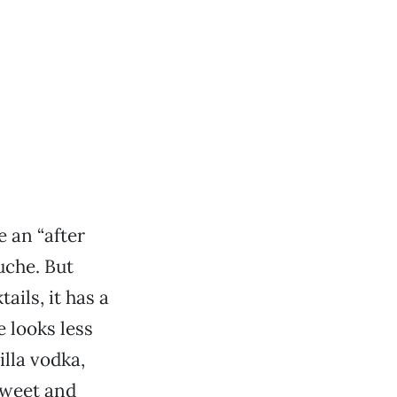
 an “after
uche. But
ails, it has a
e looks less
lla vodka,
sweet and