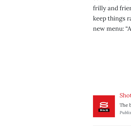
frilly and fr
keep things r
new menu: “A
Shot
The b
Publi