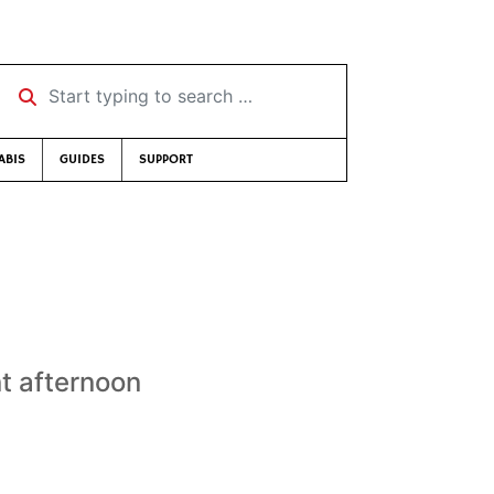
Start typing to search …
ABIS
GUIDES
SUPPORT
nt afternoon