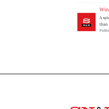
Wine
A spi
than 
Publi