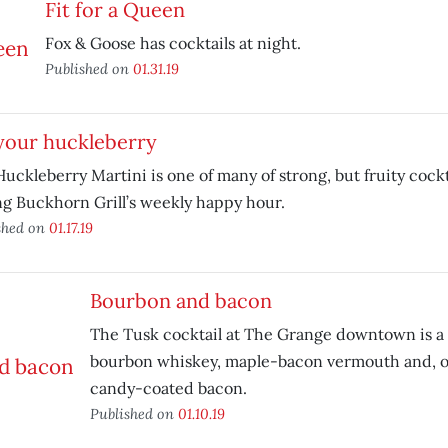
Fit for a Queen
Fox & Goose has cocktails at night.
Published on
01.31.19
your huckleberry
uckleberry Martini is one of many of strong, but fruity cockt
g Buckhorn Grill’s weekly happy hour.
shed on
01.17.19
Bourbon and bacon
The Tusk cocktail at The Grange downtown is a sa
bourbon whiskey, maple-bacon vermouth and, of 
candy-coated bacon.
Published on
01.10.19