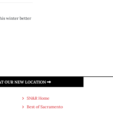
is winter better
 AT OUR NEW LOCATION
SN&R Home
Best of Sacramento