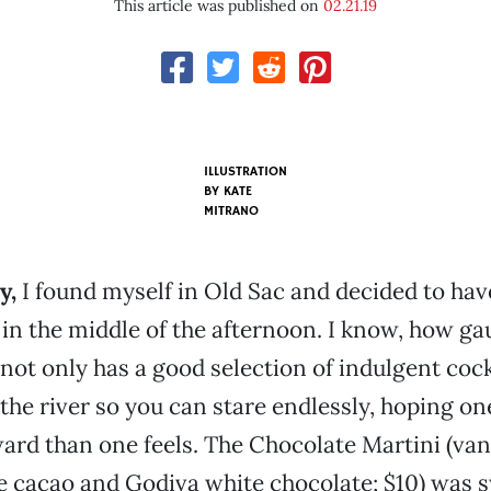
This article was published on
02.21.19
ILLUSTRATION
BY KATE
MITRANO
y,
I found myself in Old Sac and decided to have
 in the middle of the afternoon. I know, how ga
not only has a good selection of indulgent cockt
 the river so you can stare endlessly, hoping on
ard than one feels. The Chocolate Martini (vani
e cacao and Godiva white chocolate; $10) was 