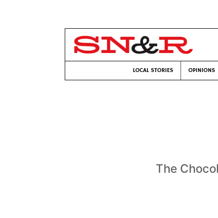
LOCAL STORIES
OPINIONS
The Chocola