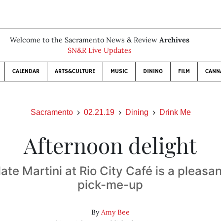
Welcome to the Sacramento News & Review
Archives
SN&R Live Updates
CALENDAR
ARTS&CULTURE
MUSIC
DINING
FILM
CANN
Sacramento
02.21.19
Dining
Drink Me
Afternoon delight
te Martini at Rio City Café is a pleasa
pick-me-up
By
Amy Bee