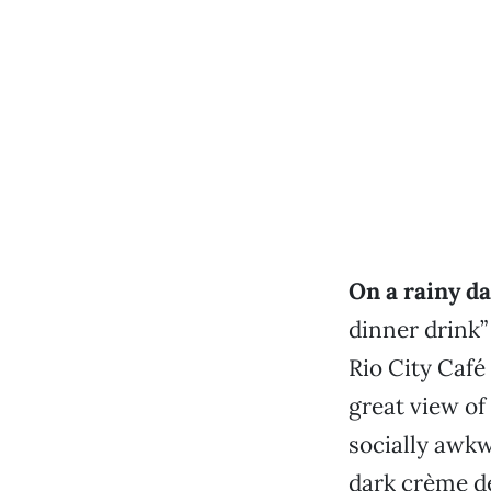
On a rainy da
dinner drink”
Rio City Café 
great view of
socially awkw
dark crème d