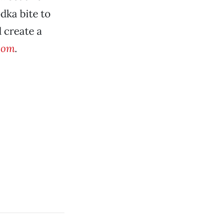
dka bite to
d create a
.com
.