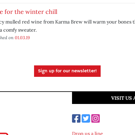
 for the winter chill
cy mulled red wine from Karma Brew will warm your bones th
a comfy sweater.
shed on
01.03.19
Sign up for our newsletter!
VISIT US
Drop us a line