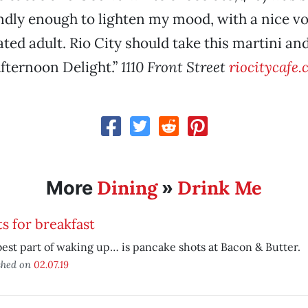
iendly enough to lighten my mood, with a nice vo
ated adult. Rio City should take this martini an
fternoon Delight.”
1110 Front Street
riocitycafe
Dining
Drink Me
More
»
s for breakfast
est part of waking up… is pancake shots at Bacon & Butter.
shed on
02.07.19