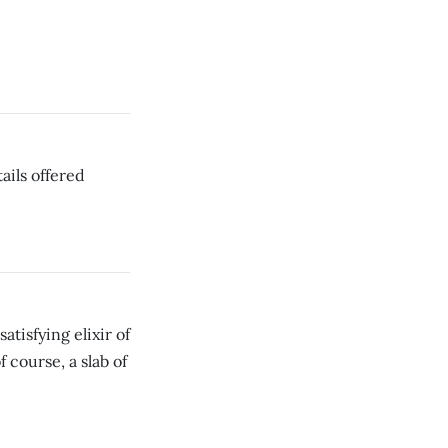
ails offered
tisfying elixir of
course, a slab of