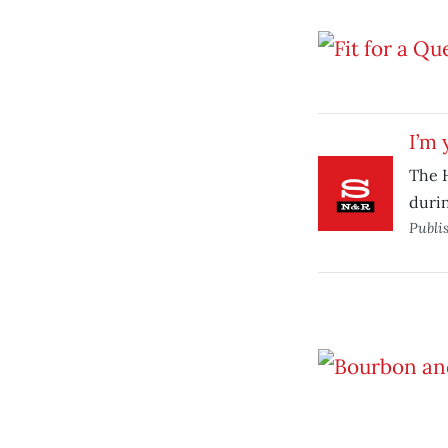
I’m 
The H
durin
Publi