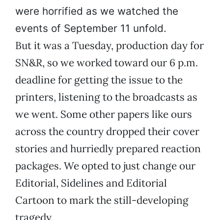
were horrified as we watched the
events of September 11 unfold.
But it was a Tuesday, production day for
SN&R, so we worked toward our 6 p.m.
deadline for getting the issue to the
printers, listening to the broadcasts as
we went. Some other papers like ours
across the country dropped their cover
stories and hurriedly prepared reaction
packages. We opted to just change our
Editorial, Sidelines and Editorial
Cartoon to mark the still-developing
tragedy.