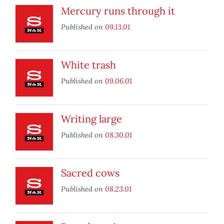
Mercury runs through it
Published on
09.13.01
White trash
Published on
09.06.01
Writing large
Published on
08.30.01
Sacred cows
Published on
08.23.01