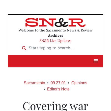
Welcome to the Sacramento News & Review
Archives
SN&R Live Updates
Start typing to search …
Sacramento
09.27.01
Opinions
Editor's Note
Covering war