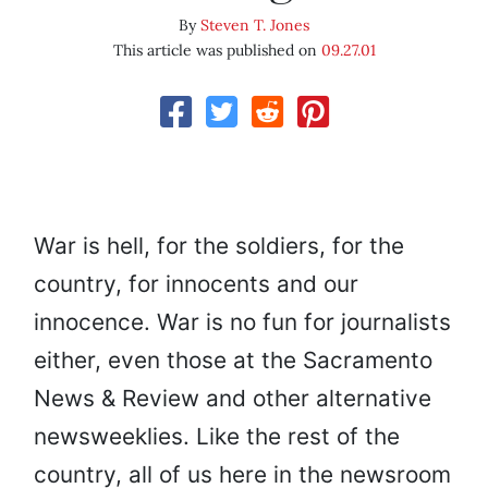
By
Steven T. Jones
This article was published on
09.27.01
War is hell, for the soldiers, for the
country, for innocents and our
innocence. War is no fun for journalists
either, even those at the Sacramento
News & Review and other alternative
newsweeklies. Like the rest of the
country, all of us here in the newsroom