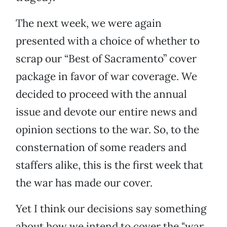
The next week, we were again
presented with a choice of whether to
scrap our “Best of Sacramento” cover
package in favor of war coverage. We
decided to proceed with the annual
issue and devote our entire news and
opinion sections to the war. So, to the
consternation of some readers and
staffers alike, this is the first week that
the war has made our cover.
Yet I think our decisions say something
about how we intend to cover the "war