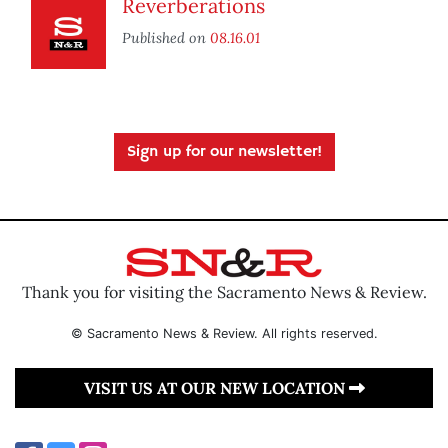
Reverberations
Published on
08.16.01
Sign up for our newsletter!
Thank you for visiting the Sacramento News & Review.
© Sacramento News & Review. All rights reserved.
VISIT US AT OUR NEW LOCATION