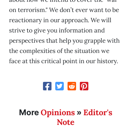
on terrorism." We don’t ever want to be
reactionary in our approach. We will
strive to give you information and
perspectives that help you grapple with
the complexities of the situation we
face at this critical point in our history.
Opinions
Editor's
More
»
Note