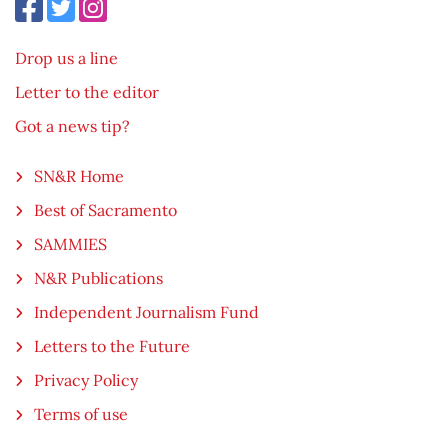
Drop us a line
Letter to the editor
Got a news tip?
SN&R Home
Best of Sacramento
SAMMIES
N&R Publications
Independent Journalism Fund
Letters to the Future
Privacy Policy
Terms of use