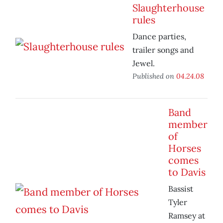
Slaughterhouse
rules
Dance parties,
trailer songs and
Jewel.
Published on
04.24.08
Band
member
of
Horses
comes
to Davis
Bassist
Tyler
Ramsey at