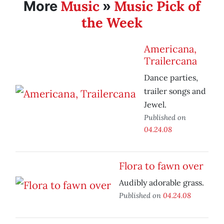
Music
Music Pick of
More
»
the Week
Americana,
Trailercana
Dance parties,
trailer songs and
Jewel.
Published on
04.24.08
Flora to fawn over
Audibly adorable grass.
Published on
04.24.08