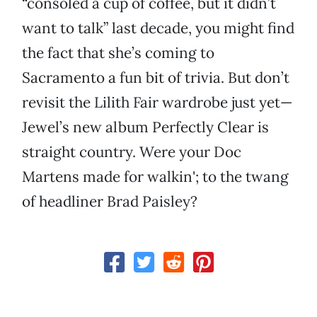
“consoled a cup of coffee, but it didn’t
want to talk” last decade, you might find
the fact that she’s coming to
Sacramento a fun bit of trivia. But don’t
revisit the Lilith Fair wardrobe just yet—
Jewel’s new album Perfectly Clear is
straight country. Were your Doc
Martens made for walkin'; to the twang
of headliner Brad Paisley?