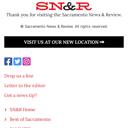
Thank you for visiting the Sacramento News & Review.
© Sacramento News & Review. All rights reserved.
VISIT US AT OUR NEW LOCATION
Drop us a line
Letter to the editor
Got a news tip?
SN&R Home
Best of Sacramento