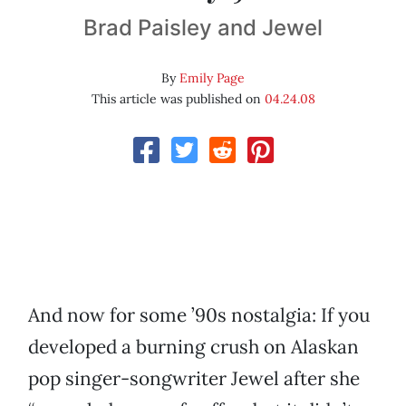
Brad Paisley and Jewel
By
Emily Page
This article was published on
04.24.08
And now for some ’90s nostalgia: If you
developed a burning crush on Alaskan
pop singer-songwriter Jewel after she