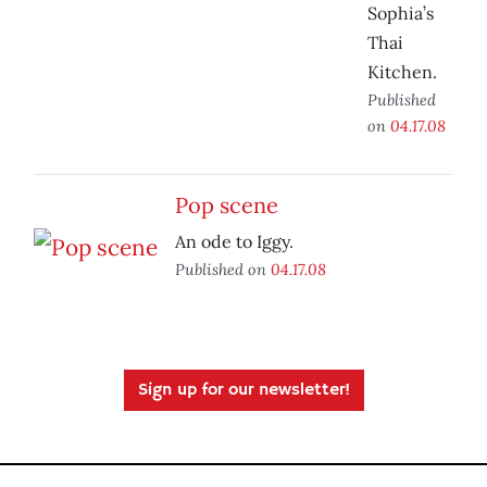
Sophia’s
Thai
Kitchen.
Published
on
04.17.08
Pop scene
An ode to Iggy.
Published on
04.17.08
Sign up for our newsletter!