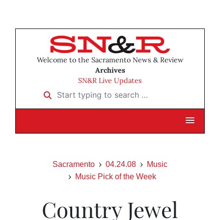
Welcome to the Sacramento News & Review
Archives
SN&R Live Updates
Start typing to search …
Sacramento
04.24.08
Music
Music Pick of the Week
Country Jewel