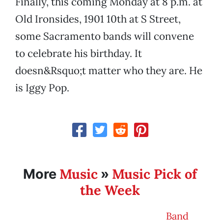
Finally, this coming Monday at 8 p.m. at
Old Ironsides, 1901 10th at S Street,
some Sacramento bands will convene
to celebrate his birthday. It
doesn&Rsquo;t matter who they are. He
is Iggy Pop.
Music
Music Pick of
More
»
the Week
Band