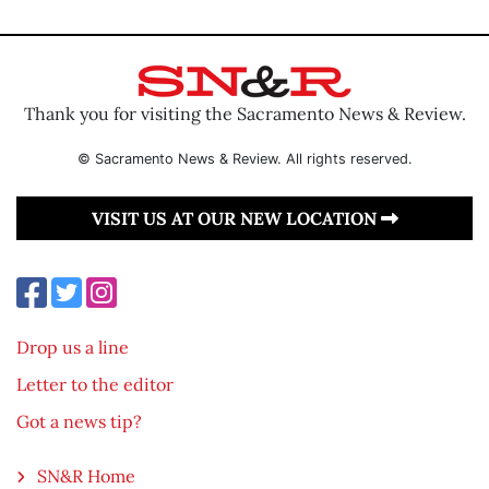
Thank you for visiting the Sacramento News & Review.
© Sacramento News & Review. All rights reserved.
VISIT US AT OUR NEW LOCATION
Drop us a line
Letter to the editor
Got a news tip?
SN&R Home