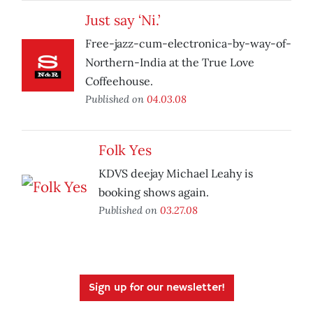
Just say ‘Ni.’
Free-jazz-cum-electronica-by-way-of-
Northern-India at the True Love
Coffeehouse.
Published on
04.03.08
Folk Yes
KDVS deejay Michael Leahy is
booking shows again.
Published on
03.27.08
Sign up for our newsletter!