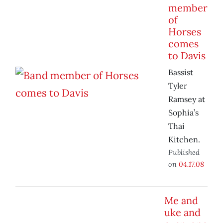
member
of
Horses
comes
to Davis
Bassist
Tyler
Ramsey at
Sophia’s
Thai
Kitchen.
Published
on
04.17.08
Me and
uke and