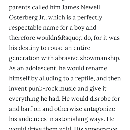
parents called him James Newell
Osterberg Jr., which is a perfectly
respectable name for a boy and
therefore wouldn&Rsquo;t do, for it was
his destiny to rouse an entire
generation with abrasive showmanship.
As an adolescent, he would rename
himself by alluding to a reptile, and then
invent punk-rock music and give it
everything he had. He would disrobe for
and barf on and otherwise antagonize
his audiences in astonishing ways. He
would drive them wild. His appearance,