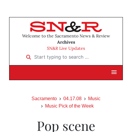
Welcome to the Sacramento News & Review
Archives
SN&R Live Updates
Start typing to search …
Sacramento
04.17.08
Music
Music Pick of the Week
Pop scene