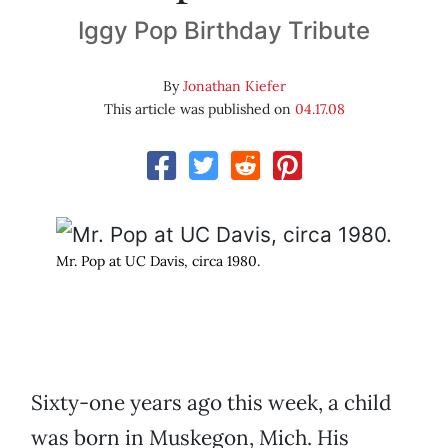
Iggy Pop Birthday Tribute
By
Jonathan Kiefer
This article was published on
04.17.08
Mr. Pop at UC Davis, circa 1980.
Sixty-one years ago this week, a child
was born in Muskegon, Mich. His