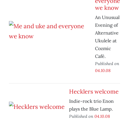
everyone
we know
An Unusual
Evening of
Alternative
Ukulele at
Cozmic
Café.
Published on
04.10.08
Hecklers welcome
Indie-rock trio Enon
plays the Blue Lamp.
Published on
04.10.08