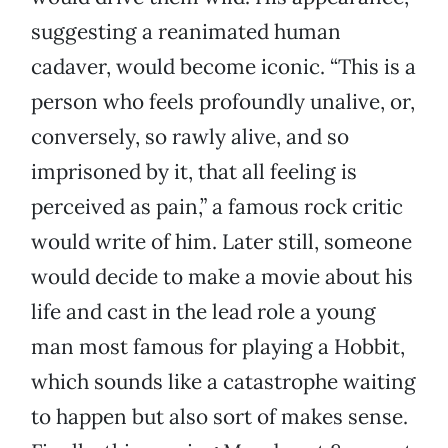
suggesting a reanimated human
cadaver, would become iconic. “This is a
person who feels profoundly unalive, or,
conversely, so rawly alive, and so
imprisoned by it, that all feeling is
perceived as pain,” a famous rock critic
would write of him. Later still, someone
would decide to make a movie about his
life and cast in the lead role a young
man most famous for playing a Hobbit,
which sounds like a catastrophe waiting
to happen but also sort of makes sense.