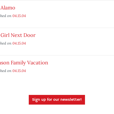
 Alamo
shed on
04.15.04
 Girl Next Door
shed on
04.15.04
nson Family Vacation
shed on
04.15.04
Sign up for our newsletter!