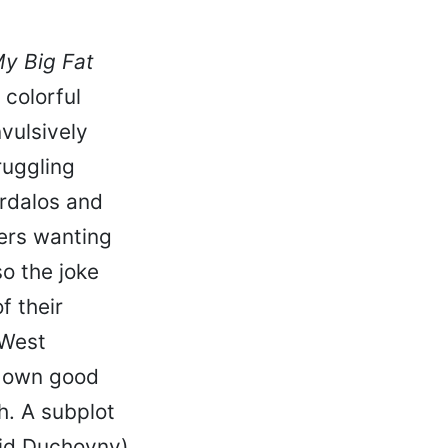
y Big Fat
 colorful
vulsively
ruggling
ardalos and
ters wanting
o the joke
f their
 West
r own good
h. A subplot
vid Duchovny)