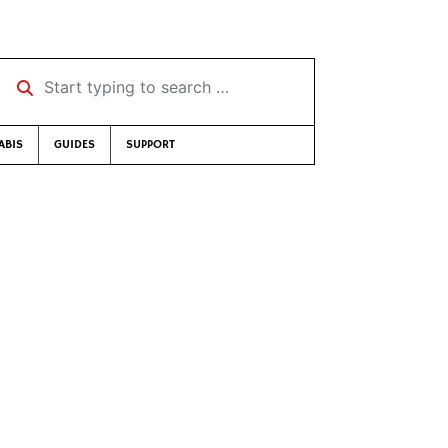
Start typing to search …
ABIS
GUIDES
SUPPORT