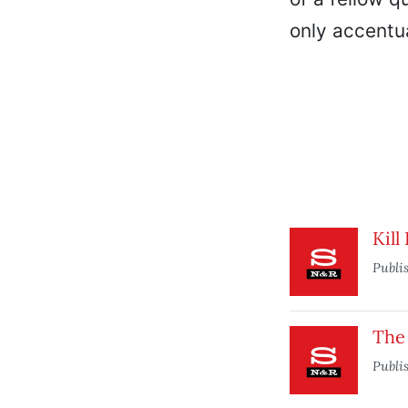
only accentua
Kill
Publi
The
Publi