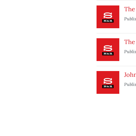
The
Publi
The
Publi
Joh
Publi