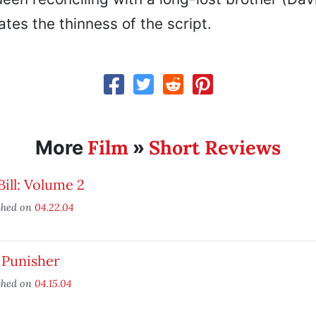
tes the thinness of the script.
Film
Short Reviews
More
»
 Bill: Volume 2
shed on
04.22.04
 Punisher
shed on
04.15.04