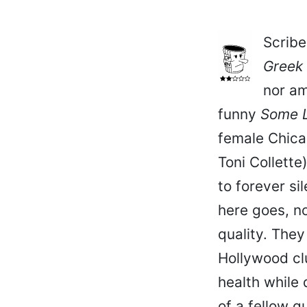
Scribe
Greek
nor am
funny
Some L
female Chicag
Toni Collette
to forever si
here goes, no
quality. The
Hollywood cl
health while
of a fellow q