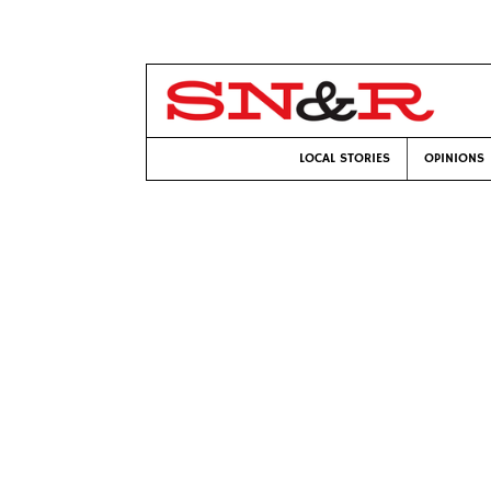
LOCAL STORIES
OPINIONS