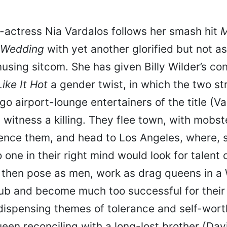
-actress Nia Vardalos follows her smash hit
M
 Wedding
with yet another glorified but not as
using sitcom. She has given Billy Wilder’s con
ike It Hot
a gender twist, in which the two st
o airport-lounge entertainers of the title (V
) witness a killing. They flee town, with mobs
lence them, and head to Los Angeles, where, s
 one in their right mind would look for talent o
y then pose as men, work as drag queens in a
ub and become much too successful for thei
 dispensing themes of tolerance and self-wort
ueen reconciling with a long-lost brother (Da