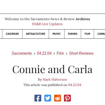
Welcome to the Sacramento News & Review
Archives
SN&R Live Updates
CALENDAR
ARTS&CULTURE
MUSIC
DINING
FILM
CANN
Sacramento
04.22.04
Film
Short Reviews
Connie and Carla
By
Mark Halverson
This article was published on
04.22.04