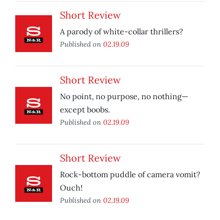
Short Review
A parody of white-collar thrillers?
Published on
02.19.09
Short Review
No point, no purpose, no nothing—
except boobs.
Published on
02.19.09
Short Review
Rock-bottom puddle of camera vomit?
Ouch!
Published on
02.19.09