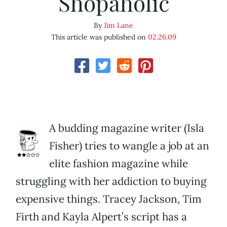
Shopaholic
By
Jim Lane
This article was published on
02.26.09
A budding magazine writer (Isla
Fisher) tries to wangle a job at an
elite fashion magazine while
struggling with her addiction to buying
expensive things. Tracey Jackson, Tim
Firth and Kayla Alpert’s script has a