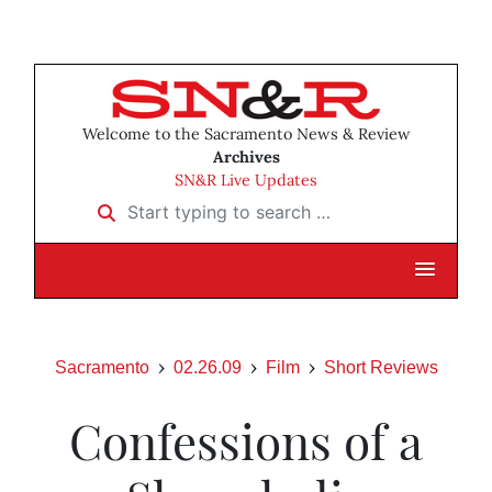
Welcome to the Sacramento News & Review
Archives
SN&R Live Updates
Start typing to search …
Sacramento
02.26.09
Film
Short Reviews
Confessions of a