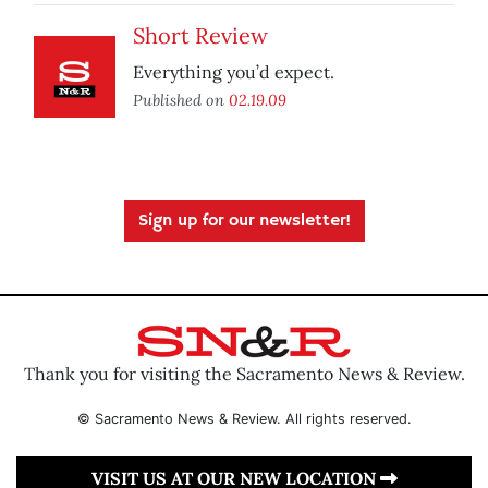
Short Review
Everything you’d expect.
Published on
02.19.09
Sign up for our newsletter!
Thank you for visiting the Sacramento News & Review.
© Sacramento News & Review. All rights reserved.
VISIT US AT OUR NEW LOCATION