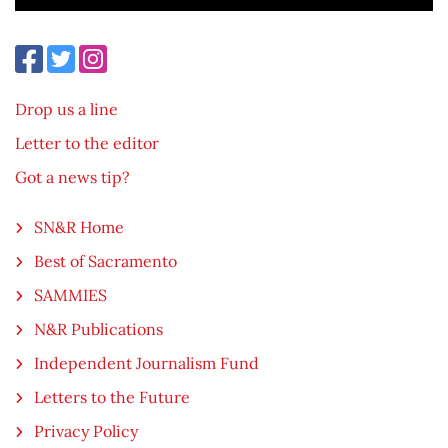
Drop us a line
Letter to the editor
Got a news tip?
SN&R Home
Best of Sacramento
SAMMIES
N&R Publications
Independent Journalism Fund
Letters to the Future
Privacy Policy