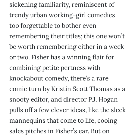
sickening familiarity, reminiscent of
trendy urban working-girl comedies
too forgettable to bother even
remembering their titles; this one won’t
be worth remembering either in a week
or two. Fisher has a winning flair for
combining petite pertness with
knockabout comedy, there’s a rare
comic turn by Kristin Scott Thomas as a
snooty editor, and director P.J. Hogan
pulls off a few clever ideas, like the sleek
mannequins that come to life, cooing
sales pitches in Fisher’s ear. But on