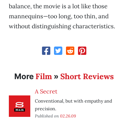
balance, the movie is a lot like those
mannequins—too long, too thin, and
without distinguishing characteristics.
Film
Short Reviews
More
»
A Secret
Conventional, but with empathy and
precision.
Published on
02.26.09