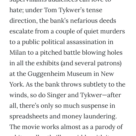
hate; under Tom Tykwer’s tense
direction, the bank’s nefarious deeds
escalate from a couple of quiet murders
to a public political assassination in
Milan to a pitched battle blowing holes
in all the exhibits (and several patrons)
at the Guggenheim Museum in New
York. As the bank throws subtlety to the
winds, so do Singer and Tykwer—after
all, there’s only so much suspense in
spreadsheets and money laundering.
The movie works almost as a parody of