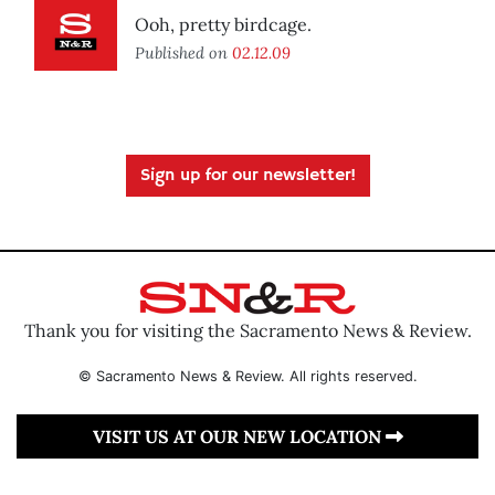
Ooh, pretty birdcage.
Published on
02.12.09
Sign up for our newsletter!
Thank you for visiting the Sacramento News & Review.
© Sacramento News & Review. All rights reserved.
VISIT US AT OUR NEW LOCATION