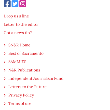
Drop us a line
Letter to the editor
Got a news tip?
SN&R Home
Best of Sacramento
SAMMIES
N&R Publications
Independent Journalism Fund
Letters to the Future
Privacy Policy
Terms of use