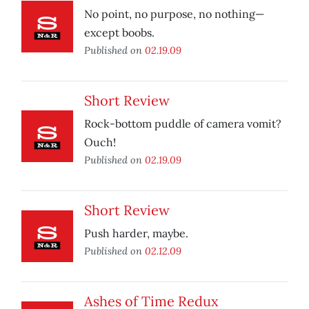
No point, no purpose, no nothing—
except boobs.
Published on
02.19.09
Short Review
Rock-bottom puddle of camera vomit?
Ouch!
Published on
02.19.09
Short Review
Push harder, maybe.
Published on
02.12.09
Ashes of Time Redux