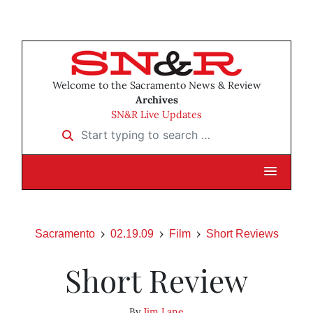
Welcome to the Sacramento News & Review
Archives
SN&R Live Updates
Start typing to search …
Sacramento
02.19.09
Film
Short Reviews
Short Review
By
Jim Lane