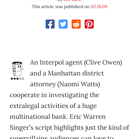
This article was published on
02.19.09
An Interpol agent (Clive Owen)
and a Manhattan district
attorney (Naomi Watts)
cooperate in investigating the
extralegal activities of a huge
multinational bank. Eric Warren
Singer’s script highlights just the kind of
supervillains audiences can love to