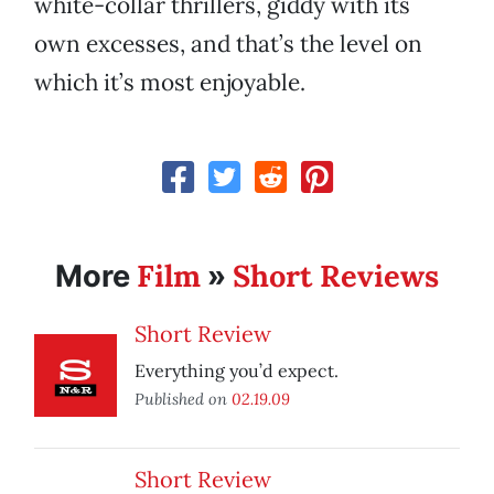
white-collar thrillers, giddy with its
own excesses, and that’s the level on
which it’s most enjoyable.
Film
Short Reviews
More
»
Short Review
Everything you’d expect.
Published on
02.19.09
Short Review