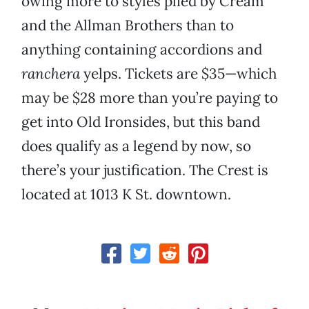
owing more to styles plied by Cream
and the Allman Brothers than to
anything containing accordions and
ranchera
yelps. Tickets are $35—which
may be $28 more than you’re paying to
get into Old Ironsides, but this band
does qualify as a legend by now, so
there’s your justification. The Crest is
located at 1013 K St. downtown.