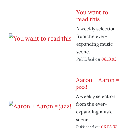
You want to
read this
A weekly selection
from the ever-
expanding music
scene.
Published on
06.13.02
Aaron + Aaron =
jazz!
A weekly selection
from the ever-
expanding music
scene.
Published on
06.06.02