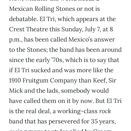
Mexican Rolling Stones or not is
debatable. El Tri, which appears at the
Crest Theatre this Sunday, July 7, at 8
p.m., has been called Mexico’s answer
to the Stones; the band has been around
since the early ’70s, which is to say that
if El Tri sucked and was more like the
1910 Fruitgum Company than Keef, Sir
Mick and the lads, somebody would
have called them on it by now. But El Tri
is the real deal, a working-class
rock
band that has persevered for 35 years,