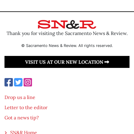
Thank you for visiting the Sacramento News & Review.
© Sacramento News & Review. All rights reserved.
VISIT US AT OUR NEW LOCATION
Drop us a line
Letter to the editor
Got a news tip?
SN&R Home