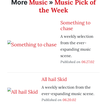
Music
Music Pick of
More
»
the Week
Something to
chase
A weekly selection
from the ever-
expanding music
scene.
Published on
06.27.02
All hail Skid
A weekly selection from the
ever-expanding music scene.
Published on
06.20.02