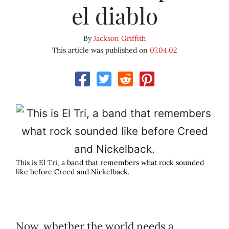
el diablo
By
Jackson Griffith
This article was published on
07.04.02
This is El Tri, a band that remembers what rock sounded
like before Creed and Nickelback.
Now, whether the world needs a