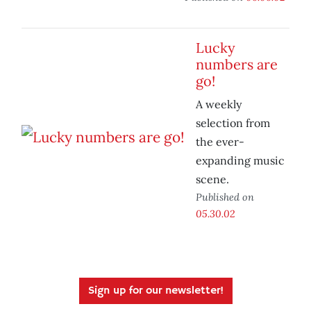
Lucky
numbers are
go!
A weekly
selection from
the ever-
expanding music
scene.
Published on
05.30.02
Sign up for our newsletter!