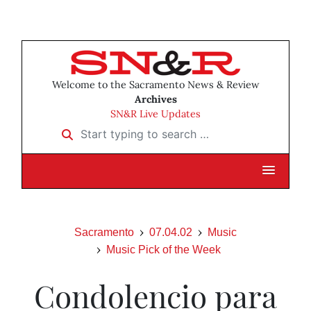
Welcome to the Sacramento News & Review
Archives
SN&R Live Updates
Start typing to search …
Sacramento
07.04.02
Music
Music Pick of the Week
Condolencio para