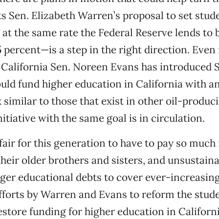
 Sen. Elizabeth Warren’s proposal to set stud
s at the same rate the Federal Reserve lends to
5 percent—is a step in the right direction. Eve
California Sen. Noreen Evans has introduced S
uld fund higher education in California with an
similar to those that exist in other oil-produci
nitiative with the same goal is in circulation.
nfair for this generation to have to pay so much
their older brothers and sisters, and unsustaina
rger educational debts to cover ever-increasin
fforts by Warren and Evans to reform the stud
store funding for higher education in Californi