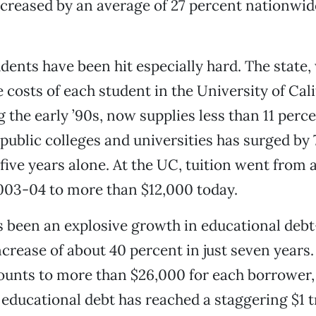
ncreased by an average of 27 percent nationwid
udents have been hit especially hard. The state,
e costs of each student in the University of Cal
 the early ’90s, now supplies less than 11 perce
 public colleges and universities has surged by
 five years alone. At the UC, tuition went from
003-04 to more than $12,000 today.
s been an explosive growth in educational deb
crease of about 40 percent in just seven years
unts to more than $26,000 for each borrower,
l educational debt has reached a staggering $1 