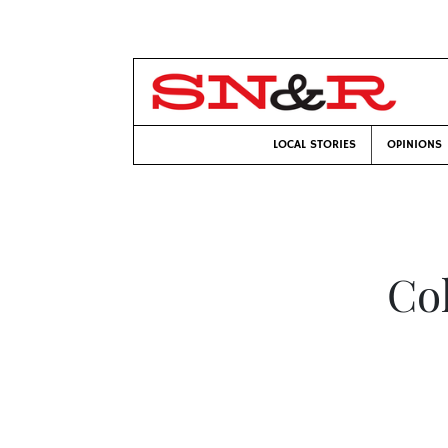
LOCAL STORIES
OPINIONS
Col