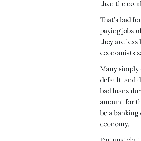
than the comb
That’s bad fo
paying jobs o
they are less
economists sa
Many simply c
default, and d
bad loans dur
amount for th
be a banking c
economy.
Fortunately, 