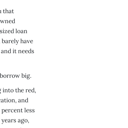
u that
gowned
sized loan
 barely have
 and it needs
 borrow big.
into the red,
cation, and
 percent less
 years ago,