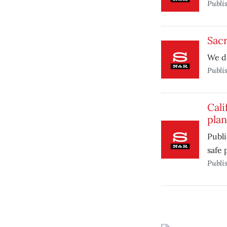
Publi
Sac
We d
Publi
Cal
plan
Publ
safe 
Publi