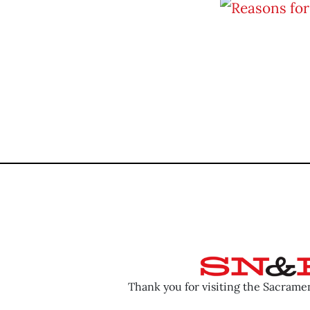
Thank you for visiting the Sacram