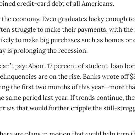
ined credit-card debt of all Americans.
r the economy. Even graduates lucky enough to
ften struggle to make their payments, with the 
 likely to make big purchases such as homes or c
y is prolonging the recession.
an’t pay: About 17 percent of student-loan bor
elinquencies are on the rise. Banks wrote off $3
ing the first two months of this year—more th
e same period last year. If trends continue, the
risis that would further cripple the still-strug
there are plans in motion that could help turn 