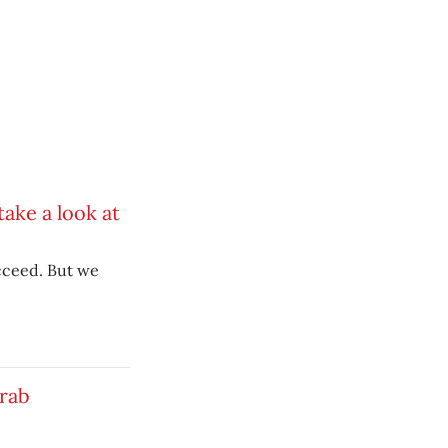
ake a look at
cceed. But we
grab