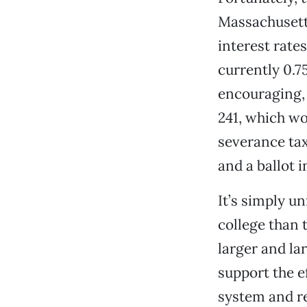
Massachusetts
interest rate
currently 0.7
encouraging, 
241, which wo
severance tax 
and a ballot i
It’s simply u
college than 
larger and la
support the e
system and re