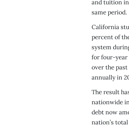
and tuition i
same period.
California st
percent of th
system during
for four-year
over the past
annually in 2
The result ha
nationwide in
debt now amo
nation’s tota