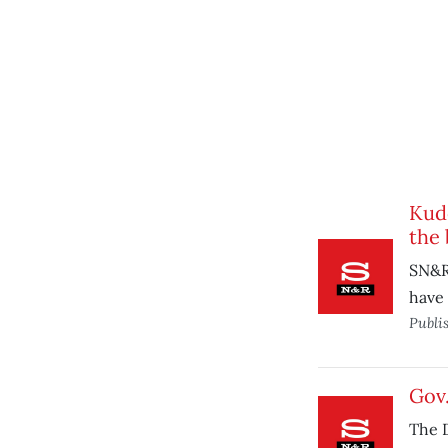
Kudo
the 
SN&R
have
Publi
Gov.
The 