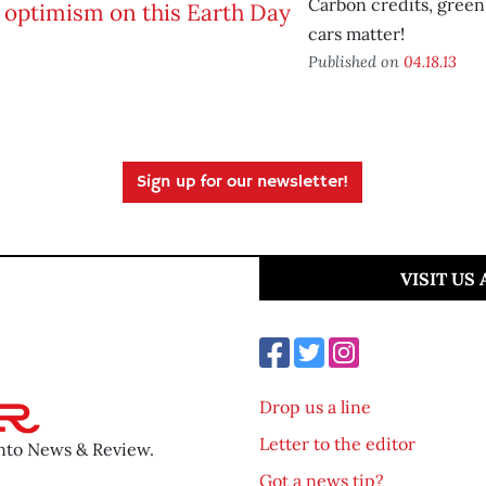
Carbon credits, green
cars matter!
Published on
04.18.13
Sign up for our newsletter!
VISIT US
Drop us a line
Letter to the editor
ento News & Review.
Got a news tip?