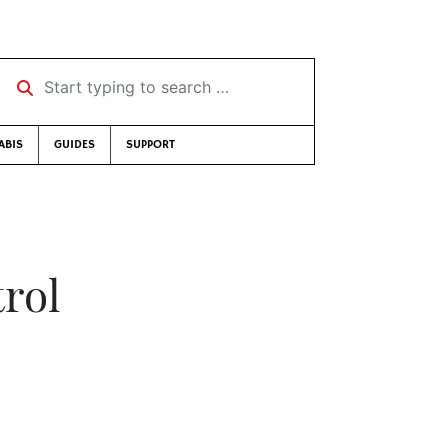
Start typing to search …
ABIS
GUIDES
SUPPORT
trol