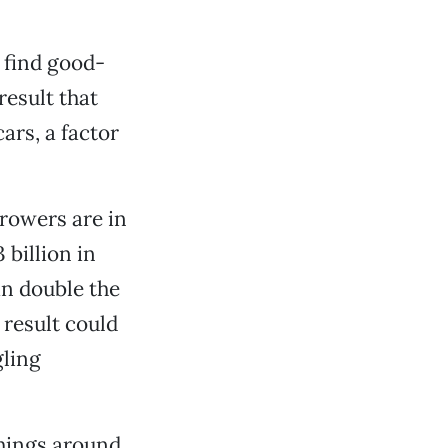
 find good-
result that
ars, a factor
rowers are in
 billion in
an double the
 result could
gling
things around.