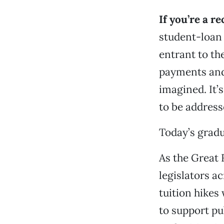
If you’re a r
student-loan 
entrant to th
payments and
imagined. It’
to be address
Today’s gradu
As the Great 
legislators a
tuition hikes
to support pu