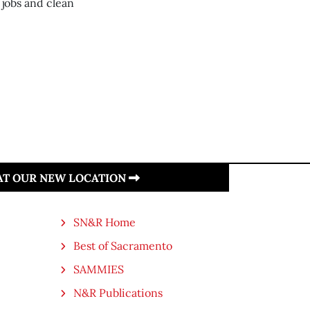
 jobs and clean
 AT OUR NEW LOCATION
SN&R Home
Best of Sacramento
SAMMIES
N&R Publications