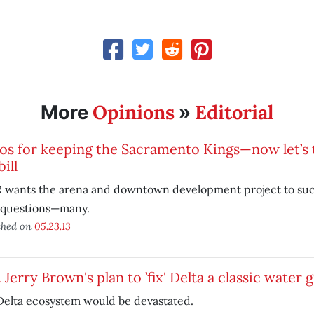
Opinions
Editorial
More
»
s for keeping the Sacramento Kings—now let’s t
bill
 wants the arena and downtown development project to su
 questions—many.
shed on
05.23.13
 Jerry Brown's plan to ’fix' Delta a classic water 
Delta ecosystem would be devastated.