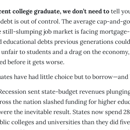
ecent college graduate, we don’t need to
tell yo
debt is out of control. The average cap-and-
e still-slumping job market is facing mortgage-
 educational debts previous generations could
s unfair to students and a drag on the economy,
ed before it gets worse.
ates have had little choice but to borrow—and
Recession sent state-budget revenues plunging 
cross the nation slashed funding for higher edu
 were the inevitable result. States now spend 28
blic colleges and universities than they did five