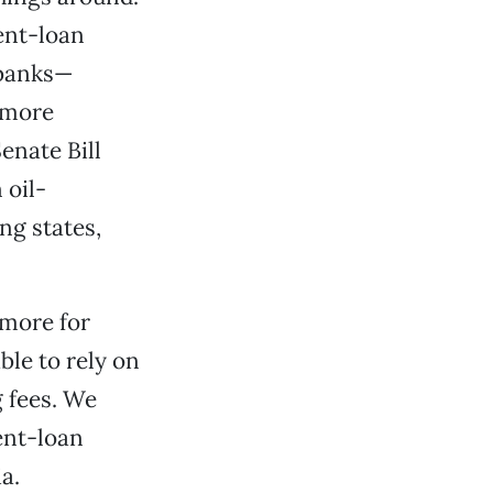
ent-loan
 banks—
n more
enate Bill
 oil-
ng states,
 more for
ble to rely on
g fees. We
ent-loan
a.