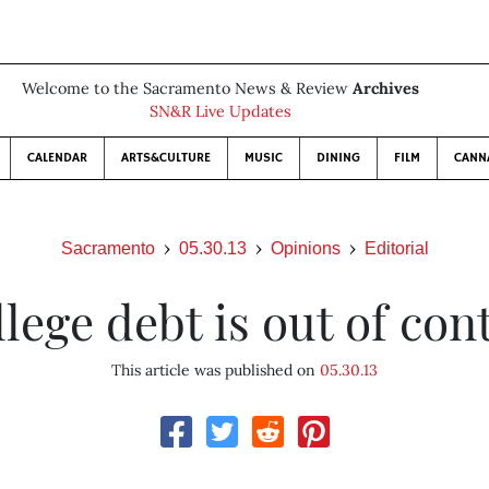
Welcome to the Sacramento News & Review
Archives
SN&R Live Updates
CALENDAR
ARTS&CULTURE
MUSIC
DINING
FILM
CANN
Sacramento
05.30.13
Opinions
Editorial
lege debt is out of con
This article was published on
05.30.13