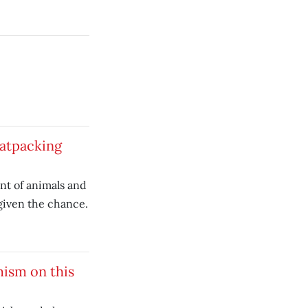
eatpacking
t of animals and
given the chance.
mism on this