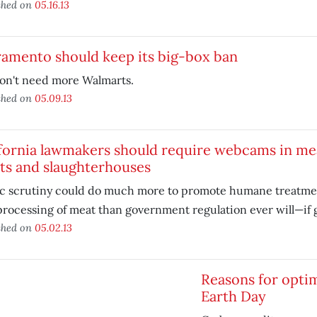
shed on
05.16.13
ramento should keep its big-box ban
on't need more Walmarts.
shed on
05.09.13
ifornia lawmakers should require webcams in m
ts and slaughterhouses
ic scrutiny could do much more to promote humane treatmen
processing of meat than government regulation ever will—if 
shed on
05.02.13
Reasons for opti
Earth Day