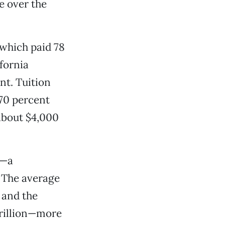
e over the
 which paid 78
ifornia
nt. Tuition
 70 percent
 about $4,000
t—a
. The average
 and the
trillion—more