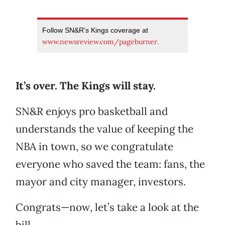
Follow SN&R's Kings coverage at
www.newsreview.com/pageburner
.
It’s over. The Kings will stay.
SN&R enjoys pro basketball and
understands the value of keeping the
NBA in town, so we congratulate
everyone who saved the team: fans, the
mayor and city manager, investors.
Congrats—now, let’s take a look at the
bill.