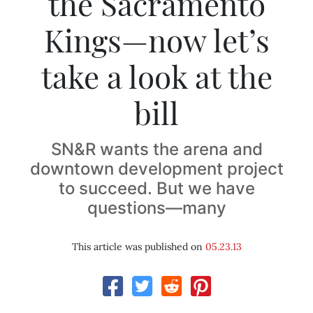
the Sacramento
Kings—now let’s
take a look at the
bill
SN&R wants the arena and
downtown development project
to succeed. But we have
questions—many
This article was published on
05.23.13