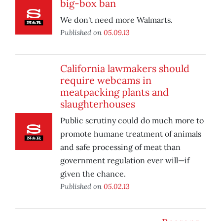
big-box ban
We don't need more Walmarts.
Published on
05.09.13
California lawmakers should
require webcams in
meatpacking plants and
slaughterhouses
Public scrutiny could do much more to
promote humane treatment of animals
and safe processing of meat than
government regulation ever will—if
given the chance.
Published on
05.02.13