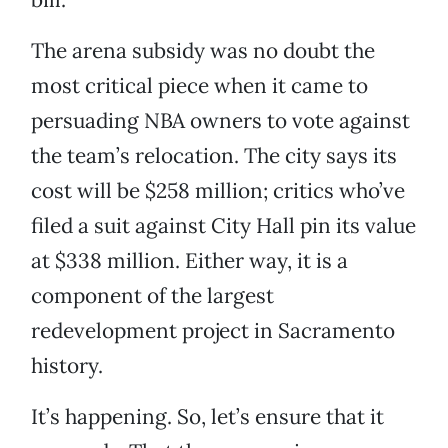
The arena subsidy was no doubt the
most critical piece when it came to
persuading NBA owners to vote against
the team’s relocation. The city says its
cost will be $258 million; critics who’ve
filed a suit against City Hall pin its value
at $338 million. Either way, it is a
component of the largest
redevelopment project in Sacramento
history.
It’s happening. So, let’s ensure that it