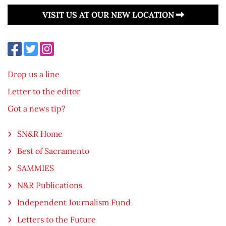
VISIT US AT OUR NEW LOCATION
Drop us a line
Letter to the editor
Got a news tip?
SN&R Home
Best of Sacramento
SAMMIES
N&R Publications
Independent Journalism Fund
Letters to the Future