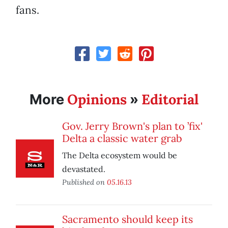
fans.
Opinions
Editorial
More
»
Gov. Jerry Brown's plan to ’fix'
Delta a classic water grab
The Delta ecosystem would be
devastated.
Published on
05.16.13
Sacramento should keep its