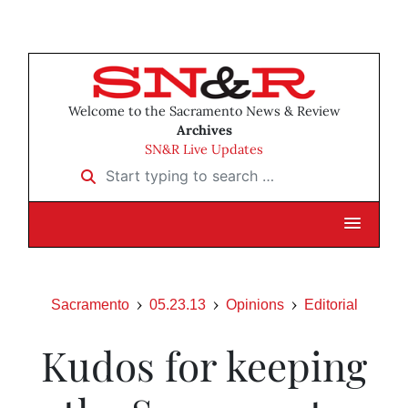
Welcome to the Sacramento News & Review
Archives
SN&R Live Updates
Start typing to search …
Sacramento
05.23.13
Opinions
Editorial
Kudos for keeping