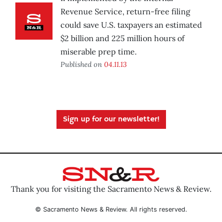
Revenue Service, return-free filing
could save U.S. taxpayers an estimated
$2 billion and 225 million hours of
miserable prep time.
Published on
04.11.13
Sign up for our newsletter!
Thank you for visiting the Sacramento News & Review.
© Sacramento News & Review. All rights reserved.