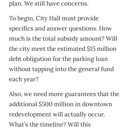
plan. We still have concerns.
To begin, City Hall must provide
specifics and answer questions. How
much is the total subsidy amount? Will
the city meet the estimated $15 million
debt obligation for the parking loan
without tapping into the general fund
each year?
Also, we need more guarantees that the
additional $500 million in downtown
redevelopment will actually occur.
What’s the timeline? Will this