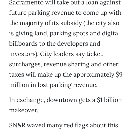
Sacramento will take out a loan against
future parking revenue to come up with
the majority of its subsidy (the city also
is giving land, parking spots and digital
billboards to the developers and
investors). City leaders say ticket
surcharges, revenue sharing and other
taxes will make up the approximately $9
million in lost parking revenue.
In exchange, downtown gets a $1 billion
makeover.
SN&R waved many red flags about this