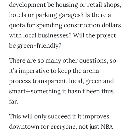
development be housing or retail shops,
hotels or parking garages? Is there a
quota for spending construction dollars
with local businesses? Will the project
be green-friendly?
There are so many other questions, so
it’s imperative to keep the arena
process transparent, local, green and
smart—something it hasn’t been thus
far.
This will only succeed if it improves
downtown for
everyone
, not just NBA