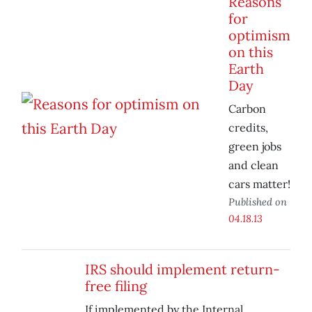
Reasons
for
optimism
on this
Earth
Day
Carbon
credits,
green jobs
and clean
cars matter!
Published on
04.18.13
IRS should implement return-
free filing
If implemented by the Internal