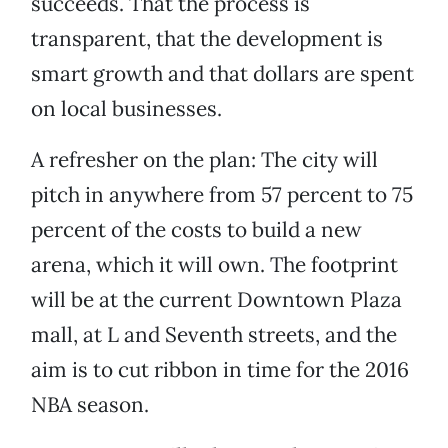
succeeds. That the process is
transparent, that the development is
smart growth and that dollars are spent
on local businesses.
A refresher on the plan: The city will
pitch in anywhere from 57 percent to 75
percent of the costs to build a new
arena, which it will own. The footprint
will be at the current Downtown Plaza
mall, at L and Seventh streets, and the
aim is to cut ribbon in time for the 2016
NBA season.