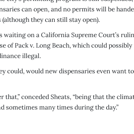
saries can open, and no permits will be hande
 (although they can still stay open).
 waiting on a California Supreme Court’s ruling
ase of Pack v. Long Beach, which could possibly 
inance illegal.
hey could, would new dispensaries even want to
er that,” conceded Sheats, “being that the clim
d sometimes many times during the day.”