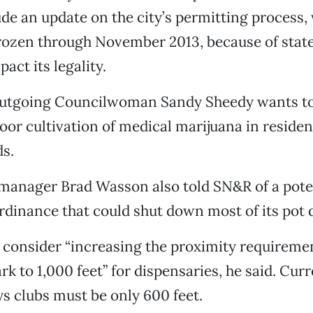
lude an update on the city’s permitting process,
frozen through November 2013, because of stat
act its legality.
utgoing Councilwoman Sandy Sheedy wants to
or cultivation of medical marijuana in residen
s.
manager Brad Wasson also told SN&R of a pote
 ordinance that could shut down most of its pot 
o consider “increasing the proximity requireme
rk to 1,000 feet” for dispensaries, he said. Curr
s clubs must be only 600 feet.