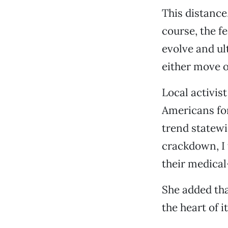
This distance,
course, the fe
evolve and ult
either move 
Local activis
Americans for 
trend statewi
crackdown, I 
their medical
She added tha
the heart of 