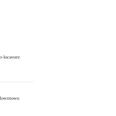
o-locavore
s downtown