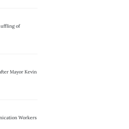
uffling of
after Mayor Kevin
nication Workers