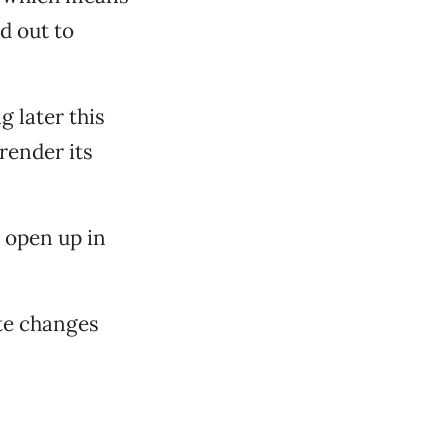
d out to
 later this
render its
 open up in
ate changes