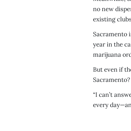
no new dispen
existing clubs
Sacramento is
year in the c
marijuana ord
But even if t
Sacramento?
“I can’t answ
every day—an