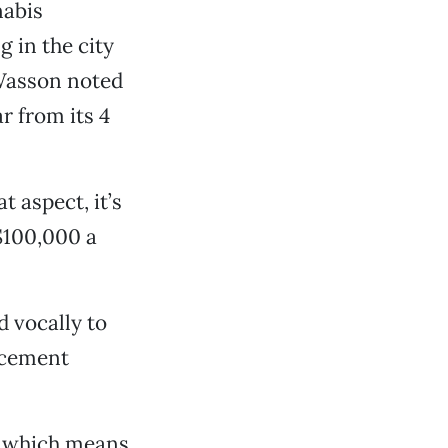
nabis
g in the city
 Wasson noted
ar from its 4
t aspect, it’s
 $100,000 a
d vocally to
rcement
d, which means