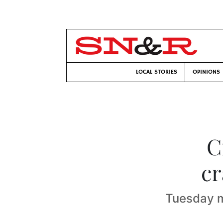
LOCAL STORIES
OPINIONS
C
cr
Tuesday m