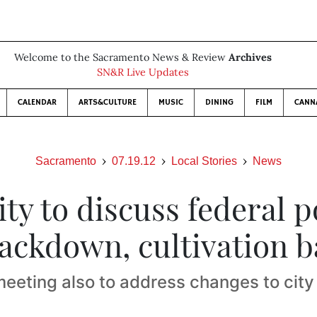
Welcome to the Sacramento News & Review
Archives
SN&R Live Updates
CALENDAR
ARTS&CULTURE
MUSIC
DINING
FILM
CANN
Sacramento
07.19.12
Local Stories
News
ity to discuss federal p
ackdown, cultivation 
eeting also to address changes to city