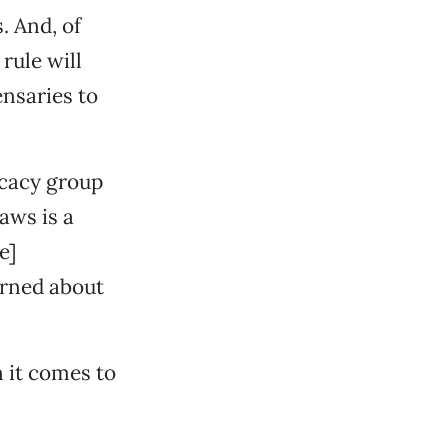
. And, of
rule will
ensaries to
ocacy group
laws is a
e]
erned about
 it comes to