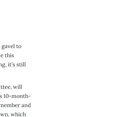
 gavel to
e this
 it’s still
tee, will
t’s 10-month-
l member and
own, which