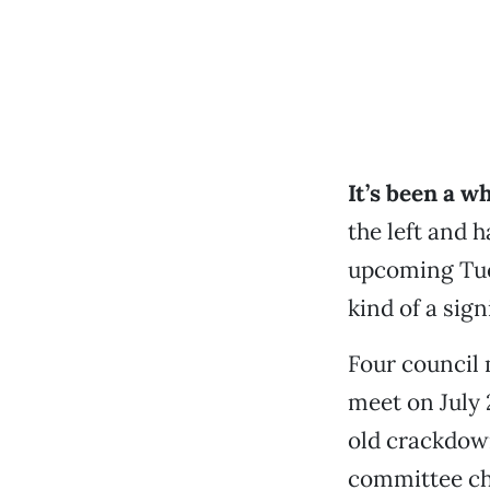
It’s been a wh
the left and 
upcoming Tues
kind of a sig
Four council 
meet on July 
old crackdow
committee ch