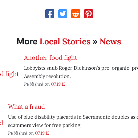
Local Stories
News
More
»
Another food fight
Lobbyists snub Roger Dickinson’s pro-organic, pr
Assembly resolution.
Published on
07.19.12
What a fraud
Use of blue disability placards in Sacramento doubles a
scammers view for free parking.
Published on
07.19.12