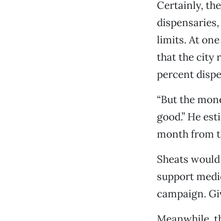
Certainly, th
dispensaries, 
limits. At on
that the city 
percent dispe
“But the mone
good.” He est
month from t
Sheats would 
support medi
campaign. Give
Meanwhile, th