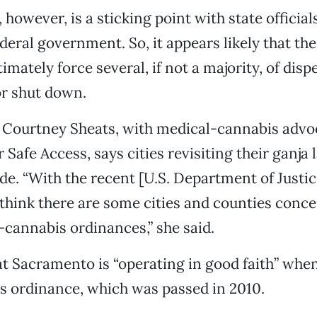
 however, is a sticking point with state officials
deral government. So, it appears likely that the 
imately force several, if not a majority, of disp
or shut down.
t Courtney Sheats, with medical-cannabis adv
Safe Access, says cities revisiting their ganja 
de. “With the recent [U.S. Department of Justic
think there are some cities and counties conc
-cannabis ordinances,” she said.
t Sacramento is “operating in good faith” when
its ordinance, which was passed in 2010.