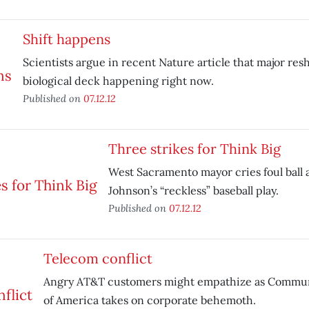
Shift happens
Scientists argue in recent Nature article that major resh
biological deck happening right now.
Published on
07.12.12
Three strikes for Think Big
West Sacramento mayor cries foul ball 
Johnson’s “reckless” baseball play.
Published on
07.12.12
Telecom conflict
Angry AT&T customers might empathize as Commu
of America takes on corporate behemoth.