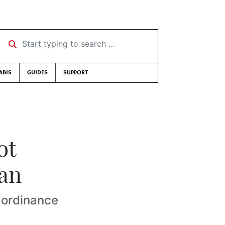
Start typing to search …
ABIS
GUIDES
SUPPORT
ot
ban
 ordinance