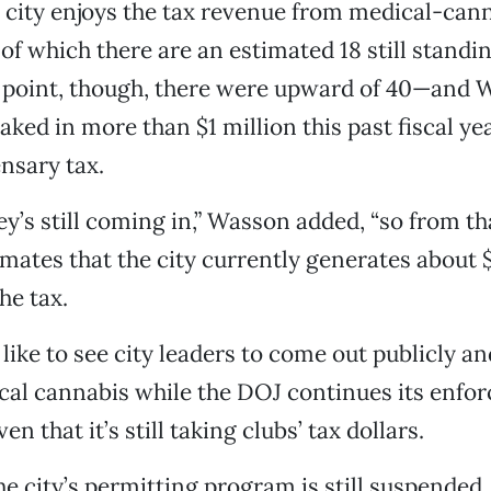
e city enjoys the tax revenue from medical-can
of which there are an estimated 18 still standin
e point, though, there were upward of 40—and
raked in more than $1 million this past fiscal ye
nsary tax.
y’s still coming in,” Wasson added, “so from tha
imates that the city currently generates about
he tax.
like to see city leaders to come out publicly an
cal cannabis while the DOJ continues its enfo
n that it’s still taking clubs’ tax dollars.
e city’s permitting program is still suspende