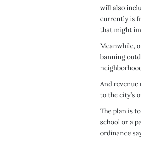
will also inc
currently is 
that might imp
Meanwhile, o
banning outdo
neighborhood
And revenue 
to the city’s
The plan is t
school or a pa
ordinance say