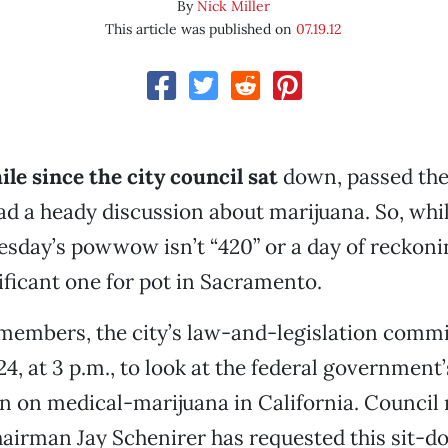
By
Nick Miller
This article was published on
07.19.12
ile since the city council sat
down, passed the
had a heady discussion about marijuana. So, whil
day’s powwow isn’t “420” or a day of reckoning,
nificant one for pot in Sacramento.
members, the city’s law-and-legislation commit
24, at 3 p.m., to look at the federal governmen
n on medical-marijuana in California. Counci
airman Jay Schenirer has requested this sit-d