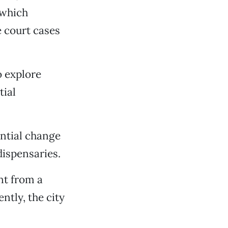
 which
e court cases
 explore
tial
ntial change
dispensaries.
nt from a
ently, the city