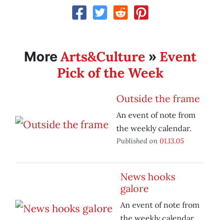
Arts&Culture
Event
More
»
Pick of the Week
Outside the frame
An event of note from
the weekly calendar.
Published on
01.13.05
News hooks
galore
An event of note from
the weekly calendar.