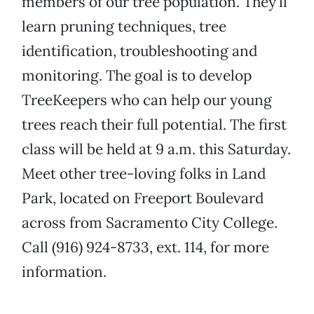
members of our tree population. They’ll
learn pruning techniques, tree
identification, troubleshooting and
monitoring. The goal is to develop
TreeKeepers who can help our young
trees reach their full potential. The first
class will be held at 9 a.m. this Saturday.
Meet other tree-loving folks in Land
Park, located on Freeport Boulevard
across from Sacramento City College.
Call (916) 924-8733, ext. 114, for more
information.