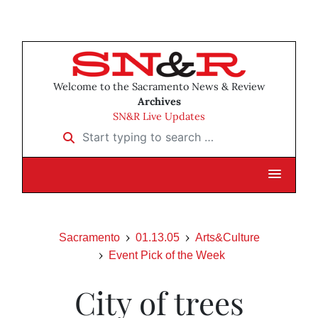
Welcome to the Sacramento News & Review
Archives
SN&R Live Updates
Start typing to search …
Sacramento
01.13.05
Arts&Culture
Event Pick of the Week
City of trees