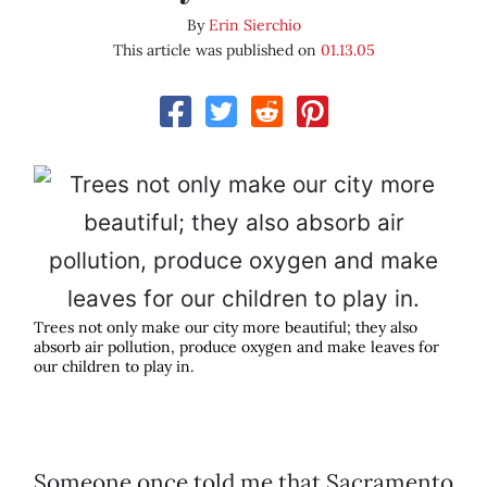
By
Erin Sierchio
This article was published on
01.13.05
Trees not only make our city more beautiful; they also
absorb air pollution, produce oxygen and make leaves for
our children to play in.
Someone once told me that Sacramento