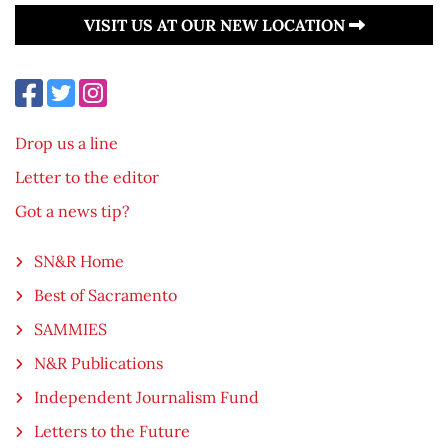
VISIT US AT OUR NEW LOCATION
Drop us a line
Letter to the editor
Got a news tip?
SN&R Home
Best of Sacramento
SAMMIES
N&R Publications
Independent Journalism Fund
Letters to the Future