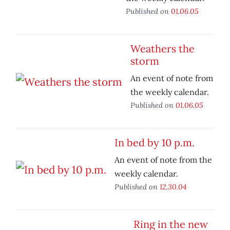
Published on
01.06.05
Weathers the
storm
An event of note from
the weekly calendar.
Published on
01.06.05
In bed by 10 p.m.
An event of note from the
weekly calendar.
Published on
12.30.04
Ring in the new