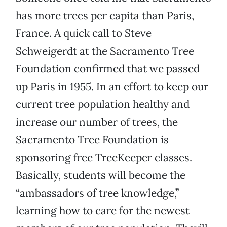
has more trees per capita than Paris,
France. A quick call to Steve
Schweigerdt at the Sacramento Tree
Foundation confirmed that we passed
up Paris in 1955. In an effort to keep our
current tree population healthy and
increase our number of trees, the
Sacramento Tree Foundation is
sponsoring free TreeKeeper classes.
Basically, students will become the
“ambassadors of tree knowledge,”
learning how to care for the newest