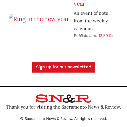
year
An event of note
from the weekly
calendar.
Published on
12.30.04
Sign up for our newsletter!
Thank you for visiting the Sacramento News & Review.
© Sacramento News & Review. All rights reserved.