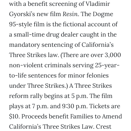
with a benefit screening of Vladimir
Gyorski’s new film
Resin
. The Dogme
95-style film is the fictional account of
a small-time drug dealer caught in the
mandatory sentencing of California’s
Three Strikes law. (There are over 3,000
non-violent criminals serving 25-year-
to-life sentences for minor felonies
under Three Strikes.) A Three Strikes
reform rally begins at 5 p.m. The film
plays at 7 p.m. and 9:30 p.m. Tickets are
$10. Proceeds benefit Families to Amend
California’s Three Strikes Law. Crest