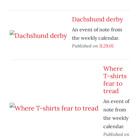
Dachshund derby
An event of note from
the weekly calendar.
Published on
11.29.01
Where
T-shirts
fear to
tread
An event of
note from
the weekly
calendar.
Published on