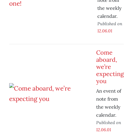
note from
the weekly
calendar.
Published on
12.06.01
Come
aboard,
we’re
expecting
you
An event of
note from
the weekly
calendar.
Published on
12.06.01