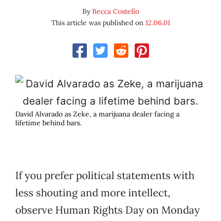
By
Becca Costello
This article was published on
12.06.01
David Alvarado as Zeke, a marijuana dealer facing a
lifetime behind bars.
If you prefer political statements with
less shouting and more intellect,
observe Human Rights Day on Monday