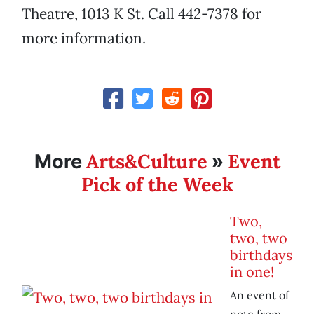
Theatre, 1013 K St. Call 442-7378 for
more information.
Arts&Culture
Event
More
»
Pick of the Week
Two,
two, two
birthdays
in one!
An event of