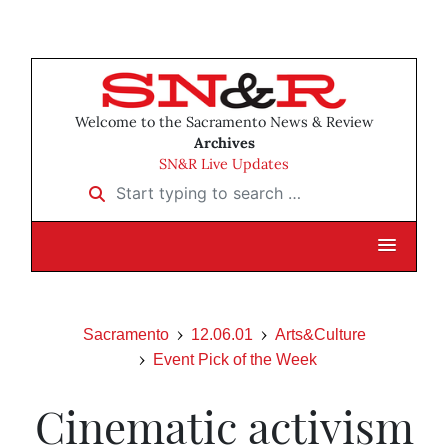
Welcome to the Sacramento News & Review
Archives
SN&R Live Updates
Start typing to search …
Sacramento
12.06.01
Arts&Culture
Event Pick of the Week
Cinematic activism