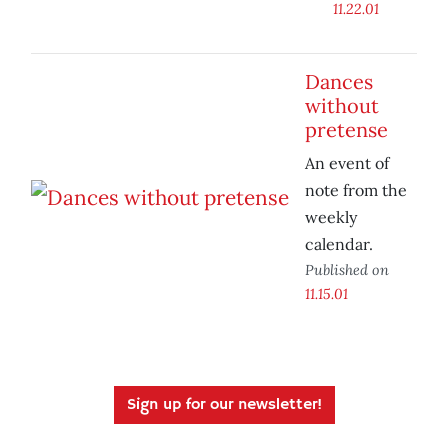
11.22.01
Dances
without
pretense
An event of
note from the
weekly
calendar.
Published on
11.15.01
Sign up for our newsletter!