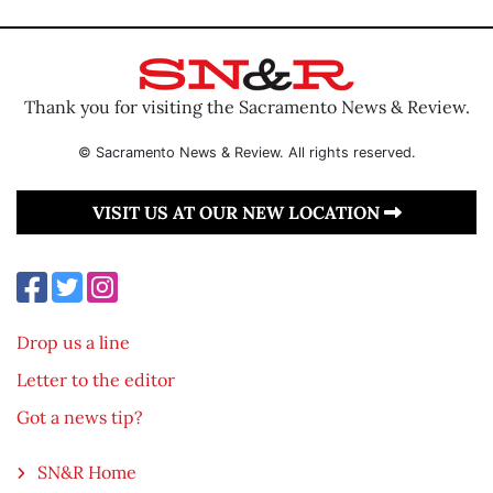
Thank you for visiting the Sacramento News & Review.
© Sacramento News & Review. All rights reserved.
VISIT US AT OUR NEW LOCATION
Drop us a line
Letter to the editor
Got a news tip?
SN&R Home