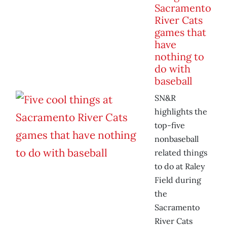
Sacramento
River Cats
games that
have
nothing to
do with
baseball
SN&R
highlights the
top-five
nonbaseball
related things
to do at Raley
Field during
the
Sacramento
River Cats