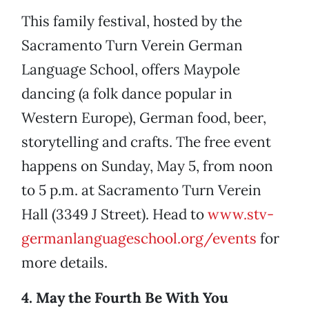
This family festival, hosted by the
Sacramento Turn Verein German
Language School, offers Maypole
dancing (a folk dance popular in
Western Europe), German food, beer,
storytelling and crafts. The free event
happens on Sunday, May 5, from noon
to 5 p.m. at Sacramento Turn Verein
Hall (3349 J Street). Head to
www.stv-
germanlanguageschool.org/events
for
more details.
4. May the Fourth Be With You