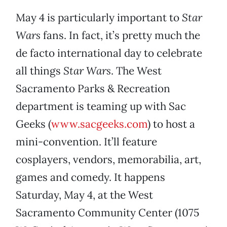
May 4 is particularly important to
Star
Wars
fans. In fact, it’s pretty much the
de facto international day to celebrate
all things
Star Wars
. The West
Sacramento Parks & Recreation
department is teaming up with Sac
Geeks (
www.sacgeeks.com
) to host a
mini-convention. It’ll feature
cosplayers, vendors, memorabilia, art,
games and comedy. It happens
Saturday, May 4, at the West
Sacramento Community Center (1075