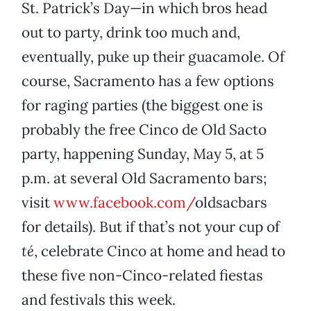
St. Patrick’s Day—in which bros head
out to party, drink too much and,
eventually, puke up their guacamole. Of
course, Sacramento has a few options
for raging parties (the biggest one is
probably the free Cinco de Old Sacto
party, happening Sunday, May 5, at 5
p.m. at several Old Sacramento bars;
visit
www.facebook.com/
oldsacbars
for details). But if that’s not your cup of
té
, celebrate Cinco at home and head to
these five non-Cinco-related fiestas
and festivals this week.