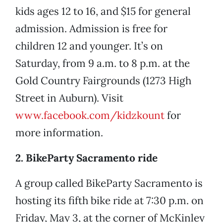
kids ages 12 to 16, and $15 for general
admission. Admission is free for
children 12 and younger. It’s on
Saturday, from 9 a.m. to 8 p.m. at the
Gold Country Fairgrounds (1273 High
Street in Auburn). Visit
www.facebook.com/kidzkount
for
more information.
2. BikeParty Sacramento ride
A group called BikeParty Sacramento is
hosting its fifth bike ride at 7:30 p.m. on
Friday, May 3, at the corner of McKinley