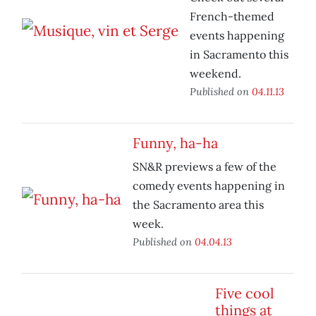
French-themed
events happening
in Sacramento this
weekend.
Published on
04.11.13
Funny, ha-ha
SN&R previews a few of the
comedy events happening in
the Sacramento area this
week.
Published on
04.04.13
Five cool
things at