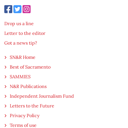
Drop us a line
Letter to the editor
Got a news tip?
SN&R Home
Best of Sacramento
SAMMIES
N&R Publications
Independent Journalism Fund
Letters to the Future
Privacy Policy
Terms of use