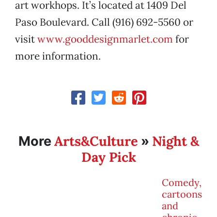
art workhops. It’s located at 1409 Del
Paso Boulevard. Call (916) 692-5560 or
visit
www.gooddesignmarlet.com
for
more information.
Arts&Culture
Night &
More
»
Day Pick
Comedy,
cartoons
and