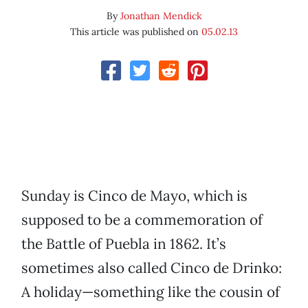
By
Jonathan Mendick
This article was published on
05.02.13
Sunday is Cinco de Mayo, which is
supposed to be a commemoration of
the Battle of Puebla in 1862. It’s
sometimes also called Cinco de Drinko:
A holiday—something like the cousin of