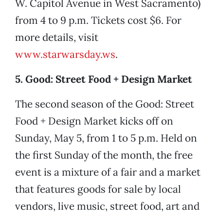
W. Capitol Avenue in West Sacramento)
from 4 to 9 p.m. Tickets cost $6. For
more details, visit
www.starwarsday.ws
.
5. Good: Street Food + Design Market
The second season of the Good: Street
Food + Design Market kicks off on
Sunday, May 5, from 1 to 5 p.m. Held on
the first Sunday of the month, the free
event is a mixture of a fair and a market
that features goods for sale by local
vendors, live music, street food, art and