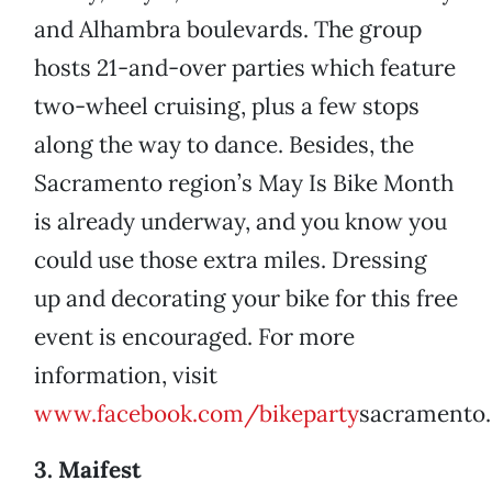
and Alhambra boulevards. The group
hosts 21-and-over parties which feature
two-wheel cruising, plus a few stops
along the way to dance. Besides, the
Sacramento region’s May Is Bike Month
is already underway, and you know you
could use those extra miles. Dressing
up and decorating your bike for this free
event is encouraged. For more
information, visit
www.facebook.com/bikeparty
sacramento.
3. Maifest