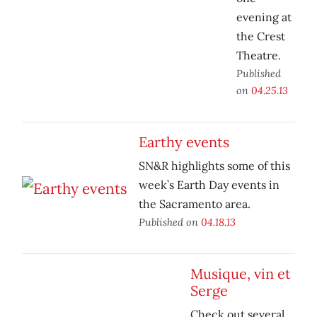
evening at
the Crest
Theatre.
Published
on
04.25.13
Earthy events
SN&R highlights some of this
week’s Earth Day events in
the Sacramento area.
Published on
04.18.13
Musique, vin et
Serge
Check out several