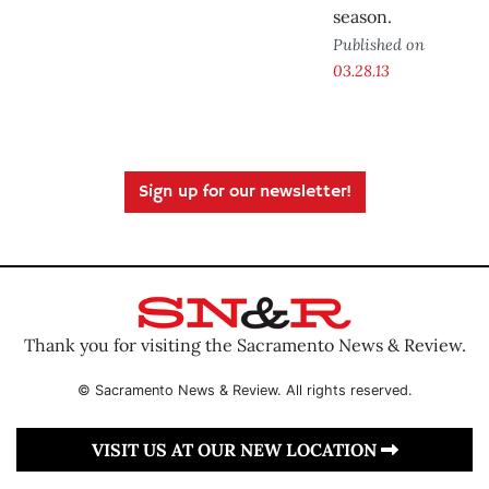
season.
Published on
03.28.13
Sign up for our newsletter!
Thank you for visiting the Sacramento News & Review.
© Sacramento News & Review. All rights reserved.
VISIT US AT OUR NEW LOCATION