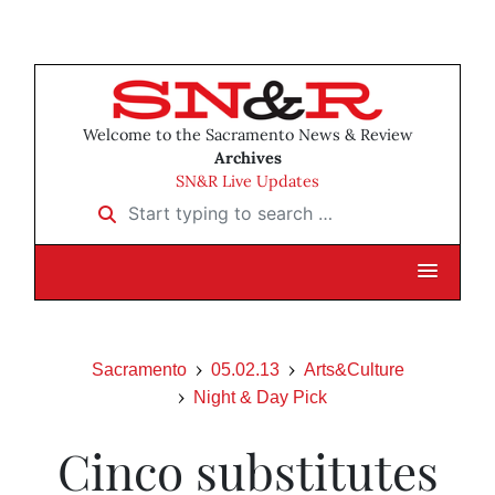
Welcome to the Sacramento News & Review
Archives
SN&R Live Updates
Start typing to search …
Sacramento
05.02.13
Arts&Culture
Night & Day Pick
Cinco substitutes