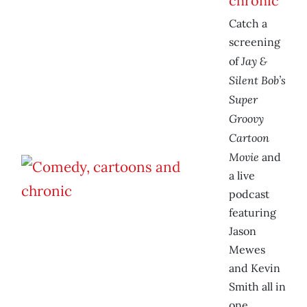
chronic
Catch a
screening
Jay &
of
Silent Bob’s
Super
Groovy
Cartoon
Movie
and
a live
podcast
featuring
Jason
Mewes
and Kevin
Smith all in
one