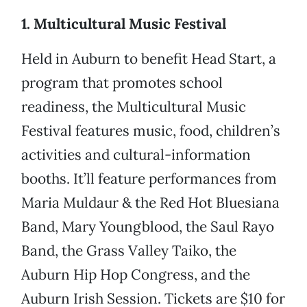
1. Multicultural Music Festival
Held in Auburn to benefit Head Start, a
program that promotes school
readiness, the Multicultural Music
Festival features music, food, children’s
activities and cultural-information
booths. It’ll feature performances from
Maria Muldaur & the Red Hot Bluesiana
Band, Mary Youngblood, the Saul Rayo
Band, the Grass Valley Taiko, the
Auburn Hip Hop Congress, and the
Auburn Irish Session. Tickets are $10 for