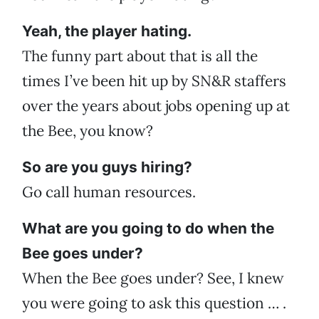
Yeah, the player hating.
The funny part about that is all the
times I’ve been hit up by SN&R staffers
over the years about jobs opening up at
the Bee, you know?
So are you guys hiring?
Go call human resources.
What are you going to do when the
Bee goes under?
When the Bee goes under? See, I knew
you were going to ask this question … .