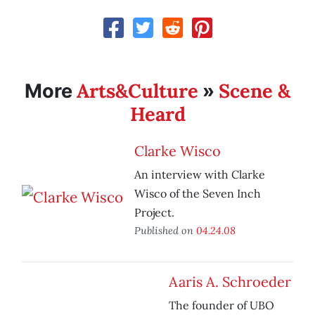
Arts&Culture
Scene &
More
»
Heard
Clarke Wisco
An interview with Clarke
Wisco of the Seven Inch
Project.
Published on
04.24.08
Aaris A. Schroeder
The founder of UBO