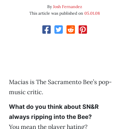
By
Josh Fernandez
This article was published on
05.01.08
Macias is The Sacramento Bee’s pop-
music critic.
What do you think about SN&R
always ripping into the Bee?
You mean the player hating?