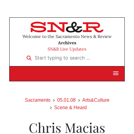
Welcome to the Sacramento News & Review
Archives
SN&R Live Updates
Start typing to search …
Sacramento
05.01.08
Arts&Culture
Scene & Heard
Chris Macias