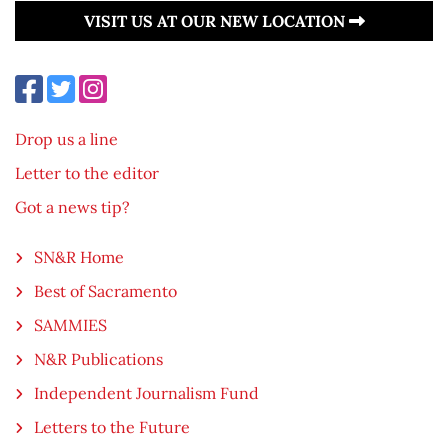
VISIT US AT OUR NEW LOCATION
Drop us a line
Letter to the editor
Got a news tip?
SN&R Home
Best of Sacramento
SAMMIES
N&R Publications
Independent Journalism Fund
Letters to the Future