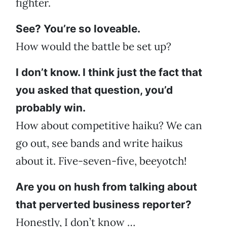
fighter.
See? You’re so loveable.
How would the battle be set up?
I don’t know. I think just the fact that
you asked that question, you’d
probably win.
How about competitive haiku? We can
go out, see bands and write haikus
about it. Five-seven-five, beeyotch!
Are you on hush from talking about
that perverted business reporter?
Honestly, I don’t know …