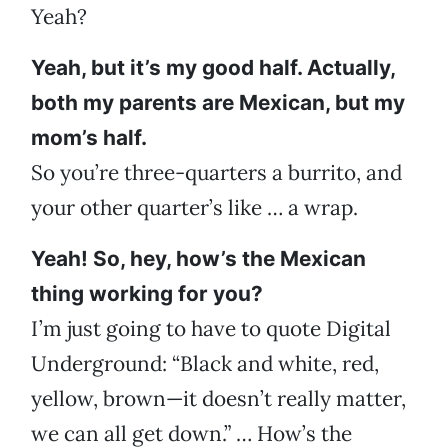
Yeah?
Yeah, but it’s my good half. Actually,
both my parents are Mexican, but my
mom’s half.
So you’re three-quarters a burrito, and
your other quarter’s like … a wrap.
Yeah! So, hey, how’s the Mexican
thing working for you?
I’m just going to have to quote Digital
Underground: “Black and white, red,
yellow, brown—it doesn’t really matter,
we can all get down.” … How’s the