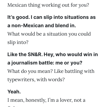
Mexican thing working out for
you
?
It’s good. I can slip into situations as
a non-Mexican and blend in.
What would be a situation you could
slip into?
Like the SN&R. Hey, who would win in
a journalism battle: me or you?
What do you mean? Like battling with
typewriters, with words?
Yeah.
I mean, honestly, I’m a lover, not a