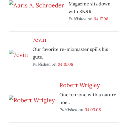
Magazine sits down
with SN&R.
Published on
04.17.08
7evin
Our favorite re-mixmaster spills his
guts.
Published on
04.10.08
Robert Wrigley
One-on-one with a nature
poet.
Published on
04.03.08