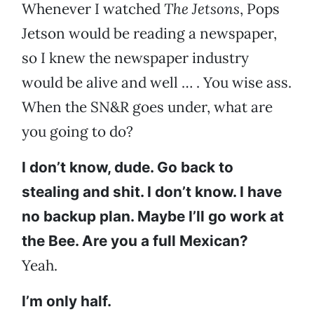
Whenever I watched
The Jetsons
, Pops
Jetson would be reading a newspaper,
so I knew the newspaper industry
would be alive and well … . You wise ass.
When the SN&R goes under, what are
you going to do?
I don’t know, dude. Go back to
stealing and shit. I don’t know. I have
no backup plan. Maybe I’ll go work at
the Bee. Are you a full Mexican?
Yeah.
I’m only half.