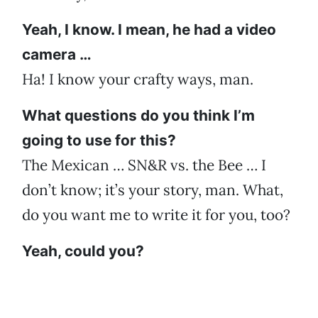
Yeah, I know. I mean, he had a video
camera …
Ha! I know your crafty ways, man.
What questions do you think I’m
going to use for this?
The Mexican … SN&R vs. the Bee … I
don’t know; it’s your story, man. What,
do you want me to write it for you, too?
Yeah, could you?