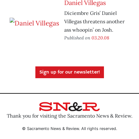
Daniel Villegas
Diciembre Gris’ Daniel
Villegas threatens another
ass whoopin’ on Josh.
Published on
03.20.08
Sign up for our newsletter!
Thank you for visiting the Sacramento News & Review.
© Sacramento News & Review. All rights reserved.