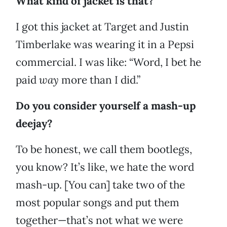
What kind of jacket is that?
I got this jacket at Target and Justin
Timberlake was wearing it in a Pepsi
commercial. I was like: “Word, I bet he
paid
way
more than I did.”
Do you consider yourself a mash-up
deejay?
To be honest, we call them bootlegs,
you know? It’s like, we hate the word
mash-up. [You can] take two of the
most popular songs and put them
together—that’s not what we were