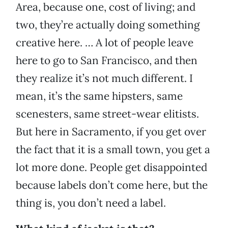
Area, because one, cost of living; and
two, they’re actually doing something
creative here. … A lot of people leave
here to go to San Francisco, and then
they realize it’s not much different. I
mean, it’s the same hipsters, same
scenesters, same street-wear elitists.
But here in Sacramento, if you get over
the fact that it is a small town, you get a
lot more done. People get disappointed
because labels don’t come here, but the
thing is, you don’t need a label.