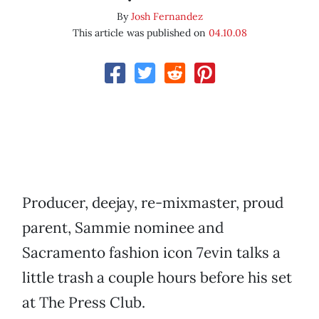
By
Josh Fernandez
This article was published on
04.10.08
Producer, deejay, re-mixmaster, proud
parent, Sammie nominee and
Sacramento fashion icon 7evin talks a
little trash a couple hours before his set
at The Press Club.