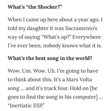
What’s “the Shocker?”
When I came up here about a year ago, I
told my daughter it was Sacramento’s
way of saying “What’s up?” Everywhere
I’ve ever been, nobody knows what it is.
What’s the best song in the world?
Wow. Um. Wow. Uh. I’m going to have
to think about this. It’s a Mars Volta
song … and it’s track four. Hold on [he
goes to find the song in his computer] …
“Inertiatic ESP.”