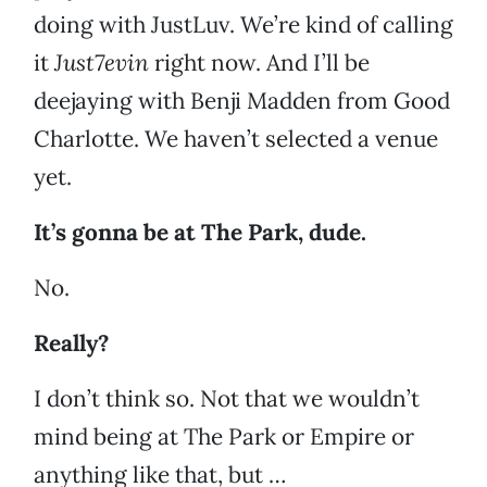
doing with JustLuv. We’re kind of calling
it
Just7evin
right now. And I’ll be
deejaying with Benji Madden from Good
Charlotte. We haven’t selected a venue
yet.
It’s gonna be at The Park, dude.
No.
Really?
I don’t think so. Not that we wouldn’t
mind being at The Park or Empire or
anything like that, but …