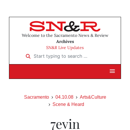
Welcome to the Sacramento News & Review
Archives
SN&R Live Updates
Start typing to search …
Sacramento
04.10.08
Arts&Culture
Scene & Heard
7evin