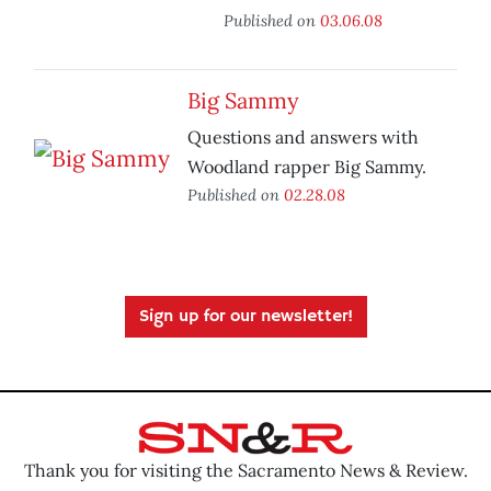
Published on
03.06.08
Big Sammy
Questions and answers with
Woodland rapper Big Sammy.
Published on
02.28.08
Sign up for our newsletter!
Thank you for visiting the Sacramento News & Review.