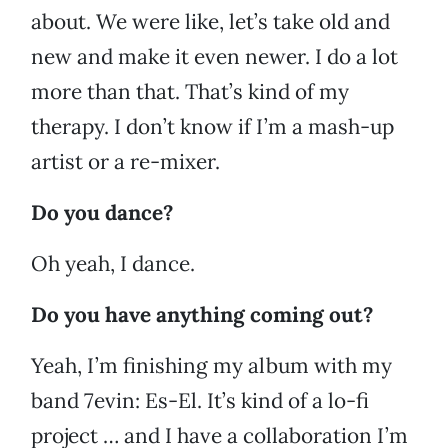
about. We were like, let’s take old and
new and make it even newer. I do a lot
more than that. That’s kind of my
therapy. I don’t know if I’m a mash-up
artist or a re-mixer.
Do you dance?
Oh yeah, I dance.
Do you have anything coming out?
Yeah, I’m finishing my album with my
band 7evin: Es-El. It’s kind of a lo-fi
project … and I have a collaboration I’m