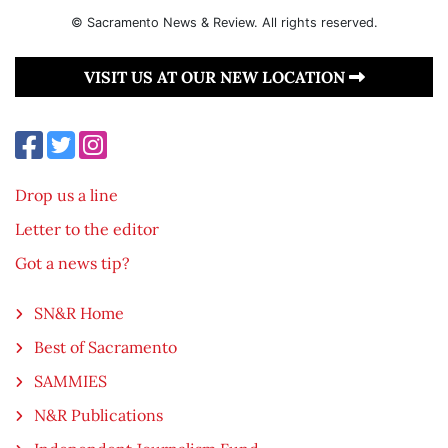
© Sacramento News & Review. All rights reserved.
VISIT US AT OUR NEW LOCATION
Drop us a line
Letter to the editor
Got a news tip?
SN&R Home
Best of Sacramento
SAMMIES
N&R Publications