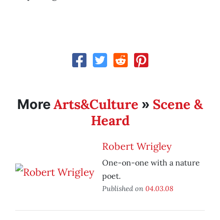
Arts&Culture
Scene &
More
»
Heard
Robert Wrigley
One-on-one with a nature
poet.
Published on
04.03.08