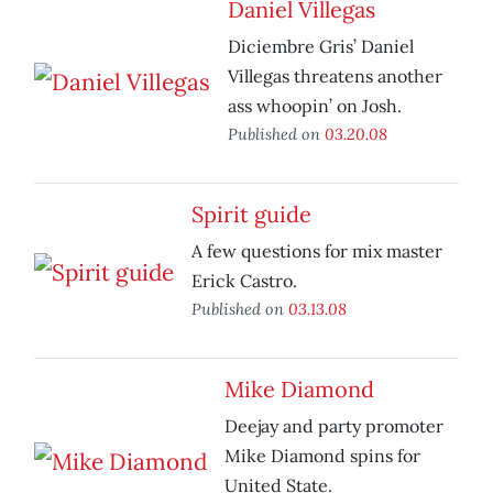
Daniel Villegas
Diciembre Gris’ Daniel
Villegas threatens another
ass whoopin’ on Josh.
Published on
03.20.08
Spirit guide
A few questions for mix master
Erick Castro.
Published on
03.13.08
Mike Diamond
Deejay and party promoter
Mike Diamond spins for
United State.