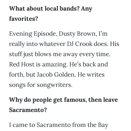
What about local bands? Any
favorites?
Evening Episode, Dusty Brown, I’m
really into whatever DJ Crook does. His
stuff just blows me away every time.
Red Host is amazing. He’s back and
forth, but Jacob Golden. He writes
songs for songwriters.
Why do people get famous, then leave
Sacramento?
I came to Sacramento from the Bay