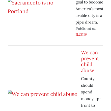
goal to become
America’s most
livable city is a
pipe dream.
Published on
11.28.19
We can
prevent
child
abuse
County
should
spend
money up-
front to