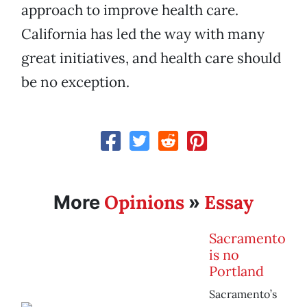
approach to improve health care.
California has led the way with many
great initiatives, and health care should
be no exception.
Opinions
Essay
More
»
Sacramento
is no
Portland
Sacramento’s