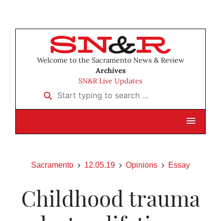
Welcome to the Sacramento News & Review
Archives
SN&R Live Updates
Start typing to search …
Sacramento
12.05.19
Opinions
Essay
Childhood trauma