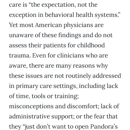
care is “the expectation, not the
exception in behavioral health systems.”
Yet most American physicians are
unaware of these findings and do not
assess their patients for childhood
trauma. Even for clinicians who are
aware, there are many reasons why
these issues are not routinely addressed
in primary care settings, including lack
of time, tools or training;
misconceptions and discomfort; lack of
administrative support; or the fear that
they “just don’t want to open Pandora’s