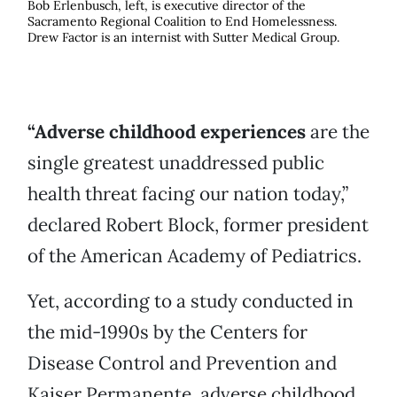
Bob Erlenbusch, left, is executive director of the
Sacramento Regional Coalition to End Homelessness.
Drew Factor is an internist with Sutter Medical Group.
“Adverse childhood experiences
are the
single greatest unaddressed public
health threat facing our nation today,”
declared Robert Block, former president
of the American Academy of Pediatrics.
Yet, according to a study conducted in
the mid-1990s by the Centers for
Disease Control and Prevention and
Kaiser Permanente, adverse childhood