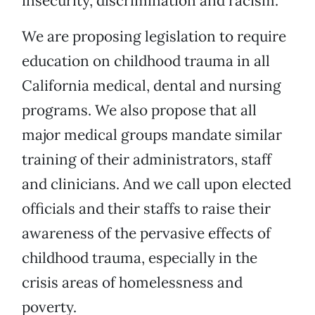
insecurity, discrimination and racism.
We are proposing legislation to require
education on childhood trauma in all
California medical, dental and nursing
programs. We also propose that all
major medical groups mandate similar
training of their administrators, staff
and clinicians. And we call upon elected
officials and their staffs to raise their
awareness of the pervasive effects of
childhood trauma, especially in the
crisis areas of homelessness and
poverty.