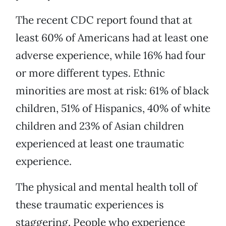
The recent CDC report found that at
least 60% of Americans had at least one
adverse experience, while 16% had four
or more different types. Ethnic
minorities are most at risk: 61% of black
children, 51% of Hispanics, 40% of white
children and 23% of Asian children
experienced at least one traumatic
experience.
The physical and mental health toll of
these traumatic experiences is
staggering. People who experience