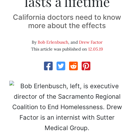
lasts a lifetime
California doctors need to know
more about the effects
By
Bob Erlenbusch
, and
Drew Factor
This article was published on
12.05.19