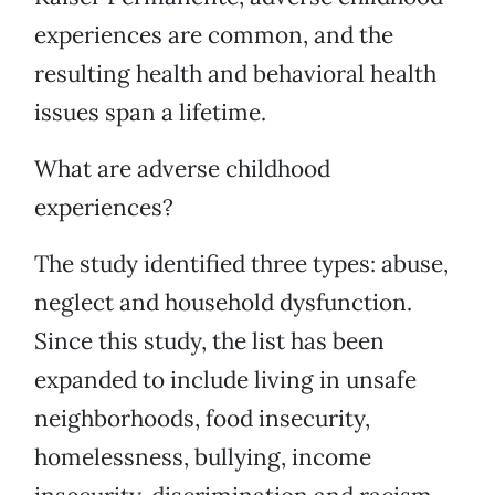
experiences are common, and the
resulting health and behavioral health
issues span a lifetime.
What are adverse childhood
experiences?
The study identified three types: abuse,
neglect and household dysfunction.
Since this study, the list has been
expanded to include living in unsafe
neighborhoods, food insecurity,
homelessness, bullying, income