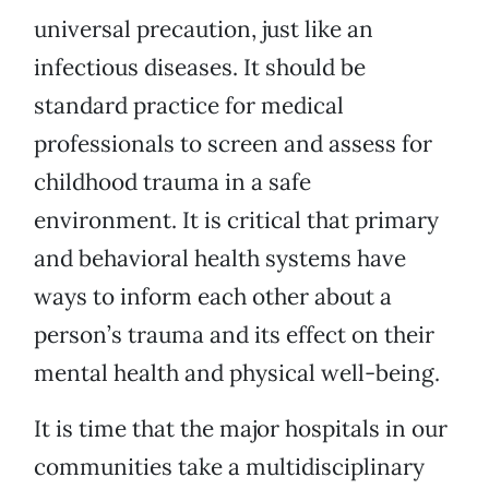
universal precaution, just like an
infectious diseases. It should be
standard practice for medical
professionals to screen and assess for
childhood trauma in a safe
environment. It is critical that primary
and behavioral health systems have
ways to inform each other about a
person’s trauma and its effect on their
mental health and physical well-being.
It is time that the major hospitals in our
communities take a multidisciplinary