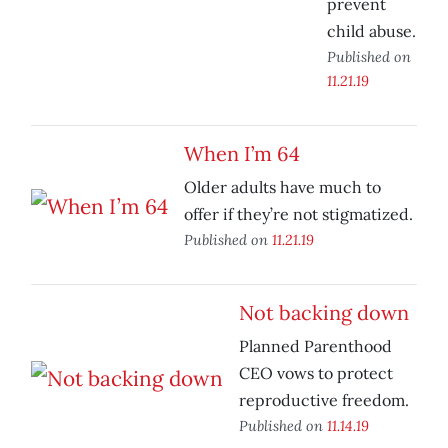
prevent
child abuse.
Published on
11.21.19
When I’m 64
Older adults have much to
offer if they’re not stigmatized.
Published on
11.21.19
Not backing down
Planned Parenthood
CEO vows to protect
reproductive freedom.
Published on
11.14.19