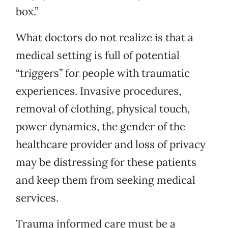
box.”
What doctors do not realize is that a
medical setting is full of potential
“triggers” for people with traumatic
experiences. Invasive procedures,
removal of clothing, physical touch,
power dynamics, the gender of the
healthcare provider and loss of privacy
may be distressing for these patients
and keep them from seeking medical
services.
Trauma informed care must be a