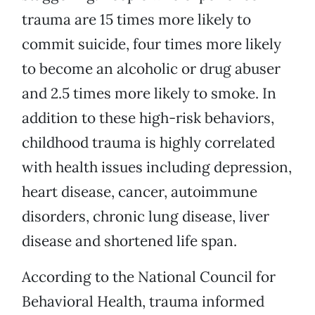
trauma are 15 times more likely to
commit suicide, four times more likely
to become an alcoholic or drug abuser
and 2.5 times more likely to smoke. In
addition to these high-risk behaviors,
childhood trauma is highly correlated
with health issues including depression,
heart disease, cancer, autoimmune
disorders, chronic lung disease, liver
disease and shortened life span.
According to the National Council for
Behavioral Health, trauma informed