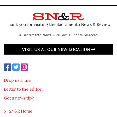
Thank you for visiting the Sacramento News & Review.
© Sacramento News & Review. All rights reserved.
VISIT US AT OUR NEW LOCATION
Drop us a line
Letter to the editor
Got a news tip?
SN&R Home