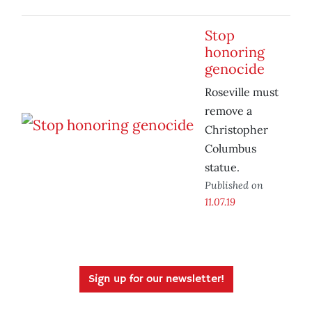
Stop
honoring
genocide
Roseville must
remove a
Christopher
Columbus
statue.
Published on
11.07.19
Sign up for our newsletter!