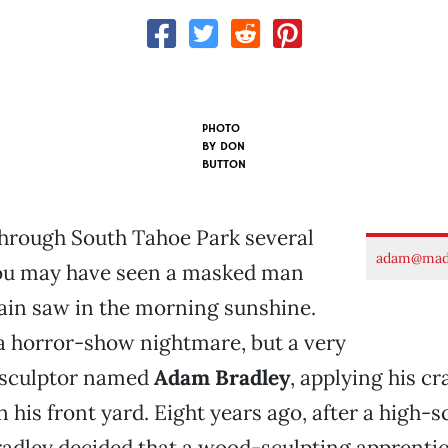
PHOTO
BY
DON
BUTTON
through South Tahoe Park several
adam@made
ou may have seen a masked man
ain saw in the morning sunshine.
 a horror-show nightmare, but a very
 sculptor named
Adam Bradley
, applying his cr
in his front yard. Eight years ago, after a high-
radley decided that a wood-sculpting apprenti