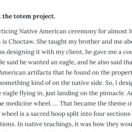
 the totem project.
cticing Native American ceremony for almost 1
is Choctaw. She taught my brother and me abo
as designing it with my client, he gave me a co
e said he wanted an eagle, and he also said th
merican artifacts that he found on the propert
 something kind of on the native side. So, I des
e eagle flying in, just landing on the pinnacle.
e medicine wheel. … That became the theme of 
wheel is a sacred hoop split into four sections
ctions. In native teachings, it was how they wou