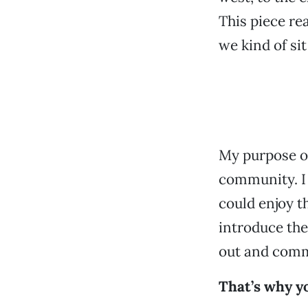
This piece re
we kind of si
My purpose of
community. I 
could enjoy t
introduce the
out and comm
That’s why yo