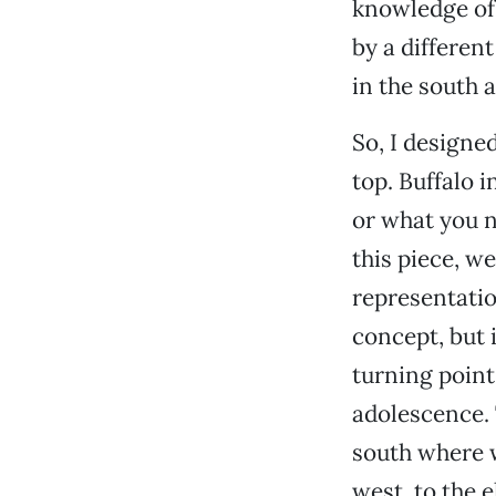
knowledge of 
by a different
in the south 
So, I designed
top. Buffalo i
or what you n
this piece, we
representatio
concept, but i
turning poin
adolescence. T
south where 
west, to the e