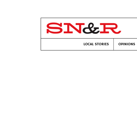
LOCAL STORIES
OPINIONS