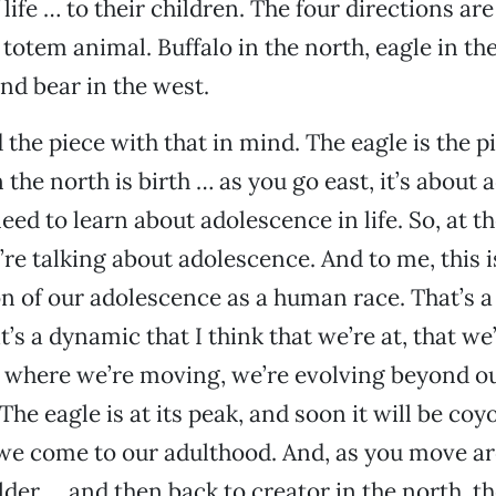
life … to their children. The four directions ar
 totem animal. Buffalo in the north, eagle in th
and bear in the west.
 the piece with that in mind. The eagle is the p
n the north is birth … as you go east, it’s about
eed to learn about adolescence in life. So, at t
’re talking about adolescence. And to me, this is
n of our adolescence as a human race. That’s a 
t’s a dynamic that I think that we’re at, that we’
t where we’re moving, we’re evolving beyond o
he eagle is at its peak, and soon it will be coyo
we come to our adulthood. And, as you move ar
lder … and then back to creator in the north, th