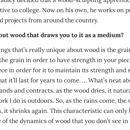
ative to college. Now on his own, he works on p
 projects from around the country.
bout wood that draws you to it as a medium?
ings that’s really unique about wood is the gra
the grain in order to have strength in your piec
ce in order for it to maintain its strength and 
hat it’ll last for years to come. … What’s neat abo
nds and contracts, as the wood dries, it natura
ork I do is outdoors. So, as the rains come, the
s, it shrinks again. This characteristic can only
e of the dynamics of wood that you don’t see in