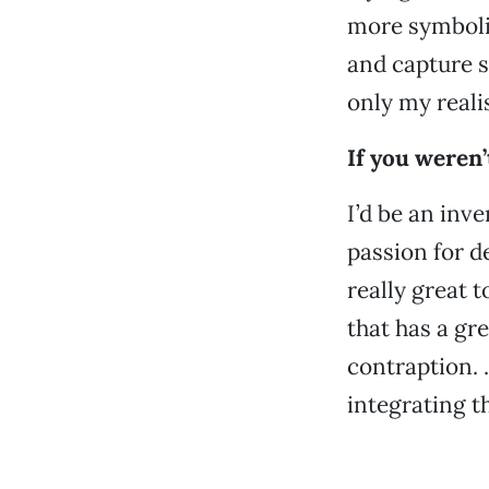
more symboli
and capture 
only my reali
If you weren
I’d be an inve
passion for d
really great t
that has a gr
contraption. 
integrating 