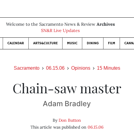
Welcome to the Sacramento News & Review
Archives
SN&R Live Updates
CALENDAR
ARTS&CULTURE
MUSIC
DINING
FILM
CANN
Sacramento
06.15.06
Opinions
15 Minutes
Chain-saw master
Adam Bradley
By
Don Button
This article was published on
06.15.06