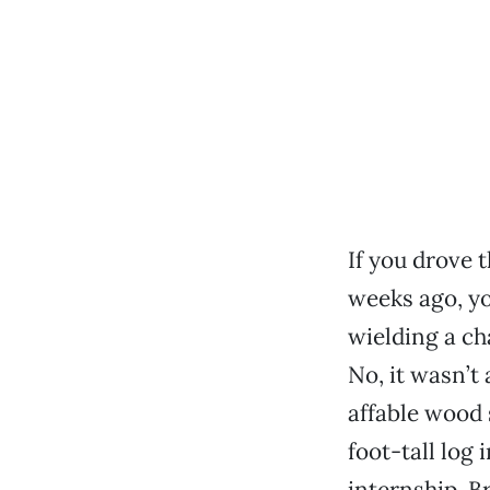
If you drove 
weeks ago, y
wielding a ch
No, it wasn’t
affable wood
foot-tall log 
internship, B