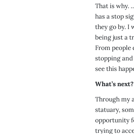
That is why. …
has a stop sig
they go by. I
being just a
From people d
stopping and 
see this happ
What’s next?
Through my a
statuary, som
opportunity f
trying to acce