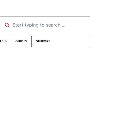
Start typing to search …
ABIS
GUIDES
SUPPORT