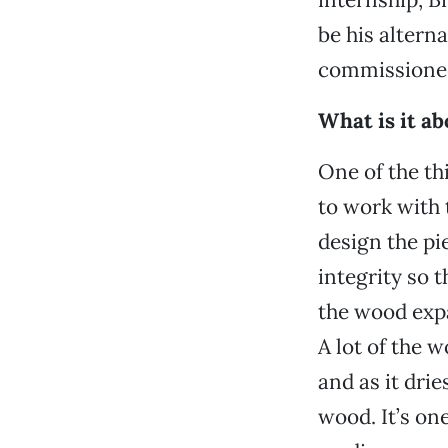
be his altern
commissioned
What is it a
One of the th
to work with 
design the pie
integrity so t
the wood expa
A lot of the w
and as it drie
wood. It’s on