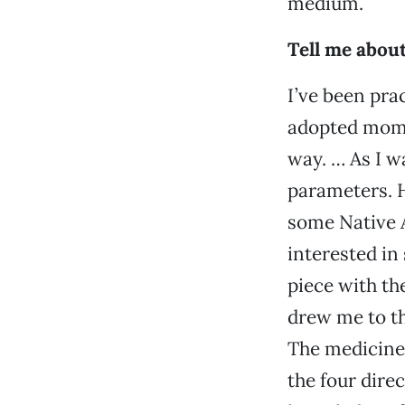
medium.
Tell me about
I’ve been pra
adopted mom 
way. … As I w
parameters. H
some Native A
interested in
piece with th
drew me to th
The medicine 
the four dire