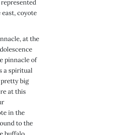
e represented
e east, coyote
innacle, at the
 adolescence
he pinnacle of
 a spiritual
pretty big
re at this
ur
te in the
ound to the
e buffalo. …