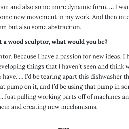
sm and also some more dynamic form. … I want 
some new movement in my work. And then inte
sm but also some abstraction.
’t a wood sculptor, what would you be?
ntor. Because I have a passion for new ideas. I 
eveloping things that I haven’t seen and think 
o have. … I’d be tearing apart this dishwasher t
eat pump on it, and I’d be using that pump in s
… Just pulling working parts off of machines a
them and creating new mechanisms.