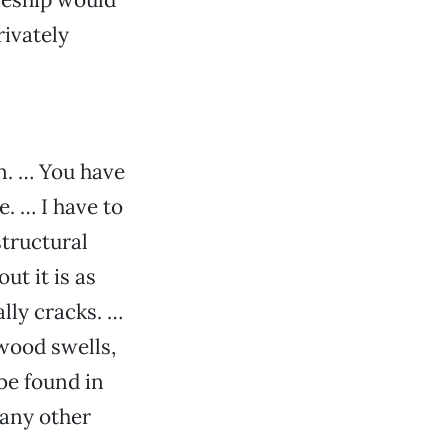
rivately
in. … You have
e. … I have to
structural
ut it is as
lly cracks. …
 wood swells,
 be found in
 any other