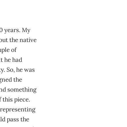
0 years. My
ut the native
uple of
at he had
y. So, he was
igned the
 And something
this piece.
 representing
ld pass the