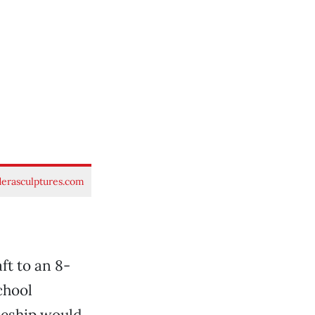
rasculptures.com
aft to an 8-
school
ceship would