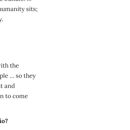
humanity sits;
y.
ith the
ople … so they
ut and
on to come
io?