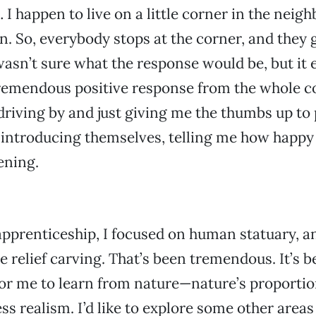
 I happen to live on a little corner in the neig
n. So, everybody stops at the corner, and they g
 wasn’t sure what the response would be, but it
 tremendous positive response from the whole 
riving by and just giving me the thumbs up to
introducing themselves, telling me how happy
ening.
pprenticeship, I focused on human statuary, a
e relief carving. That’s been tremendous. It’s 
or me to learn from nature—nature’s proportio
ss realism. I’d like to explore some other areas