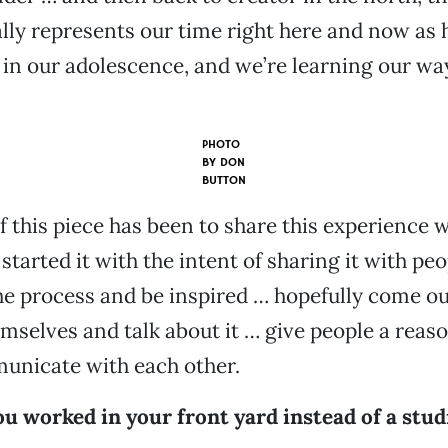
ally represents our time right here and now as 
t in our adolescence, and we’re learning our wa
PHOTO
BY
DON
BUTTON
 this piece has been to share this experience w
started it with the intent of sharing it with pe
he process and be inspired … hopefully come o
mselves and talk about it … give people a reas
unicate with each other.
u worked in your front yard instead of a stud