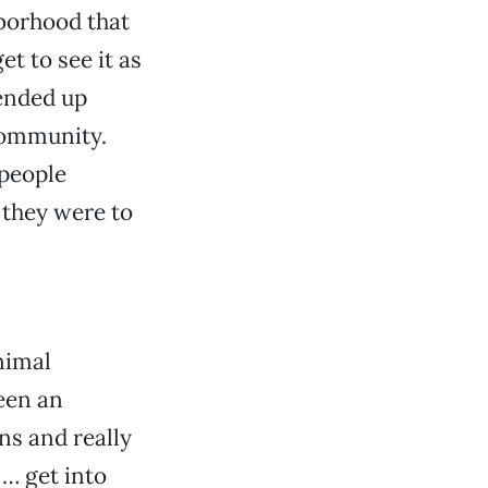
hborhood that
et to see it as
 ended up
community.
 people
 they were to
nimal
been an
ns and really
 … get into