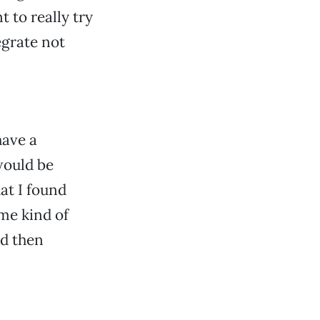
to really try
grate not
have a
would be
hat I found
ome kind of
nd then