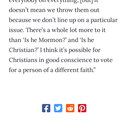
doesn’t mean we throw them out
because we don’t line up on a particular
issue. There’s a whole lot more to it
than ‘Is he Mormon?’ and ‘Is he
Christian?’ I think it’s possible for
Christians in good conscience to vote
for a person of a different faith.”