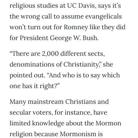
religious studies at UC Davis, says it’s
the wrong call to assume evangelicals
won’t turn out for Romney like they did
for President George W. Bush.
“There are 2,000 different sects,
denominations of Christianity,” she
pointed out. “And who is to say which
one has it right?”
Many mainstream Christians and
secular voters, for instance, have
limited knowledge about the Mormon
religion because Mormonism is