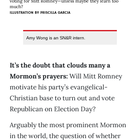
voting for Mitt Romney—unless maybe they learn too
much?
ILLUSTRATION BY
PRISCILLA GARCIA
Amy Wong is an SN&R intern.
It’s the doubt that clouds many a
Mormon’s prayers:
Will Mitt Romney
motivate his party’s evangelical-
Christian base to turn out and vote
Republican on Election Day?
Arguably the most prominent Mormon
in the world, the question of whether