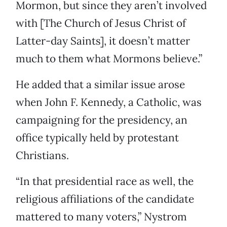
Mormon, but since they aren’t involved
with [The Church of Jesus Christ of
Latter-day Saints], it doesn’t matter
much to them what Mormons believe.”
He added that a similar issue arose
when John F. Kennedy, a Catholic, was
campaigning for the presidency, an
office typically held by protestant
Christians.
“In that presidential race as well, the
religious affiliations of the candidate
mattered to many voters,” Nystrom