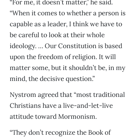
“For me, it doesn’t matter,” he said.
“When it comes to whether a person is
capable as a leader, I think we have to
be careful to look at their whole
ideology. … Our Constitution is based
upon the freedom of religion. It will
matter some, but it shouldn’t be, in my
mind, the decisive question.”
Nystrom agreed that “most traditional
Christians have a live-and-let-live
attitude toward Mormonism.
“They don’t recognize the Book of