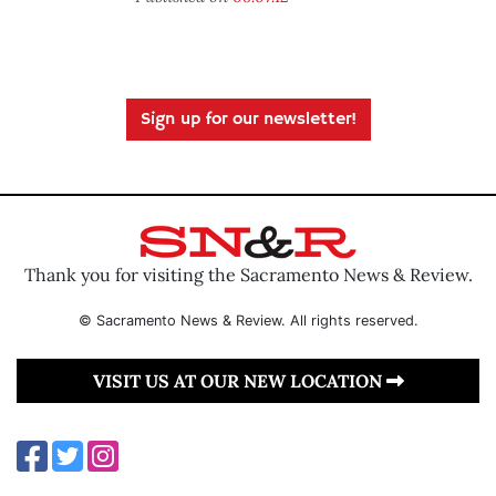
Sign up for our newsletter!
Thank you for visiting the Sacramento News & Review.
© Sacramento News & Review. All rights reserved.
VISIT US AT OUR NEW LOCATION