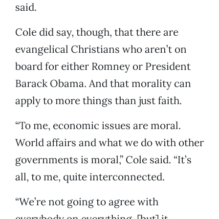
said.
Cole did say, though, that there are
evangelical Christians who aren’t on
board for either Romney or President
Barack Obama. And that morality can
apply to more things than just faith.
“To me, economic issues are moral.
World affairs and what we do with other
governments is moral,” Cole said. “It’s
all, to me, quite interconnected.
“We’re not going to agree with
everybody on everything, [but] it