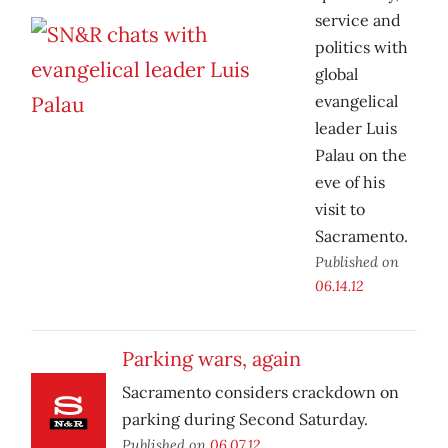
service and
politics with
global
evangelical
leader Luis
Palau on the
eve of his
visit to
Sacramento.
Published on
06.14.12
Parking wars, again
Sacramento considers crackdown on
parking during Second Saturday.
Published on
06.07.12