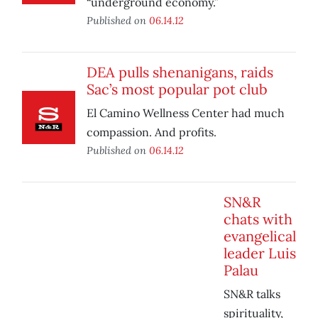
“underground economy.”
Published on
06.14.12
DEA pulls shenanigans, raids
Sac’s most popular pot club
El Camino Wellness Center had much
compassion. And profits.
Published on
06.14.12
SN&R
chats with
evangelical
leader Luis
Palau
SN&R talks
spirituality,