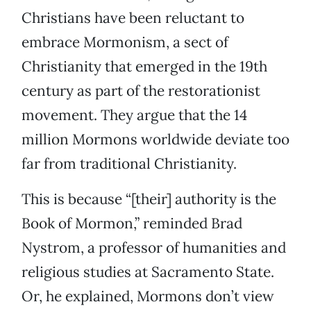
Christians have been reluctant to
embrace Mormonism, a sect of
Christianity that emerged in the 19th
century as part of the restorationist
movement. They argue that the 14
million Mormons worldwide deviate too
far from traditional Christianity.
This is because “[their] authority is the
Book of Mormon,” reminded Brad
Nystrom, a professor of humanities and
religious studies at Sacramento State.
Or, he explained, Mormons don’t view