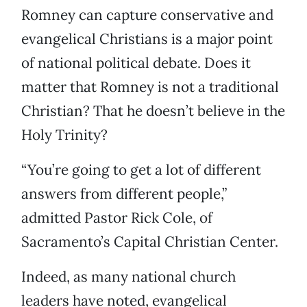
Romney can capture conservative and
evangelical Christians is a major point
of national political debate. Does it
matter that Romney is not a traditional
Christian? That he doesn’t believe in the
Holy Trinity?
“You’re going to get a lot of different
answers from different people,”
admitted Pastor Rick Cole, of
Sacramento’s Capital Christian Center.
Indeed, as many national church
leaders have noted, evangelical