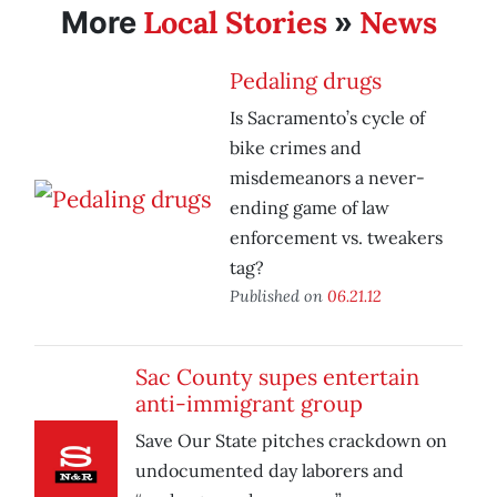
Local Stories
News
More
»
Pedaling drugs
Is Sacramento’s cycle of
bike crimes and
misdemeanors a never-
ending game of law
enforcement vs. tweakers
tag?
Published on
06.21.12
Sac County supes entertain
anti-immigrant group
Save Our State pitches crackdown on
undocumented day laborers and