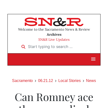
Welcome to the Sacramento News & Review
Archives
SN&R Live Updates
Start typing to search …
Sacramento
06.21.12
Local Stories
News
Can Romney ace