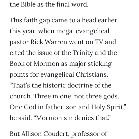
the Bible as the final word.
This faith gap came to a head earlier
this year, when mega-evangelical
pastor Rick Warren went on TV and
cited the issue of the Trinity and the
Book of Mormon as major sticking
points for evangelical Christians.
“That’s the historic doctrine of the
church. Three in one, not three gods.
One God in father, son and Holy Spirit,”
he said. “Mormonism denies that.”
But Allison Coudert, professor of