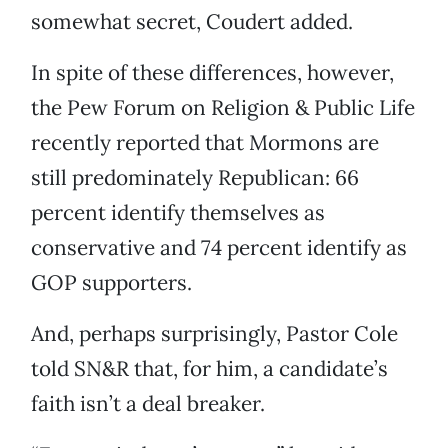
somewhat secret, Coudert added.
In spite of these differences, however,
the Pew Forum on Religion & Public Life
recently reported that Mormons are
still predominately Republican: 66
percent identify themselves as
conservative and 74 percent identify as
GOP supporters.
And, perhaps surprisingly, Pastor Cole
told SN&R that, for him, a candidate’s
faith isn’t a deal breaker.