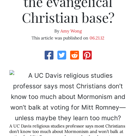
the evangelical
Christian base?
By
Amy Wong
This article was published on
06.21.12
A UC Davis religious studies professor says most Christians
don’t know too much about Mormonism and won’t balk at