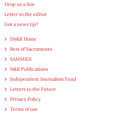
Drop us a line
Letter to the editor
Got a news tip?
SN&R Home
Best of Sacramento
SAMMIES
N&R Publications
Independent Journalism Fund
Letters to the Future
Privacy Policy
Terms of use