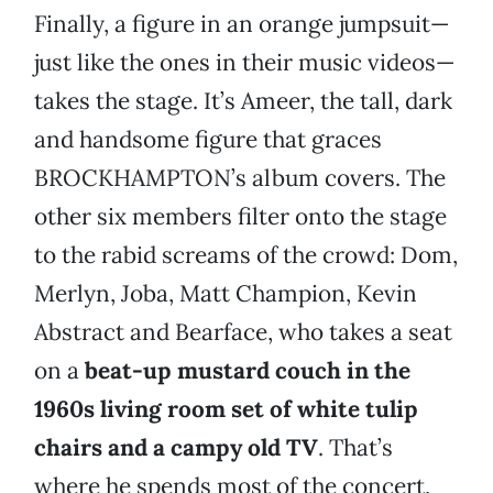
Finally, a figure in an orange jumpsuit—
just like the ones in their music videos—
takes the stage. It’s Ameer, the tall, dark
and handsome figure that graces
BROCKHAMPTON’s album covers. The
other six members filter onto the stage
to the rabid screams of the crowd: Dom,
Merlyn, Joba, Matt Champion, Kevin
Abstract and Bearface, who takes a seat
on a
beat-up mustard couch in the
1960s living room set of white tulip
chairs and a campy old TV
. That’s
where he spends most of the concert,