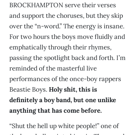
BROCKHAMPTON serve their verses
and support the choruses, but they skip
over the “n-word.” The energy is insane.
For two hours the boys move fluidly and
emphatically through their rhymes,
passing the spotlight back and forth. I’m
reminded of the masterful live
performances of the once-boy rappers
Beastie Boys.
Holy shit, this is
definitely a boy band, but one unlike
anything that has come before.
“Shut the hell up white people!” one of