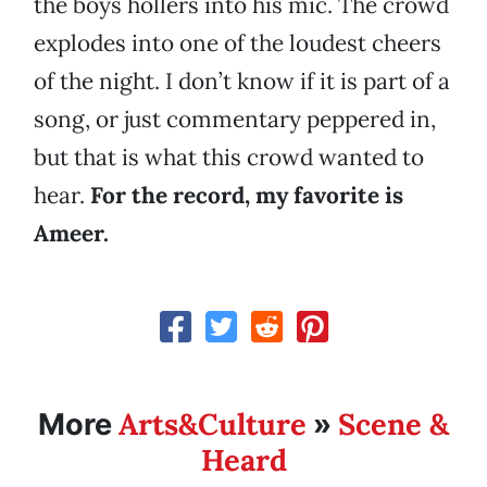
the boys hollers into his mic. The crowd
explodes into one of the loudest cheers
of the night. I don’t know if it is part of a
song, or just commentary peppered in,
but that is what this crowd wanted to
hear.
For the record, my favorite is
Ameer.
Arts&Culture
Scene &
More
»
Heard