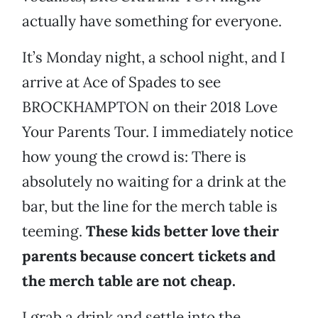
actually have something for everyone.
It’s Monday night, a school night, and I
arrive at Ace of Spades to see
BROCKHAMPTON on their 2018 Love
Your Parents Tour. I immediately notice
how young the crowd is: There is
absolutely no waiting for a drink at the
bar, but the line for the merch table is
teeming.
These kids better love their
parents because concert tickets and
the merch table are not cheap.
I grab a drink and settle into the