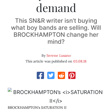
demand
This SN&R writer isn’t buying
what boy bands are selling. Will
BROCKHAMPTON change her
mind?
By
Serene Lusano
This article was published on
03.08.18
BROCKHAMPTON’s
SATURATION II