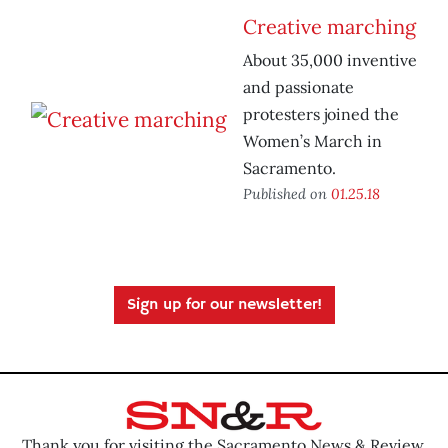
Creative marching
About 35,000 inventive
and passionate
protesters joined the
Women’s March in
Sacramento.
Published on
01.25.18
Sign up for our newsletter!
Thank you for visiting the Sacramento News & Review.