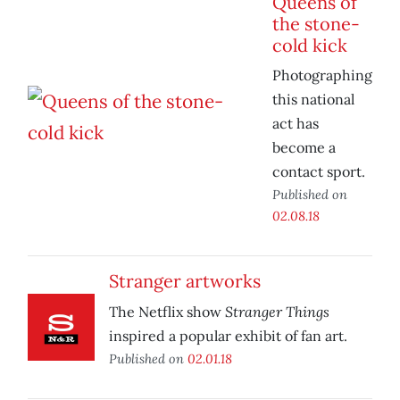
Queens of
the stone-
cold kick
Photographing
this national
act has
become a
contact sport.
Published on
02.08.18
Stranger artworks
Stranger Things
The Netflix show
inspired a popular exhibit of fan art.
Published on
02.01.18