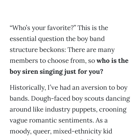
“Who’s your favorite?” This is the
essential question the boy band
structure beckons: There are many
members to choose from, so
who is the
boy siren singing just for you?
Historically, I’ve had an aversion to boy
bands. Dough-faced boy scouts dancing
around like industry puppets, crooning
vague romantic sentiments. As a
moody, queer, mixed-ethnicity kid