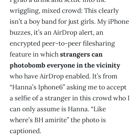
wriggling, mixed crowd: This clearly
isn’t a boy band for just girls. My iPhone
buzzes, it’s an AirDrop alert, an
encrypted peer-to-peer filesharing
feature in which
strangers can
photobomb everyone in the vicinity
who have AirDrop enabled. It’s from
“Hanna’s Iphone6” asking me to accept
a selfie of a stranger in this crowd who I
can only assume is Hanna. “Like
where’s BH amirite” the photo is
captioned.