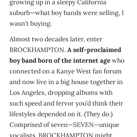
growing up in a sleepy California
suburb­—what boy bands were selling, I
wasn’t buying.
Almost two decades later, enter
BROCKHAMPTON.
A self-proclaimed
boy band born of the internet age
who
connected on a Kanye West fan forum
and now live in a big house together in
Los Angeles, dropping albums with
such speed and fervor you’d think their
lifestyles depended on it. (They do.)
Comprised of seven­—SEVEN—unique
vocalists, BROCKHAMPTON might