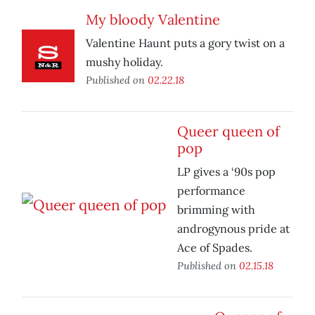
My bloody Valentine
Valentine Haunt puts a gory twist on a
mushy holiday.
Published on
02.22.18
Queer queen of
pop
LP gives a ‘90s pop
performance
brimming with
androgynous pride at
Ace of Spades.
Published on
02.15.18