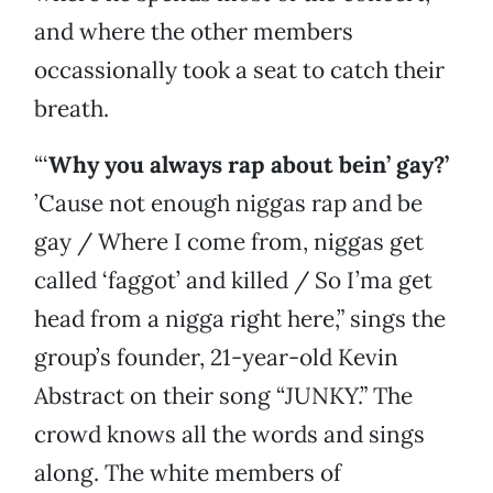
and where the other members
occassionally took a seat to catch their
breath.
“‘
Why you always rap about bein’ gay?’
’Cause not enough niggas rap and be
gay / Where I come from, niggas get
called ‘faggot’ and killed / So I’ma get
head from a nigga right here,” sings the
group’s founder, 21-year-old Kevin
Abstract on their song “JUNKY.” The
crowd knows all the words and sings
along. The white members of