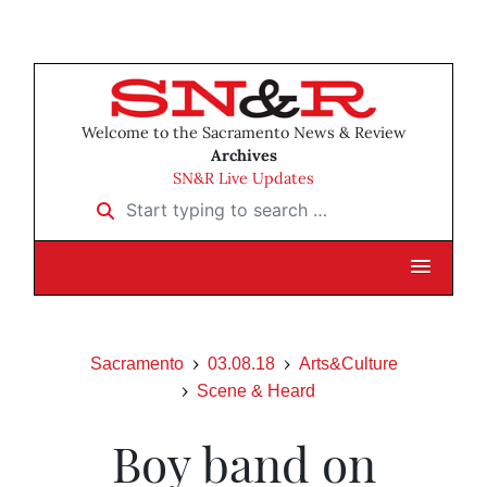
Welcome to the Sacramento News & Review
Archives
SN&R Live Updates
Start typing to search …
Sacramento
03.08.18
Arts&Culture
Scene & Heard
Boy band on