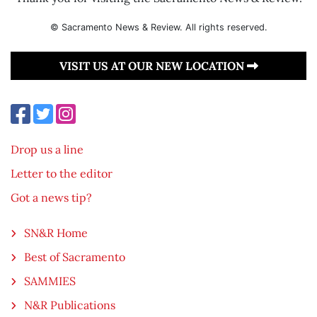
© Sacramento News & Review. All rights reserved.
VISIT US AT OUR NEW LOCATION
Drop us a line
Letter to the editor
Got a news tip?
SN&R Home
Best of Sacramento
SAMMIES
N&R Publications