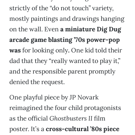
strictly of the “do not touch” variety,
mostly paintings and drawings hanging
on the wall. Even
a miniature Dig Dug
arcade game blasting ’70s power-pop
was
for looking only
.
One kid told their
dad that they “really wanted to play it,”
and the responsible parent promptly
denied the request.
One playful piece by JP Novark
reimagined the four child protagonists
as the official
Ghostbusters II
film
poster. It’s a
cross-cultural ’80s piece