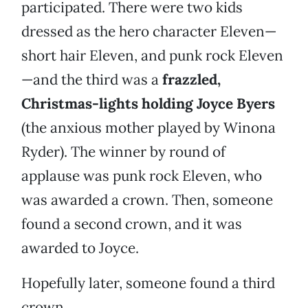
participated. There were two kids
dressed as the hero character Eleven—
short hair Eleven, and punk rock Eleven
—and the third was a
frazzled,
Christmas-lights holding Joyce Byers
(the anxious mother played by Winona
Ryder). The winner by round of
applause was punk rock Eleven, who
was awarded a crown. Then, someone
found a second crown, and it was
awarded to Joyce.
Hopefully later, someone found a third
crown.