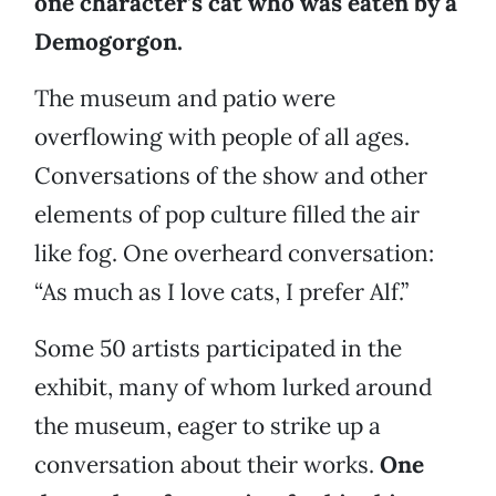
one character’s cat who was eaten by a
Demogorgon.
The museum and patio were
overflowing with people of all ages.
Conversations of the show and other
elements of pop culture filled the air
like fog. One overheard conversation:
“As much as I love cats, I prefer Alf.”
Some 50 artists participated in the
exhibit, many of whom lurked around
the museum, eager to strike up a
conversation about their works.
One