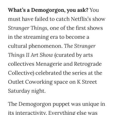
What’s a Demogorgon, you ask?
You
must have failed to catch Netflix’s show
Stranger Things,
one of the first shows
in the streaming era to become a
cultural phenomenon.
The Stranger
Things II Art Show
(curated by arts
collectives Menagerie and Retrograde
Collective) celebrated the series at the
Outlet Coworking space on K Street
Saturday night.
The Demogorgon puppet was unique in
its interactivity. Everything else was