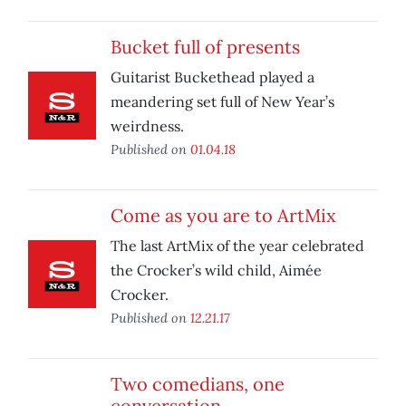
Bucket full of presents
Guitarist Buckethead played a
meandering set full of New Year’s
weirdness.
Published on
01.04.18
Come as you are to ArtMix
The last ArtMix of the year celebrated
the Crocker’s wild child, Aimée
Crocker.
Published on
12.21.17
Two comedians, one
conversation