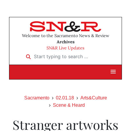
Welcome to the Sacramento News & Review
Archives
SN&R Live Updates
Start typing to search …
Sacramento
02.01.18
Arts&Culture
Scene & Heard
Stranger artworks