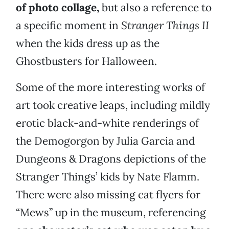
of photo collage,
but also a reference to
a specific moment in
Stranger Things II
when the kids dress up as the
Ghostbusters for Halloween.
Some of the more interesting works of
art took creative leaps, including mildly
erotic black-and-white renderings of
the Demogorgon by Julia Garcia and
Dungeons & Dragons depictions of the
Stranger Things’ kids by Nate Flamm.
There were also missing cat flyers for
“Mews” up in the museum, referencing