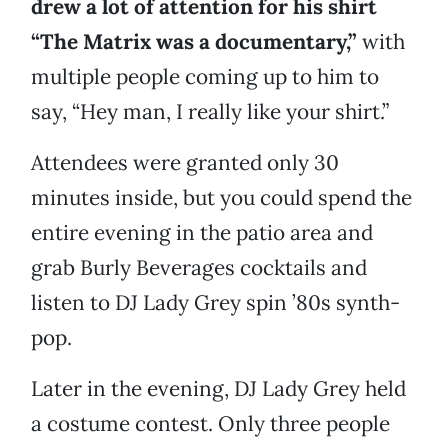
drew a lot of attention for his shirt
“The Matrix was a documentary,”
with
multiple people coming up to him to
say, “Hey man, I really like your shirt.”
Attendees were granted only 30
minutes inside, but you could spend the
entire evening in the patio area and
grab Burly Beverages cocktails and
listen to DJ Lady Grey spin ’80s synth-
pop.
Later in the evening, DJ Lady Grey held
a costume contest. Only three people