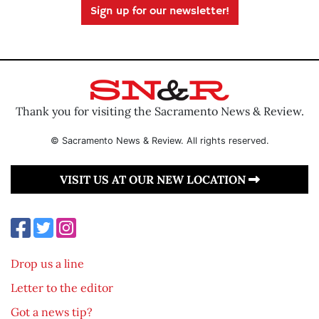
Sign up for our newsletter!
Thank you for visiting the Sacramento News & Review.
© Sacramento News & Review. All rights reserved.
VISIT US AT OUR NEW LOCATION
Drop us a line
Letter to the editor
Got a news tip?