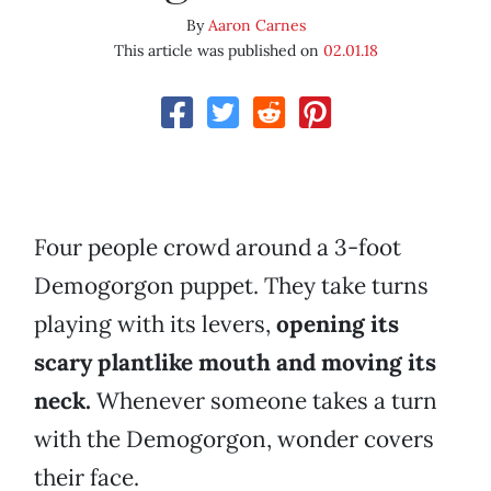
By
Aaron Carnes
This article was published on
02.01.18
Four people crowd around a 3-foot
Demogorgon puppet. They take turns
playing with its levers,
opening its
scary plantlike mouth and moving its
neck.
Whenever someone takes a turn
with the Demogorgon, wonder covers
their face.