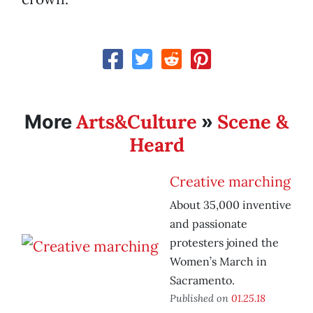
Arts&Culture
Scene &
More
»
Heard
Creative marching
About 35,000 inventive
and passionate
protesters joined the
Women’s March in
Sacramento.
Published on
01.25.18