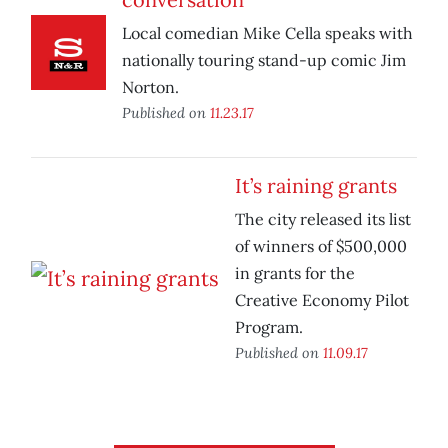
Local comedian Mike Cella speaks with
nationally touring stand-up comic Jim
Norton.
Published on
11.23.17
It’s raining grants
The city released its list
of winners of $500,000
in grants for the
Creative Economy Pilot
Program.
Published on
11.09.17