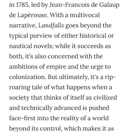
in 1785, led by Jean-Francois de Galaup
de Lapérouse. With a multivocal
narrative,
Landfalls
goes beyond the
typical purview of either historical or
nautical novels; while it succeeds as
both, it's also concerned with the
ambitions of empire and the urge to
colonization. But ultimately, it's a rip-
roaring tale of what happens when a
society that thinks of itself as civilized
and technically advanced is pushed
face-first into the reality of a world
beyond its control, which makes it as