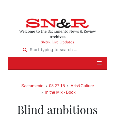
Welcome to the Sacramento News & Review
Archives
SN&R Live Updates
Start typing to search …
Sacramento
08.27.15
Arts&Culture
In the Mix - Book
Blind ambitions