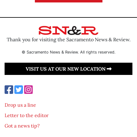
Thank you for visiting the Sacramento News & Review.
© Sacramento News & Review. All rights reserved.
VISIT US AT OUR NEW LOCATION
Drop us a line
Letter to the editor
Got a news tip?