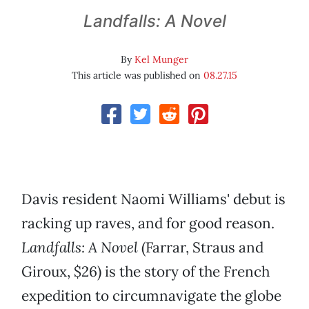
Landfalls: A Novel
By
Kel Munger
This article was published on
08.27.15
Davis resident Naomi Williams' debut is
racking up raves, and for good reason.
Landfalls: A Novel
(Farrar, Straus and
Giroux, $26) is the story of the French
expedition to circumnavigate the globe