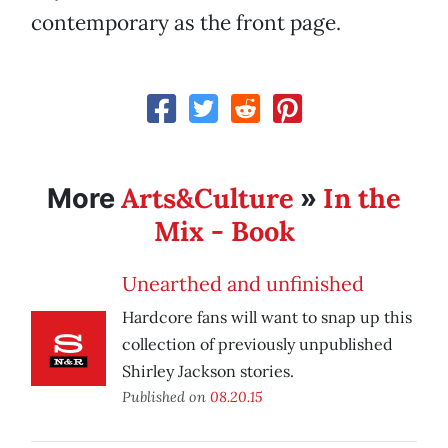
contemporary as the front page.
Arts&Culture
In the
More
»
Mix - Book
Unearthed and unfinished
Hardcore fans will want to snap up this
collection of previously unpublished
Shirley Jackson stories.
Published on
08.20.15