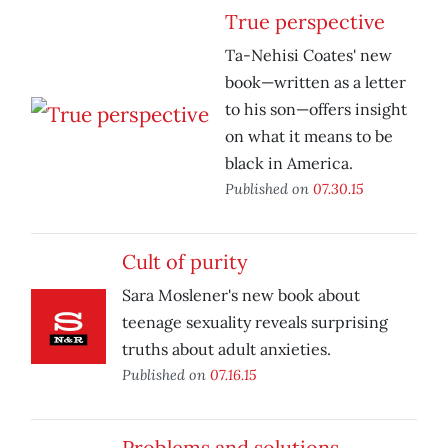
True perspective
Ta-Nehisi Coates' new
book—written as a letter
to his son—offers insight
on what it means to be
black in America.
Published on
07.30.15
Cult of purity
Sara Moslener's new book about
teenage sexuality reveals surprising
truths about adult anxieties.
Published on
07.16.15
Problems and solutions