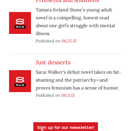
Tamara Ireland Stone’s young adult
novel is a compelling, honest read
about one girl’s struggle with mental
illness.
Published on
06.25.15
Just desserts
Sarai Walker's debut novel takes on fat-
shaming and the patriarchy—and
proves feminism has a sense of humor.
Published on
06.11.15
Sign up for our newsletter!