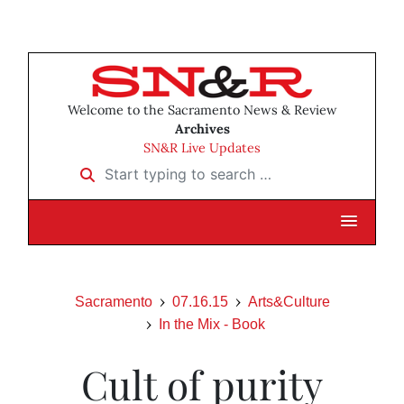
Welcome to the Sacramento News & Review
Archives
SN&R Live Updates
Start typing to search …
Sacramento
07.16.15
Arts&Culture
In the Mix - Book
Cult of purity