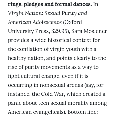
rings, pledges and formal dances.
In
Virgin Nation: Sexual Purity and
American Adolescence
(Oxford
University Press, $29.95), Sara Moslener
provides a wide historical context for
the conflation of virgin youth with a
healthy nation, and points clearly to the
rise of purity movements as a way to
fight cultural change, even if it is
occurring in nonsexual arenas (say, for
instance, the Cold War, which created a
panic about teen sexual morality among
American evangelicals). Bottom line: