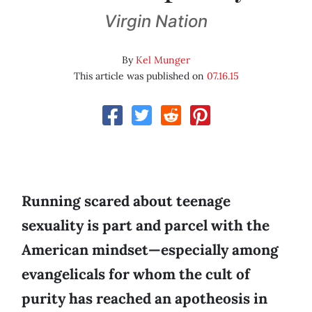
Virgin Nation
By
Kel Munger
This article was published on
07.16.15
Running scared about teenage
sexuality is part and parcel with the
American mindset—especially among
evangelicals for whom the cult of
purity has reached an apotheosis in