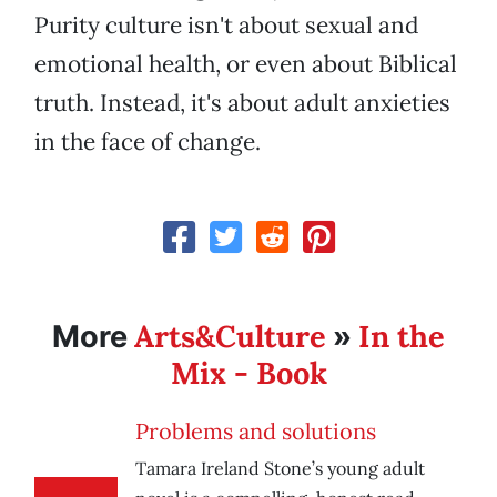
Purity culture isn't about sexual and
emotional health, or even about Biblical
truth. Instead, it's about adult anxieties
in the face of change.
Arts&Culture
In the
More
»
Mix - Book
Problems and solutions
Tamara Ireland Stone’s young adult