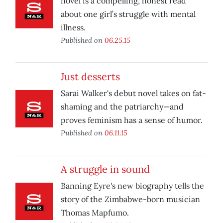
novel is a compelling, honest read
about one girl’s struggle with mental
illness.
Published on
06.25.15
Just desserts
Sarai Walker's debut novel takes on fat-
shaming and the patriarchy—and
proves feminism has a sense of humor.
Published on
06.11.15
A struggle in sound
Banning Eyre's new biography tells the
story of the Zimbabwe-born musician
Thomas Mapfumo.