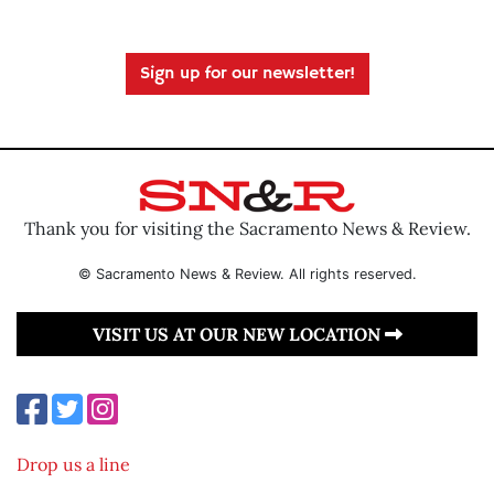
Sign up for our newsletter!
Thank you for visiting the Sacramento News & Review.
© Sacramento News & Review. All rights reserved.
VISIT US AT OUR NEW LOCATION
Drop us a line