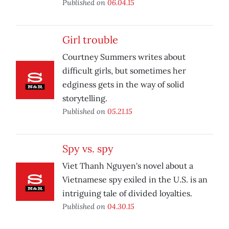
Published on
06.04.15
Girl trouble
Courtney Summers writes about
difficult girls, but sometimes her
edginess gets in the way of solid
storytelling.
Published on
05.21.15
Spy vs. spy
Viet Thanh Nguyen's novel about a
Vietnamese spy exiled in the U.S. is an
intriguing tale of divided loyalties.
Published on
04.30.15