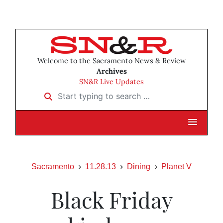
Welcome to the Sacramento News & Review
Archives
SN&R Live Updates
Start typing to search …
Sacramento
11.28.13
Dining
Planet V
Black Friday