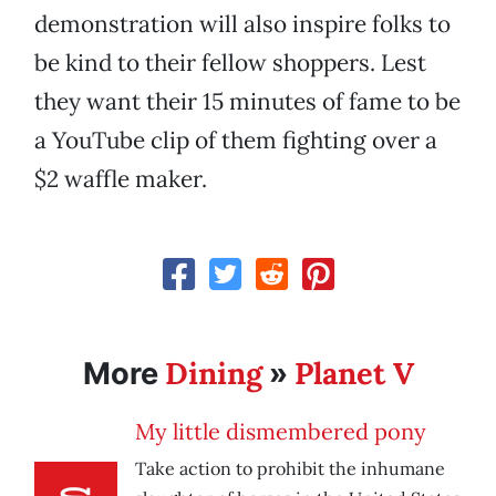
demonstration will also inspire folks to
be kind to their fellow shoppers. Lest
they want their 15 minutes of fame to be
a YouTube clip of them fighting over a
$2 waffle maker.
Dining
Planet V
More
»
My little dismembered pony
Take action to prohibit the inhumane