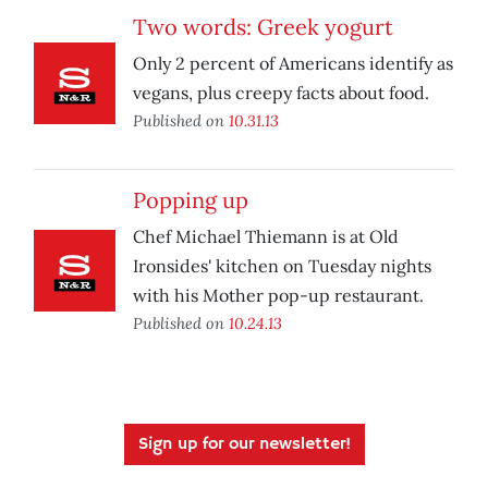
Two words: Greek yogurt
Only 2 percent of Americans identify as
vegans, plus creepy facts about food.
Published on
10.31.13
Popping up
Chef Michael Thiemann is at Old
Ironsides' kitchen on Tuesday nights
with his Mother pop-up restaurant.
Published on
10.24.13
Sign up for our newsletter!