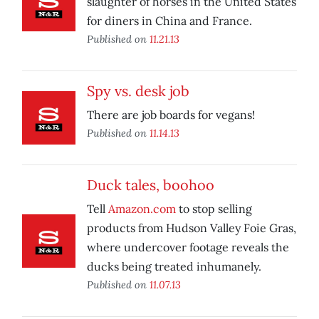
slaughter of horses in the United States
for diners in China and France.
Published on
11.21.13
Spy vs. desk job
There are job boards for vegans!
Published on
11.14.13
Duck tales, boohoo
Tell
Amazon.com
to stop selling
products from Hudson Valley Foie Gras,
where undercover footage reveals the
ducks being treated inhumanely.
Published on
11.07.13