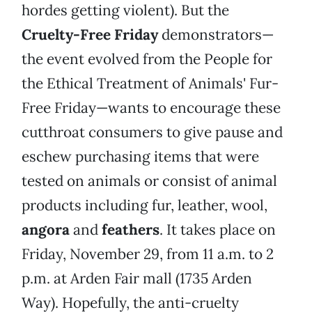
hordes getting violent). But the
Cruelty-Free Friday
demonstrators—
the event evolved from the People for
the Ethical Treatment of Animals' Fur-
Free Friday—wants to encourage these
cutthroat consumers to give pause and
eschew purchasing items that were
tested on animals or consist of animal
products including fur, leather, wool,
angora
and
feathers
. It takes place on
Friday, November 29, from 11 a.m. to 2
p.m. at Arden Fair mall (1735 Arden
Way). Hopefully, the anti-cruelty