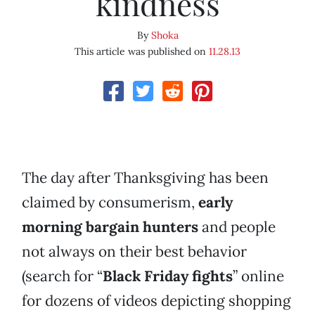
kindness
By
Shoka
This article was published on
11.28.13
The day after Thanksgiving has been
claimed by consumerism,
early
morning bargain hunters
and people
not always on their best behavior
(search for “
Black Friday fights
” online
for dozens of videos depicting shopping