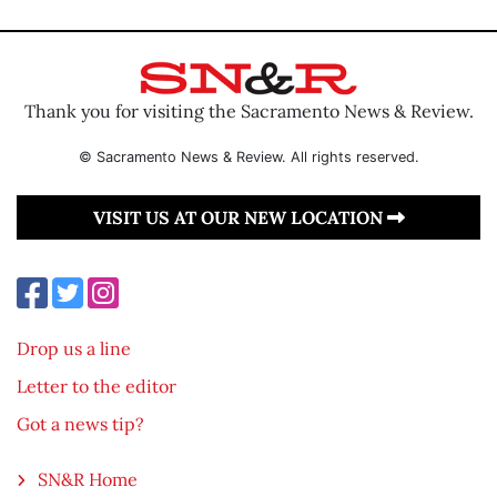
Thank you for visiting the Sacramento News & Review.
© Sacramento News & Review. All rights reserved.
VISIT US AT OUR NEW LOCATION
Drop us a line
Letter to the editor
Got a news tip?
SN&R Home