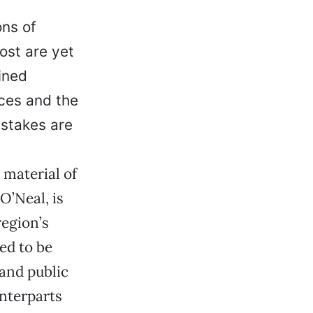
ons of
ost are yet
ined
rces and the
 stakes are
 material of
O’Neal, is
region’s
ed to be
and public
unterparts