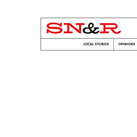
LOCAL STORIES
OPINIONS