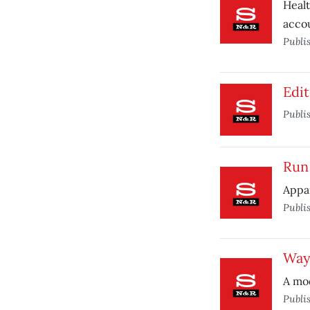
Healt
acco
Publi
Edit
Publi
Run 
Appar
Publi
Way
A mod
Publi