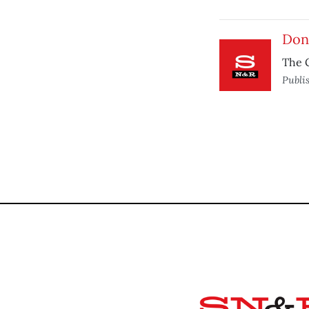
Don’
The G
Publi