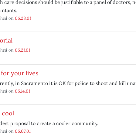
h care decisions should be justifiable to a panel of doctors, 
untants.
shed on
06.28.01
orial
shed on
06.21.01
for your lives
ently, in Sacramento it is OK for police to shoot and kill u
shed on
06.14.01
 cool
est proposal to create a cooler community.
shed on
06.07.01