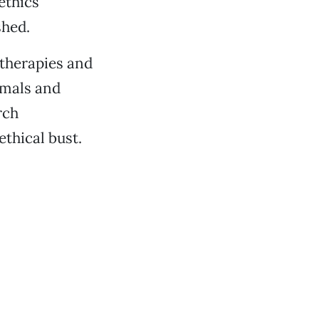
ethics
shed.
 therapies and
imals and
rch
thical bust.