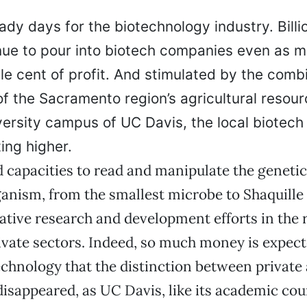
dy days for the biotechnology industry. Billi
inue to pour into biotech companies even as m
gle cent of profit. And stimulated by the comb
of the Sacramento region’s agricultural resou
versity campus of UC Davis, the local biotech
ing higher.
capacities to read and manipulate the genetic
ganism, from the smallest microbe to Shaquille 
ative research and development efforts in the 
ivate sectors. Indeed, so much money is expect
chnology that the distinction between private 
 disappeared, as UC Davis, like its academic co