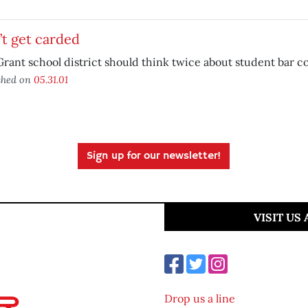
t get carded
rant school district should think twice about student bar c
shed on
05.31.01
Sign up for our newsletter!
VISIT US
Drop us a line