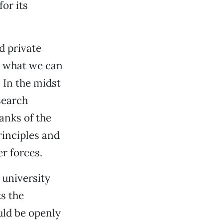
or its
d private
n what we can
 In the midst
search
ranks of the
rinciples and
r forces.
 university
s the
uld be openly