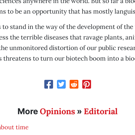
sciences anywhere in the world. But so far a bio
 to be an opportunity that has mostly langui
to stand in the way of the development of the
ess the terrible diseases that ravage plants, an
he unmonitored distortion of our public resea
hreatens to turn our biotech boom into a bioe
Opinions
Editorial
More
»
 about time