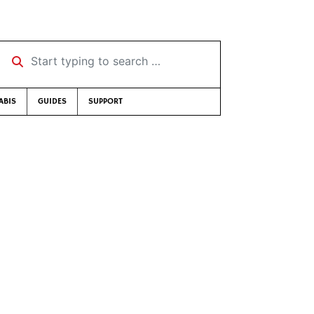
Start typing to search …
ABIS
GUIDES
SUPPORT