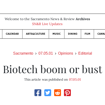
Welcome to the Sacramento News & Review
Archives
SN&R Live Updates
CALENDAR
ARTS&CULTURE
MUSIC
DINING
FILM
CANN
Sacramento
07.05.01
Opinions
Editorial
Biotech boom or bust
This article was published on
07.05.01