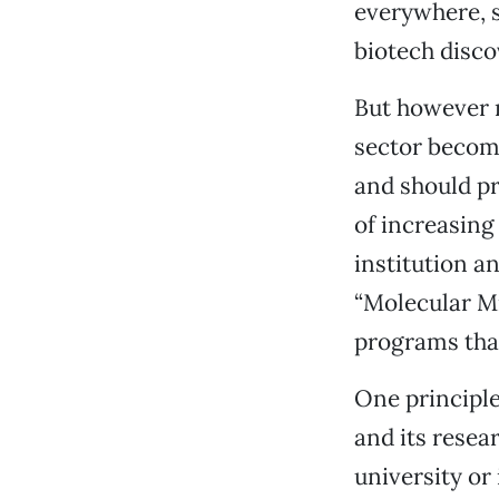
everywhere, s
biotech disco
But however n
sector become
and should pr
of increasing
institution an
“Molecular Mil
programs that
One principle 
and its resea
university or