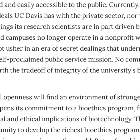
and easily accessible to the public. Currently
als UC Davis has with the private sector, nor
dings its research scientists are in part driven 
d campuses no longer operate in a nonprofit w
ot usher in an era of secret dealings that unde
self-proclaimed public service mission. No com
th the tradeoff of integrity of the university’s 
l openness will find an environment of stronge
ens its commitment to a bioethics program, fu
cial and ethical implications of biotechnology.
unity to develop the richest bioethics program