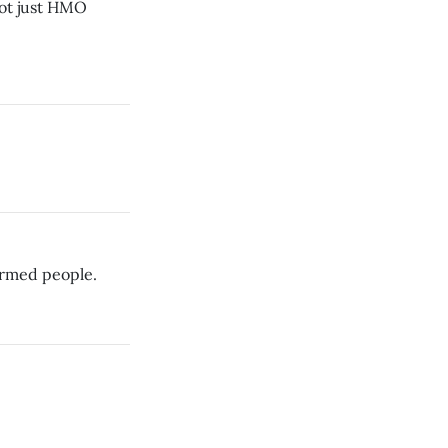
not just HMO
narmed people.