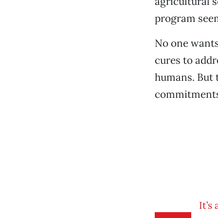
agricultural 
program seems
No one wants 
cures to addr
humans. But t
commitments t
It’s