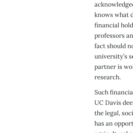
acknowledged 
knows what de
financial hol
professors an
fact should n
university’s 
partner is wor
research.
Such financia
UC Davis deep
the legal, so
has an opport