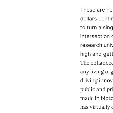
These are hea
dollars cont
to turn a sin
intersection 
research uni
high and gett
The enhanced 
any living or
driving innov
public and pr
made in biote
has virtually