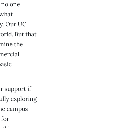
, no one
 what
by. Our UC
orld. But that
rmine the
mercial
basic
r support if
lly exploring
 The campus
 for