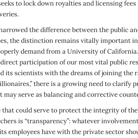
eeks to lock down royalties and licensing fees f
veries.
arrowed the difference between the public an
s, the distinction remains vitally important i
operly demand from a University of California.
 direct participation of our most vital public re
d its scientists with the dreams of joining the 
lionaires,” there is a growing need to clarify p
 may serve as balancing and corrective counte
that could serve to protect the integrity of the
rchers is “transparency”: whatever involvement
 its employees have with the private sector sho