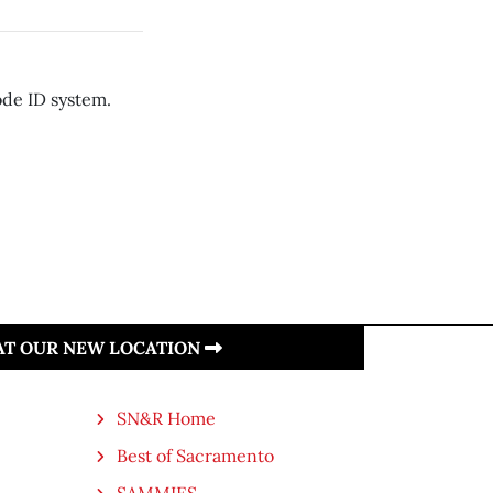
ode ID system.
 AT OUR NEW LOCATION
SN&R Home
Best of Sacramento