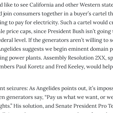
d like to see California and other Western stat
 join consumers together in a buyer’s cartel th
lling to pay for electricity. Such a cartel would 
le price caps, since President Bush isn’t going 
deral level. If the generators aren’t willing to se
, Angelides suggests we begin eminent domain 
zing power plants. Assembly Resolution 2XX, s
bers Paul Koretz and Fred Keeley, would help
nt seizures: As Angelides points out, it’s impos
n generators say, “Pay us what we want, or we’
lights.” His solution, and Senate President Pro 