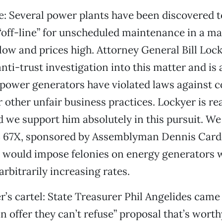
: Several power plants have been discovered t
 “off-line” for unscheduled maintenance in a m
low and prices high. Attorney General Bill Loc
nti-trust investigation into this matter and is 
power generators have violated laws against co
r other unfair business practices. Lockyer is re
 we support him absolutely in this pursuit. We
B 67X, sponsored by Assemblyman Dennis Car
h would impose felonies on energy generators
arbitrarily increasing rates.
’s cartel:
State Treasurer Phil Angelides came
 offer they can’t refuse” proposal that’s worth