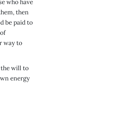
ose who have
 them, then
d be paid to
of
r way to
the will to
 own energy