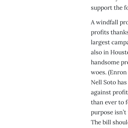
support the f
A windfall pr
profits thank
largest campa
also in Houst
handsome prof
woes. (Enron 
Nell Soto has
against profi
than ever to f
purpose isn’t
The bill shou