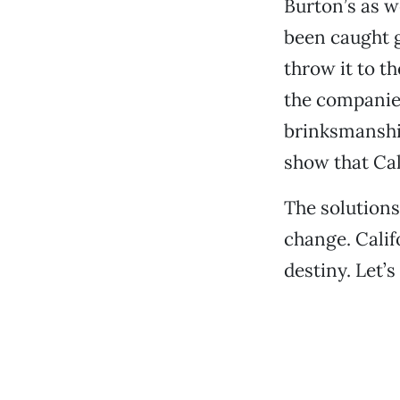
Burton’s as w
been caught g
throw it to t
the companies
brinksmanship
show that Ca
The solutions
change. Calif
destiny. Let’s