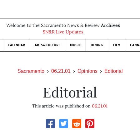
Welcome to the Sacramento News & Review
Archives
SN&R Live Updates
CALENDAR
ARTS&CULTURE
MUSIC
DINING
FILM
CANN
Sacramento
06.21.01
Opinions
Editorial
Editorial
This article was published on
06.21.01