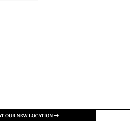
 AT OUR NEW LOCATION