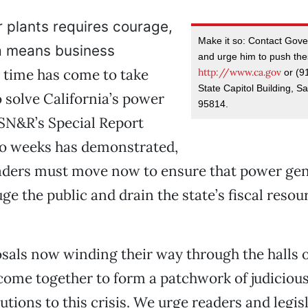
 plants requires courage,
Make it so: Contact Gov
ia means business
and urge him to push the
 time has come to take
http://www.ca.gov
or (9
State Capitol Building, 
o solve California’s power
95814.
e SN&R’s Special Report
wo weeks has demonstrated,
eaders must move now to ensure that power ge
ge the public and drain the state’s fiscal resou
sals now winding their way through the halls o
ome together to form a patchwork of judiciou
utions to this crisis. We urge readers and legis