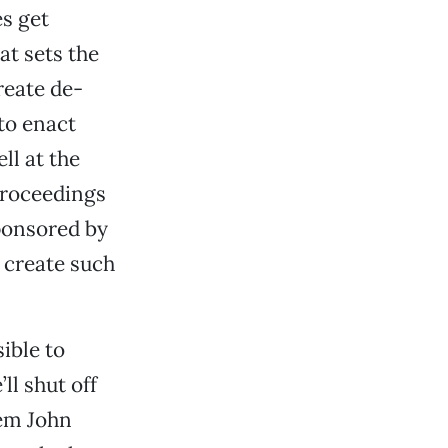
es get
at sets the
create de-
to enact
ll at the
proceedings
ponsored by
 create such
sible to
ll shut off
Tem John