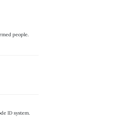
narmed people.
ode ID system.