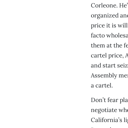
Corleone. He’
organized and
price it is wi
facto wholesa
them at the fe
cartel price
and start sei
Assembly mem
a cartel.
Don’t fear pla
negotiate whe
California’s 