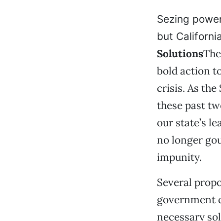
Sezing power
but Californ
Solutions
The
bold action t
crisis. As th
these past t
our state’s l
no longer gou
impunity.
Several propo
government c
necessary sol