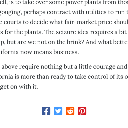
ell, is to take over some power plants from th
ouging, perhaps contract with utilities to run
he courts to decide what fair-market price shoul
 for the plants. The seizure idea requires a bit 
, but are we not on the brink? And what bette
lifornia now means business.
 above require nothing but a little courage and 
ornia is more than ready to take control of its
 get on with it.