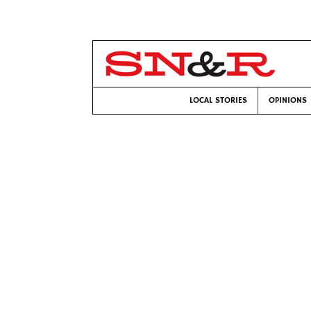
LOCAL STORIES
OPINIONS