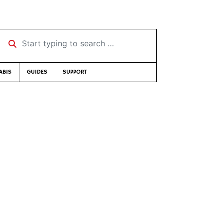
Start typing to search …
ABIS
GUIDES
SUPPORT