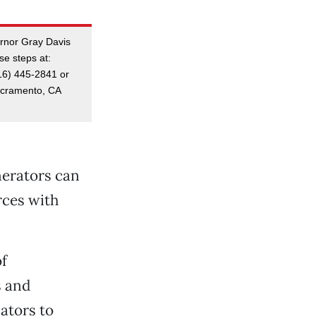
ernor Gray Davis
se steps at:
16) 445-2841 or
Sacramento, CA
nerators can
rces with
f
s and
lators to