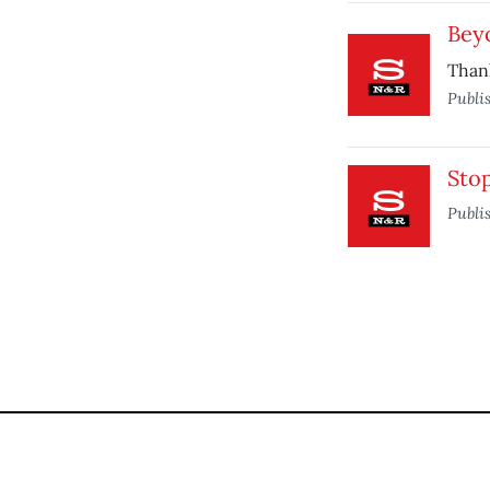
Bey
Than
Publi
Sto
Publi