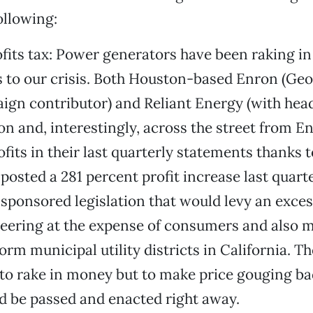
ollowing:
ofits tax: Power generators have been raking in
s to our crisis. Both Houston-based Enron (Ge
ign contributor) and Reliant Energy (with hea
on and, interestingly, across the street from E
its in their last quarterly statements thanks 
posted a 281 percent profit increase last quart
 sponsored legislation that would levy an excess
teering at the expense of consumers and also m
orm municipal utility districts in California. Th
 to rake in money but to make price gouging ba
ld be passed and enacted right away.