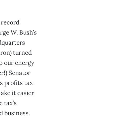
 record
orge W. Bush’s
dquarters
nron) turned
to our energy
er!) Senator
 profits tax
ake it easier
e tax’s
d business.