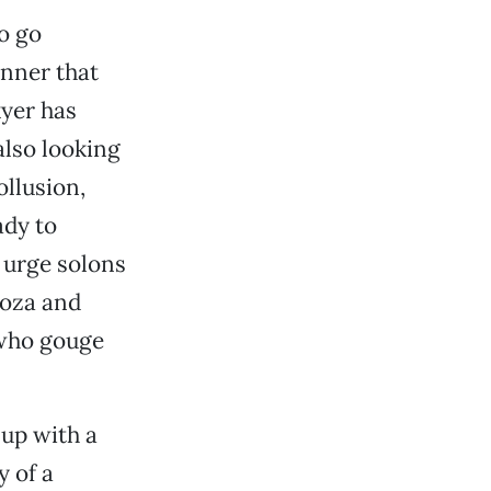
o go
anner that
kyer has
also looking
llusion,
ady to
 urge solons
doza and
 who gouge
 up with a
y of a