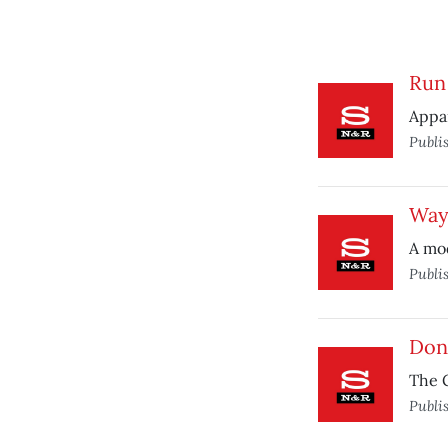
Run 
Appar
Publi
Way
A mod
Publi
Don’
The G
Publi