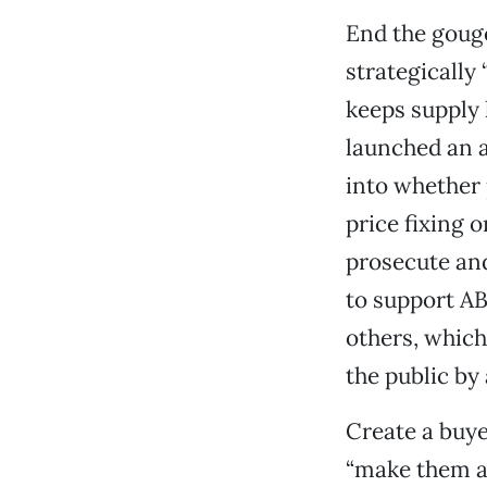
End the gouge
strategically
keeps supply 
launched an a
into whether 
price fixing o
prosecute and
to support A
others, whic
the public by 
Create a buyer
“make them an