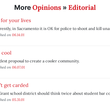
Opinions
Editorial
More
»
for your lives
ently, in Sacramento it is OK for police to shoot and kill u
shed on
06.14.01
 cool
est proposal to create a cooler community.
shed on
06.07.01
t get carded
rant school district should think twice about student bar c
shed on
05.31.01