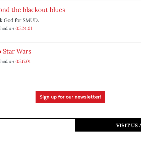
ond the blackout blues
k God for SMUD.
shed on
05.24.01
p Star Wars
shed on
05.17.01
Sign up for our newsletter!
VISIT US